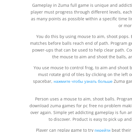
Gameplay in Zuma full game is unique and addicti
player must progress through different levels, eac
as many points as possible within a specific time li
or mor
You do this by using mouse to aim, shoot pops. 
matches before balls reach end of path. Program ge
power-ups that can be used to help clear path. Co
the mouse to aim and shoot the balls, an
You use mouse to control frog, to aim and shoot 
must rotate grid of tiles by clicking on the left
spacebar,
нажмите чтобы узнать больше
Zuma game
Person uses a mouse to aim, shoot balls. Progra
download zuma games for pc free no problem makin
over again. Simple yet addicting gameplay is fun 
to discover. Product is easy to pick up and
Player can replay game to try
перейти
beat their 