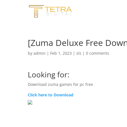
[Zuma Deluxe Free Do
by
admin
|
Feb 1, 2023
|
sls
|
0 comments
Looking for:
Download zuma games for pc free
Click here to Download