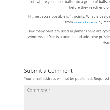
soft where you shoot balls into a group of balls, 
before they reach end of
Highest score possible is 1, points. What is basic 
from
читать больше
by matc
How many balls are used in game? There are typic
Windows 10 free is a unique and addictive puzzle 
Hom
Submit a Comment
Your email address will not be published.
Required 