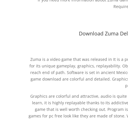
Requir
Download Zuma Delu
Zuma is a video game that was released in It is 
for its unique gameplay, graphics, replayability. Obj
reach end of path. Software is set in ancient Mexi
game download are colorful and detailed. Graphics a
p
Graphics are colorful and attractive, audio is qui
learn, it is highly replayable thanks to its addicti
game that is well worth checking out. Program 
games for pc free look like they are made of stone. 