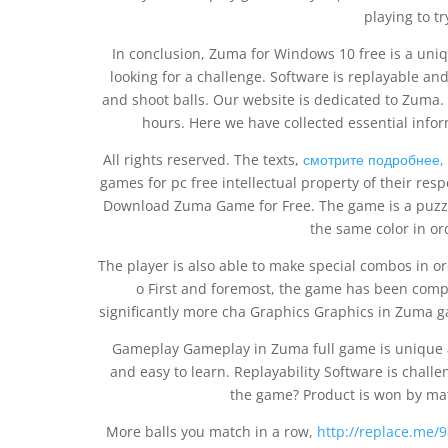
playing to tr
In conclusion, Zuma for Windows 10 free is a uniq
looking for a challenge. Software is replayable an
and shoot balls. Our website is dedicated to Zuma. 
hours. Here we have collected essential info
All rights reserved. The texts,
смотрите подробнее,
games for pc free intellectual property of their res
Download Zuma Game for Free. The game is a puzzl
the same color in or
The player is also able to make special combos in o
o First and foremost, the game has been complet
significantly more cha Graphics Graphics in Zuma 
Gameplay Gameplay in Zuma full game is unique a
and easy to learn. Replayability Software is chal
the game? Product is won by mat
More balls you match in a row,
http://replace.me/9