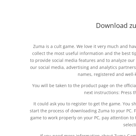
Download zu
Zuma is a cult game. We love it very much and hav
collect the most useful information and the best ti
to provide social media features and to analyze our 
our social media, advertising and analytics partner
names, registered and well
You will be taken to the product page on the official
next instructions: Press t
It could ask you to register to get the game. You sh
start the process of downloading Zuma to your PC. Fo
game to work properly on your PC, pay attention 
selecti
If you need more information about Zuma Gam