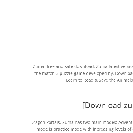
Zuma, free and safe download. Zuma latest version
the match-3 puzzle game developed by. Download
Learn to Read & Save the Animals
[Download zu
Dragon Portals. Zuma has two main modes: Adventu
mode is practice mode with increasing levels of 