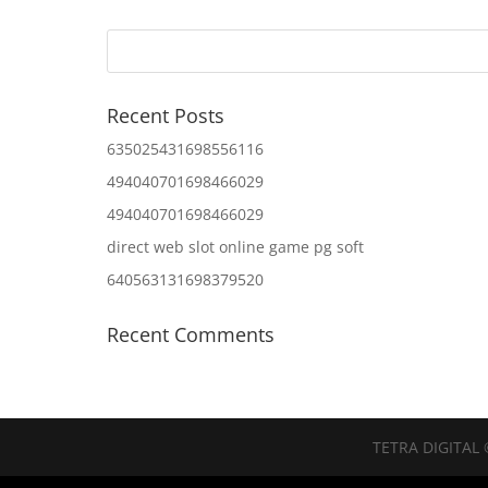
Recent Posts
635025431698556116
494040701698466029
494040701698466029
direct web slot online game pg soft
640563131698379520
Recent Comments
TETRA DIGITAL 