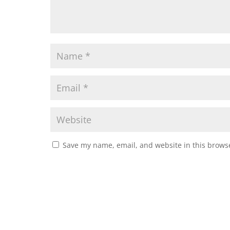
Save my name, email, and website in this browse