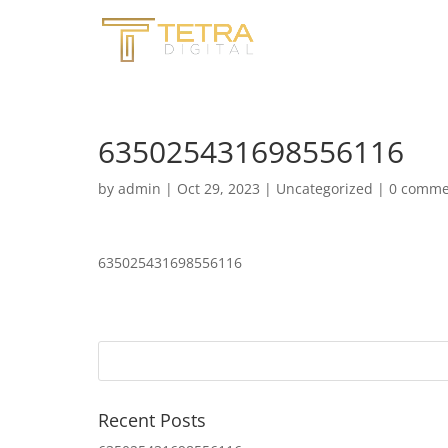
635025431698556116
by
admin
|
Oct 29, 2023
|
Uncategorized
|
0 comme
635025431698556116
Recent Posts