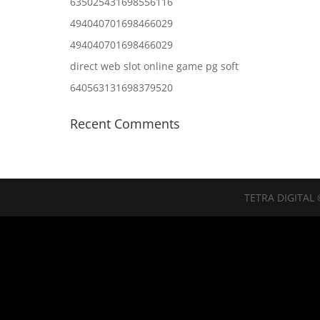
635025431698556116
494040701698466029
494040701698466029
direct web slot online game pg soft
640563131698379520
Recent Comments
TETRA DIGITAL 