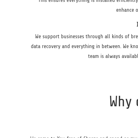
This ensures everything is installed efficient
enhance o
We support businesses through all kinds of brea
data recovery and everything in between. We kno
team is always availa
Why 