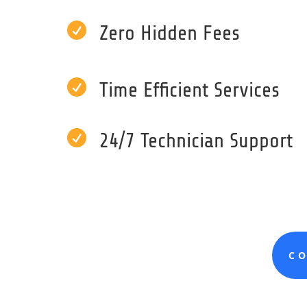

Zero Hidden Fees

Time Efficient Services

24/7 Technician Support
C