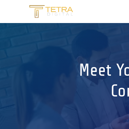
Meet Yo
Co