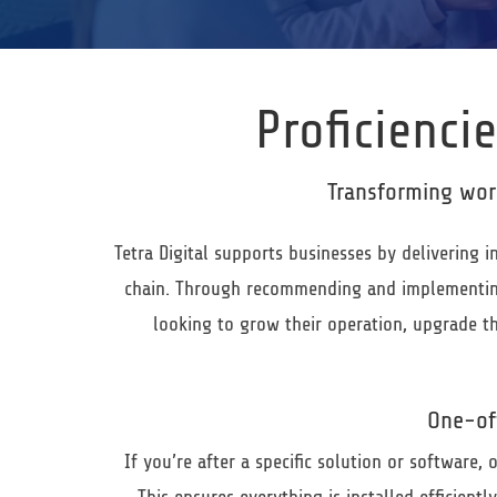
Proficiencie
Transforming wor
Tetra Digital
supports businesses by delivering i
chain. Through recommending and implementing 
looking to grow their operation, upgrade th
One-of
If you’re after a specific solution or software,