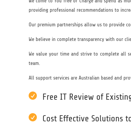
We come to You free of Charge and spend as much
providing professional recommendations to increa
Our premium partnerships allow us to provide cos
We believe in complete transparency with our clie
We value your time and strive to complete all s
team.
All support services are Australian based and pro

Free IT Review of Existi

Cost Effective Solutions 