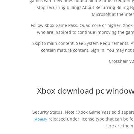
games with new titles added all the time. Frequen
I stop recurring billing? About Recurring Billing
Microsoft at the inte
Follow Xbox Game Pass. Quad-core or higher. Xbox 
who are inspired to continue improving the ga
Skip to main content. See System Requirements. Av
contain mature content. Sign in. You may not a
Crosshair V2
Xbox download pc window
Security Status. Note : Xbox Game Pass sold separ
моему
released under license type that can be f
Here are the m