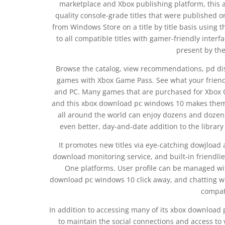
marketplace and Xbox publishing platform, this a
quality console-grade titles that were published
from Windows Store on a title by title basis using 
to all compatible titles with gamer-friendly interfa
present by th
Browse the catalog, view recommendations, pd disc
games with Xbox Game Pass. See what your friend
and PC. Many games that are purchased for Xbox O
and this xbox download pc windows 10 makes them 
all around the world can enjoy dozens and dozen
even better, day-and-date addition to the library
It promotes new titles via eye-catching dowjload
download monitoring service, and built-in friendli
One platforms. User profile can be managed wi
download pc windows 10 click away, and chatting wit
compat
In addition to accessing many of its xbox download
to maintain the social connections and access to 