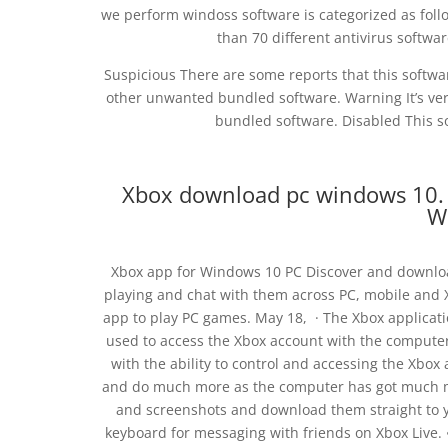
we perform windoss software is categorized as foll
than 70 different antivirus softw
Suspicious There are some reports that this softw
other unwanted bundled software. Warning It’s very
bundled software. Disabled This so
Xbox download pc windows 10.
W
Xbox app for Windows 10 PC Discover and downlo
playing and chat with them across PC, mobile and 
app to play PC games. May 18, · The Xbox applicat
used to access the Xbox account with the comput
with the ability to control and accessing the Xbo
and do much more as the computer has got much mor
and screenshots and download them straight to y
keyboard for messaging with friends on Xbox Live.