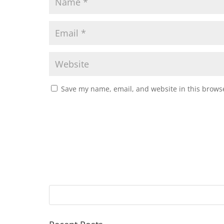
Save my name, email, and website in this browse