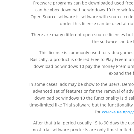
Freeware programs can be downloaded used free o
can be xbox download pc windows 10 free winfow
Open Source software is software with source code
under this license can be used at n
There are many different open source licenses but 
the software can be 
This license is commonly used for video games 
Basically, a product is offered Free to Play Freemi
download pc windows 10 pay the money Premium for
expand the f
In some cases, ads may be show to the users. Demo p
advanced set of features or for the removal of ad
download pc windows 10 the functionality is disa
time-limited like Trial software but the functionality
for
ссылка на прод
After that trial period usually 15 to 90 days the 
most trial software products are only time-limited