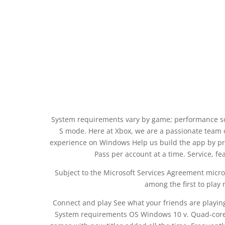
System requirements vary by game; performance sc
S mode. Here at Xbox, we are a passionate team 
experience on Windows Help us build the app by 
Pass per account at a time. Service, f
Subject to the Microsoft Services Agreement micros
among the first to play 
Connect and play See what your friends are playing
System requirements OS Windows 10 v. Quad-core o