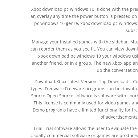
Xbox download pc windows 10 is done with the pres
an overlay any time the power button is pressed 
pc windows 10 genre, xbox download pc windows
subsc
Manage your installed games with the sidebar. Mos
can reorder them as you see fit. You can view down
xbox download pc windows 10 your wibdows using
another friend, or in a group. The new Xbox app a
up the conversation 
Download Xbox Latest Version. Top Downloads. C
types: Freeware Freeware programs can be download
Source Open Source software is software with sourc
This license is commonly used for video games an
Demo programs have a limited functionality for fre
of advertisements
Trial Trial software allows the user to evaluate the
Usually commercial software or games are produced