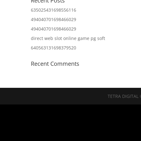
Recent Posts
635025431698556116
494040701698466029
494040701698466029
direct web slot online game pg soft
640563131698379520
Recent Comments
TETRA DIGITAL 