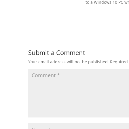
to a Windows 10 PC wh
Submit a Comment
Your email address will not be published.
Required 