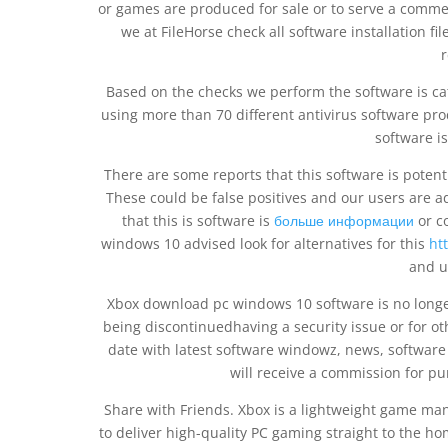
or games are produced for sale or to serve a comme
we at FileHorse check all software installation fi
r
Based on the checks we perform the software is cat
using more than 70 different antivirus software prod
software is
There are some reports that this software is poten
These could be false positives and our users are advi
that this is software is
больше информации
or c
windows 10 advised look for alternatives for this
ht
and u
Xbox download pc windows 10 software is no longe
being discontinuedhaving a security issue or for ot
date with latest software windowz, news, software
will receive a commission for p
Share with Friends. Xbox is a lightweight game man
to deliver high-quality PC gaming straight to the h