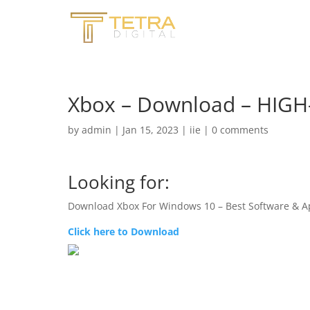
Xbox – Download – HIG
by
admin
|
Jan 15, 2023
|
iie
|
0 comments
Looking for:
Download Xbox For Windows 10 – Best Software & A
Click here to Download