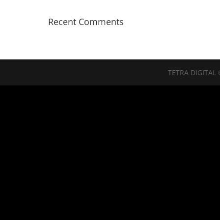
Recent Comments
TETRA DIGITAL 