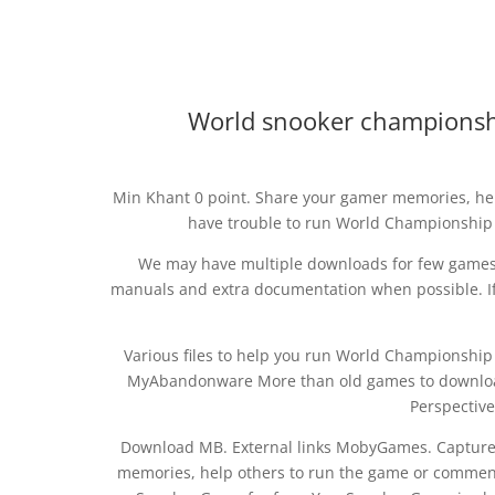
World snooker championsh
Min Khant 0 point. Share your gamer memories, hel
have trouble to run World Championship 
We may have multiple downloads for few games w
manuals and extra documentation when possible. If
Various files to help you run World Championship S
MyAbandonware More than old games to download f
Perspective
Download MB. External links MobyGames. Captur
memories, help others to run the game or comment 