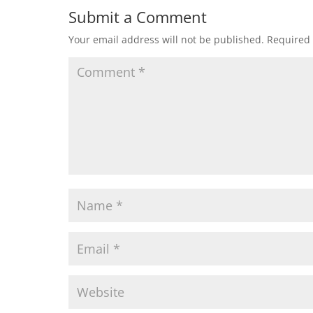
Submit a Comment
Your email address will not be published.
Required 