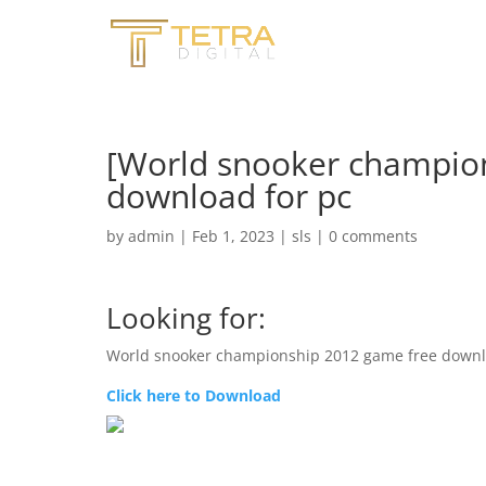
[World snooker champio
download for pc
by
admin
|
Feb 1, 2023
|
sls
|
0 comments
Looking for:
World snooker championship 2012 game free downl
Click here to Download