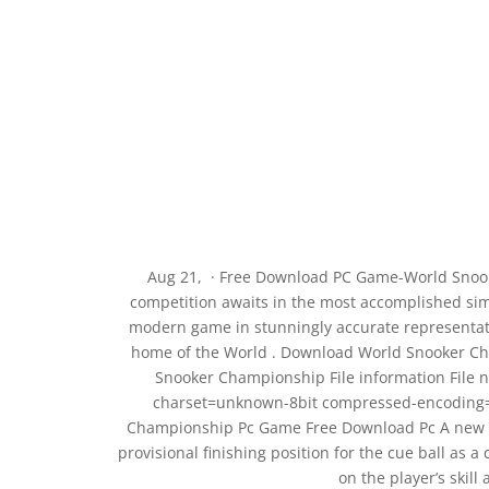
Aug 21, · Free Download PC Game-World Snoo
competition awaits in the most accomplished sim
modern game in stunningly accurate representatio
home of the World . Download World Snooker Ch
Snooker Championship File information File 
charset=unknown-8bit compressed-encoding=ap
Championship Pc Game Free Download Pc A new a
provisional finishing position for the cue ball as a
on the player’s skill 