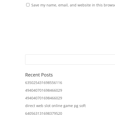
Save my name, email, and website in this browse
Recent Posts
635025431698556116
494040701698466029
494040701698466029
direct web slot online game pg soft
640563131698379520