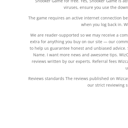
Snooker Game for free. Yes, Snooker Game is ab
viruses, ensure you use the downl
The game requires an active internet connection be
when you log back in. W
We are reader-supported so we may receive a comm
extra for anything you buy on our site — our comm
to help us guarantee honest and unbiased advice. S
Name. I want more news and awesome tips. Wiz
reviews written by our experts. Referral fees Wi
u
Reviews standards The reviews published on Wizcas
our strict reviewing 