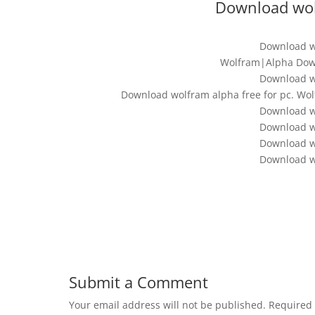
Download wolf
Download wo
Wolfram|Alpha Down
Download wo
Download wolfram alpha free for pc. W
Download wo
Download wo
Download wo
Download wo
Submit a Comment
Your email address will not be published.
Required 