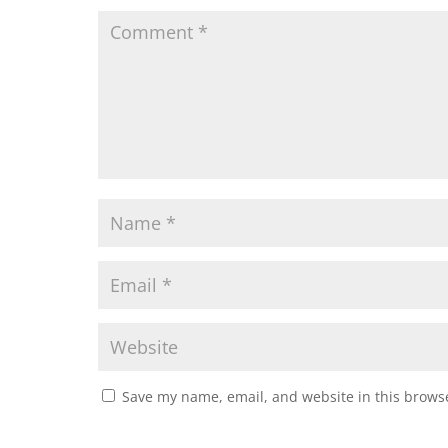
Save my name, email, and website in this browse