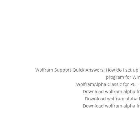
Wolfram Support Quick Answers: How do I set up 
program for Wi
WolframAlpha Classic for PC 
Download wolfram alpha fr
Download wolfram alpha
Download wolfram alpha fr