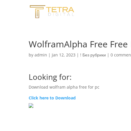
WolframAlpha Free Free
by
admin
|
Jan 12, 2023
|
! Без рубрики
|
0 commen
Looking for:
Download wolfram alpha free for pc
Click here to Download