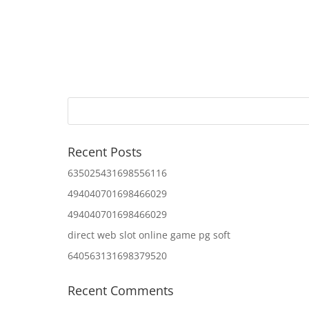
Recent Posts
635025431698556116
494040701698466029
494040701698466029
direct web slot online game pg soft
640563131698379520
Recent Comments