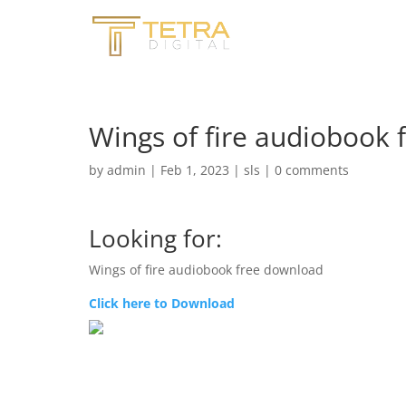
Wings of fire audiobook 
by
admin
|
Feb 1, 2023
|
sls
|
0 comments
Looking for:
Wings of fire audiobook free download
Click here to Download