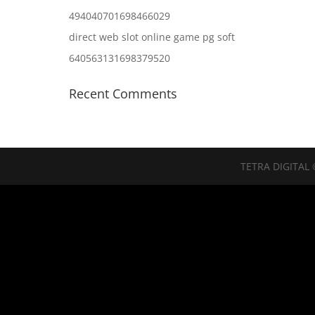
494040701698466029
direct web slot online game pg soft
640563131698379520
Recent Comments
TETRA DIGITAL 