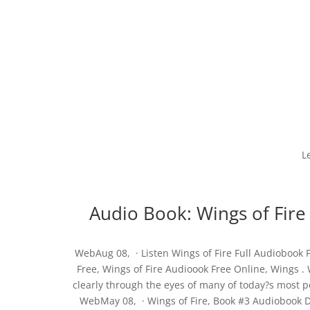
L
Audio Book: Wings of Fir
WebAug 08, · Listen Wings of Fire Full Audiobook F
Free, Wings of Fire Audioook Free Online, Wings .
clearly through the eyes of many of today?s most po
WebMay 08, · Wings of Fire, Book #3 Audiobook D