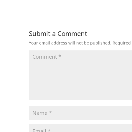
Submit a Comment
Your email address will not be published.
Required 