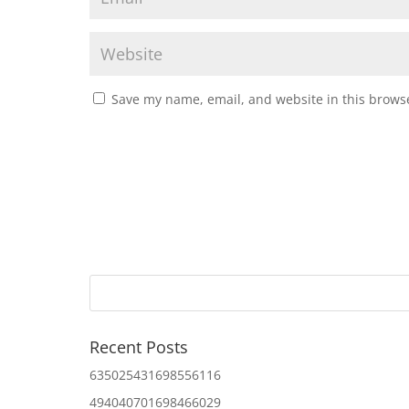
Save my name, email, and website in this browse
Recent Posts
635025431698556116
494040701698466029