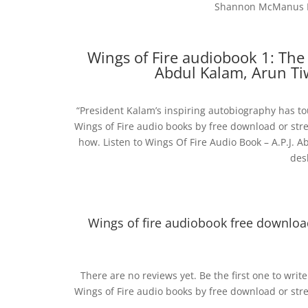
Shannon McManus Pub
Wings of Fire audiobook 1: The
Abdul Kalam, Arun Ti
“President Kalam’s inspiring autobiography has tou
Wings of Fire audio books by free download or stre
how. Listen to Wings Of Fire Audio Book – A.P.J. A
des
Wings of fire audiobook free downloa
There are no reviews yet. Be the first one to wri
Wings of Fire audio books by free download or stre