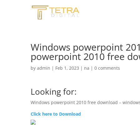
Windows powerpoint 201
powerpoint 2010 free do
by
admin
|
Feb 1, 2023
|
na
|
0 comments
Looking for:
Windows powerpoint 2010 free download – windows
Click here to Download