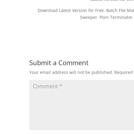
Download Latest Version for Free. Batch File M
Sweeper. Porn Terminator D
Submit a Comment
Your email address will not be published.
Required 