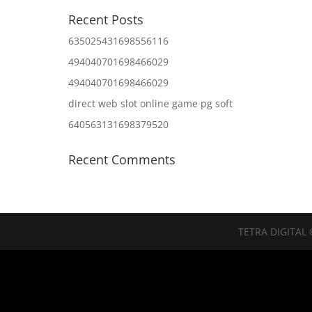
Recent Posts
635025431698556116
494040701698466029
494040701698466029
direct web slot online game pg soft
640563131698379520
Recent Comments
TETRA DIGITAL 