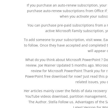
If you purchase an auto-renew subscription, your
purchase auto-renew subscriptions from Office If 
when you activate your subsc
You can purchase pre-paid subscriptions from a ret
active Microsoft Family subscription, yo
To add someone to your subscription, visit www. Ea
to follow. Once they have accepted and completed the
will appear 
What do you think about Microsoft PowerPoint ? Do
review. Joe Wainer Updated 5 months ago. Microsof
review for Microsoft PowerPoint Thank you for r
PowerPoint free download for now? Just read this 
related issues, you
Her articles mainly cover the fields of data recove
YouTube videos download, partition management, a
The Author. Stella Follow us. Advantages of the
Latest Version for Wi