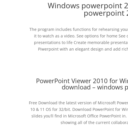
Windows powerpoint 2
powerpoint 
The program includes functions for rehearsing your
it to watch as a video. See options for home See
presentations to life Create memorable presentati
Piwerpoint with an elegant design and add ric
PowerPoint Viewer 2010 for W
download – windows p
Free Download the latest version of Microsoft Power
10 & 11 OS for 32/bit. Download PowerPoint for W
slides you’ll find in Microsoft Office PowerPoint 
showing all of the current collabor