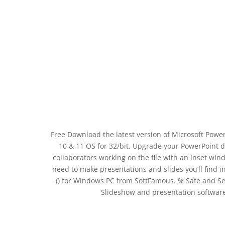
Free Download the latest version of Microsoft Power
10 & 11 OS for 32/bit. Upgrade your PowerPoint d
collaborators working on the file with an inset w
need to make presentations and slides you’ll find 
() for Windows PC from SoftFamous. % Safe and Se
Slideshow and presentation software