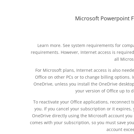
Microsoft Powerpoint 
Learn more. See system requirements for compa
requirements. However, Internet access is required to
all Micros
For Microsoft plans, Internet access is also need
Office on other PCs or to change billing options.
OneDrive, unless you install the OneDrive desktop
your version of Office up to
To reactivate your Office applications, reconnect 
you. If you cancel your subscription or it expires,
OneDrive directly using the Microsoft account you 
comes with your subscription, so you must save you
account excee