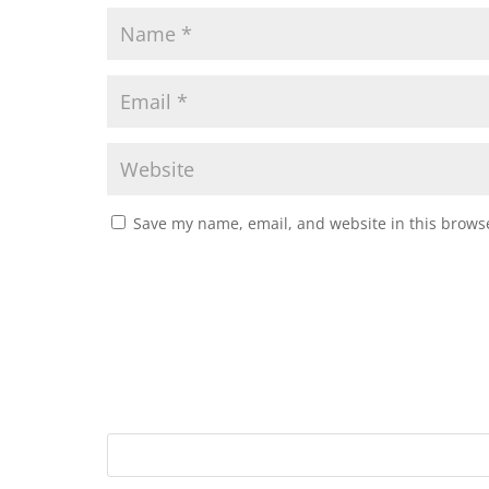
Save my name, email, and website in this browse