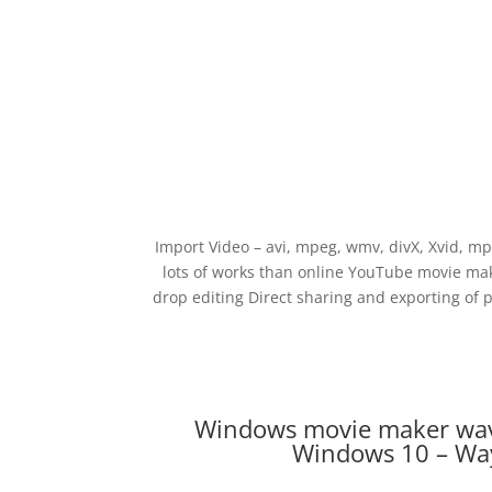
Import Video – avi, mpeg, wmv, divX, Xvid, m
lots of works than online YouTube movie ma
drop editing Direct sharing and exporting of 
Windows movie maker wav
Windows 10 – Way