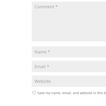
Save my name, email, and website in this 