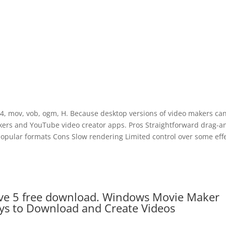
p4, mov, vob, ogm, H. Because desktop versions of video makers ca
kers and YouTube video creator apps. Pros Straightforward drag-a
popular formats Cons Slow rendering Limited control over some effe
e 5 free download. Windows Movie Maker
s to Download and Create Videos