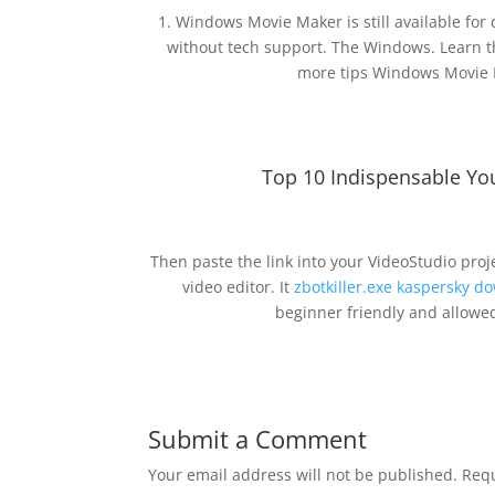
1. Windows Movie Maker is still available fo
without tech support. The Windows. Learn
more tips Windows Movie 
Top 10 Indispensable Yo
Then paste the link into your VideoStudio pro
video editor. It
zbotkiller.exe kaspersky d
beginner friendly and allowed
Submit a Comment
Your email address will not be published.
Requ