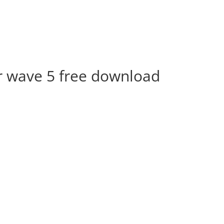
 wave 5 free download