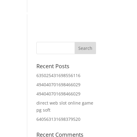
Home
About Us
Contact Us
IT Services
Recent Posts
635025431698556116
494040701698466029
494040701698466029
direct web slot online game
pg soft
640563131698379520
Recent Comments