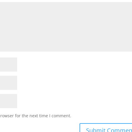
browser for the next time I comment.