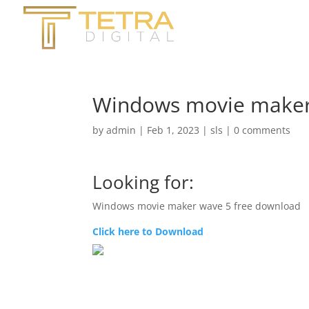
Windows movie maker
by
admin
|
Feb 1, 2023
|
sls
|
0 comments
Looking for:
Windows movie maker wave 5 free download
Click here to Download