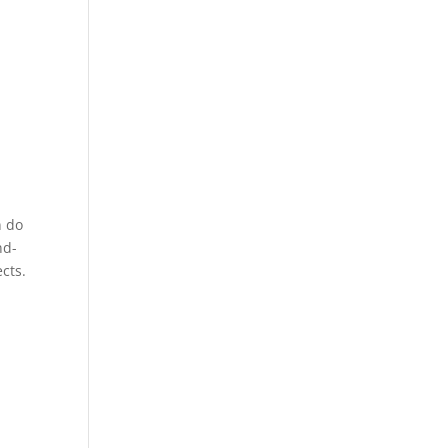
n do
nd-
cts.