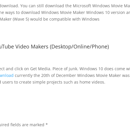
r download. You can still download the Microsoft Windows Movie M
 the ways to download Windows Movie Maker Windows 10 version a
Maker (Wave 5) would be compatible with Windows
uTube Video Makers (Desktop/Online/Phone)
ject and click on Get Media. Piece of junk. Windows 10 does come w
ownload
currently the 20th of December Windows Movie Maker was
 users to create simple projects such as home videos.
ired fields are marked
*