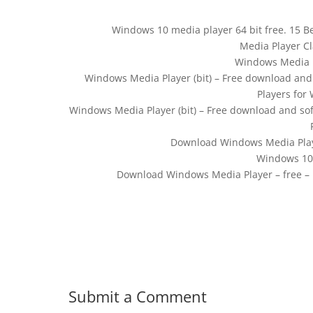
Windows 10 media player 64 bit free. 15 B
Media Player Cla
Windows Media P
Windows Media Player (bit) – Free download and
Players for
Windows Media Player (bit) – Free download and so
Download Windows Media Play
Windows 10 
Download Windows Media Player – free – l
Submit a Comment