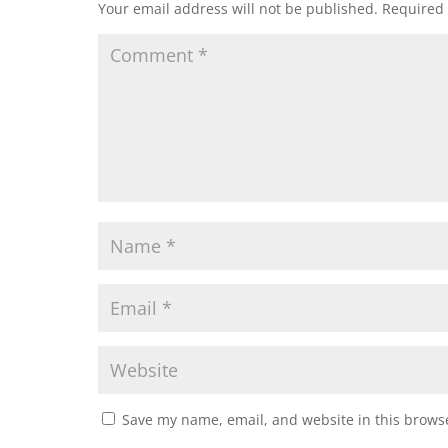
Your email address will not be published.
Required 
Save my name, email, and website in this browse