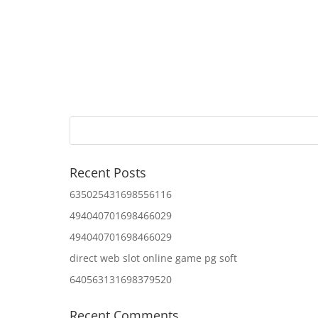
Recent Posts
635025431698556116
494040701698466029
494040701698466029
direct web slot online game pg soft
640563131698379520
Recent Comments