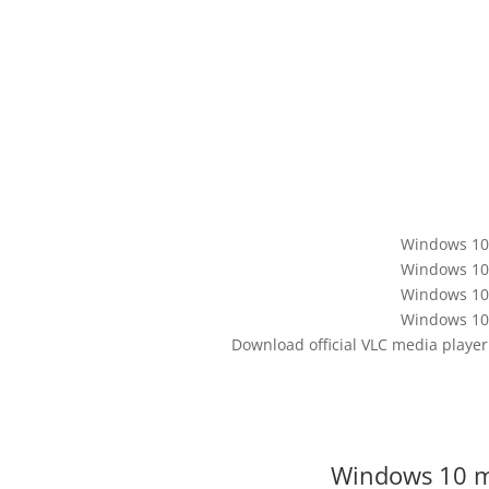
Windows 10 
Windows 10 
Windows 10 
Windows 10 
Download official VLC media playe
Windows 10 me