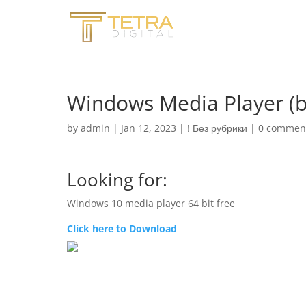
Windows Media Player (b
by
admin
|
Jan 12, 2023
|
! Без рубрики
|
0 commen
Looking for:
Windows 10 media player 64 bit free
Click here to Download