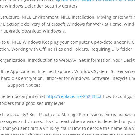
e Windows Defender Security Center?
e Structure. NICE Environment. NICE Installation. Moving or Renami
 Electronic delivery of Microsoft Windows for Work at Home. Win
r upgrade download Windows 7.
 to 8. NICE Windows Keeping your computer up-to-date under NIC
tion. Working with Offline Files and Folders. Requiring DFS folder.
organization. Introduction to WebDAV. Get Information. Your Deskt
Office Applications. Internet Explorer. Windows System. Screensave
 hard disk encryption. Bitlocker for Windows. Software Lifecycle En
Support Notices.
 the temporary internet
http://replace.me/25243.txt
How to configur
folders for a good security level?
e File security? Best Practice to Manage Permissions. Virus hoaxes 
essages and viruses. How to react when a virus is detected on you
that you sent him a virus by mail? How to decode the name of a v