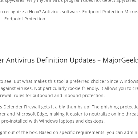
ut spywares. Why my Antivirus program does not detect Spywares?
o recognize a Hoax? Antivirus software. Endpoint Protection Micros
Endpoint Protection.
Antivirus Definition Updates – MajorGeek
to see! But what makes this tool a preferred choice? Since Window
y against viruses. Not particularly rookie-friendly, it allows you to cr
rewall rules for outbound and inbound protection.
Defender Firewall gets it a big thumbs up! The phishing protecti
rer and Microsoft Edge, making it easier to neutralize online threat
re-installed with Windows laptops and desktops.
ght out of the box. Based on specific requirements, you can admin