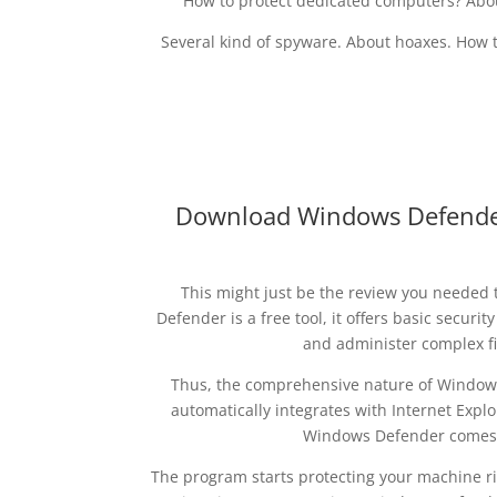
How to protect dedicated computers? Abo
Several kind of spyware. About hoaxes. How t
Download Windows Defender 
This might just be the review you needed 
Defender is a free tool, it offers basic securit
and administer complex fi
Thus, the comprehensive nature of Windows 
automatically integrates with Internet Explo
Windows Defender comes p
The program starts protecting your machine ri