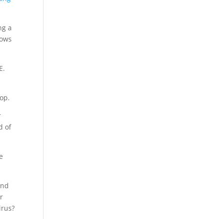
ng a
dows
E.
op.
r
d of
e
and
r
irus?