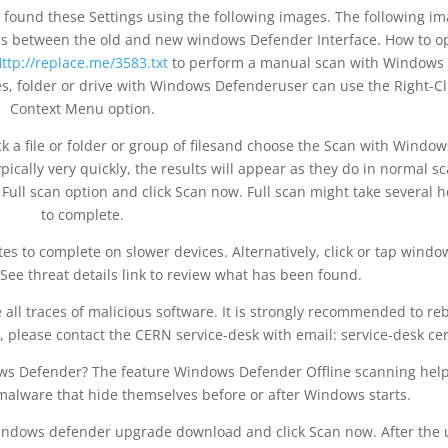
ound these Settings using the following images. The following i
ons between the old and new windows Defender Interface. How to 
ttp://replace.me/3583.txt
to perform a manual scan with Windows
iles, folder or drive with Windows Defenderuser can use the Right-Cl
Context Menu option.
ick a file or folder or group of filesand choose the Scan with Window
cally very quickly, the results will appear as they do in normal sc
Full scan option and click Scan now. Full scan might take several 
to complete.
s to complete on slower devices. Alternatively, click or tap windo
e threat details link to review what has been found.
 all traces of malicious software. It is strongly recommended to re
, please contact the CERN service-desk with email: service-desk ce
ows Defender? The feature Windows Defender Offline scanning hel
 malware that hide themselves before or after Windows starts.
ndows defender upgrade download and click Scan now. After the 