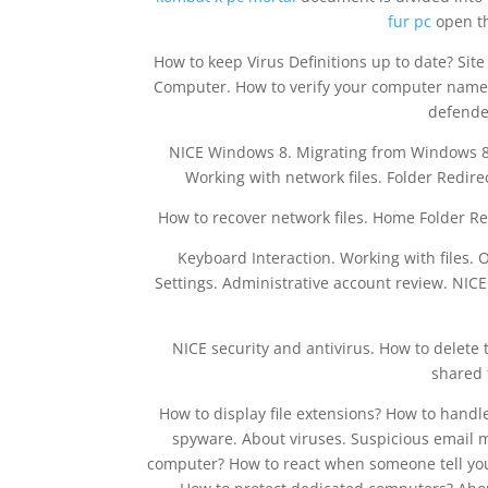
fur pc
open th
How to keep Virus Definitions up to date? Sit
Computer. How to verify your computer name?
defende
NICE Windows 8. Migrating from Windows 8
Working with network files. Folder Redirec
How to recover network files. Home Folder Re
Keyboard Interaction. Working with files. 
Settings. Administrative account review. NICE
NICE security and antivirus. How to delete
shared 
How to display file extensions? How to handl
spyware. About viruses. Suspicious email m
computer? How to react when someone tell you 