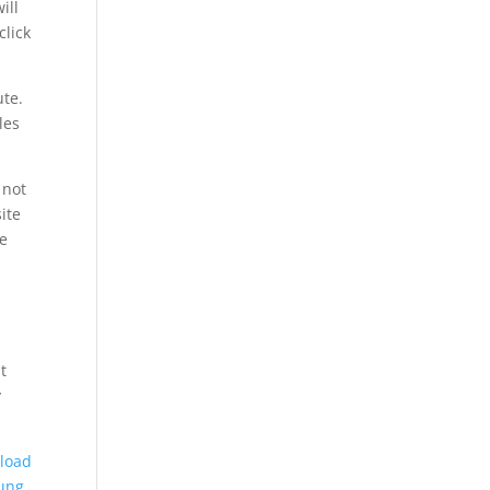
ill
lick
ute.
les
 not
ite
e
t
y
load
ung