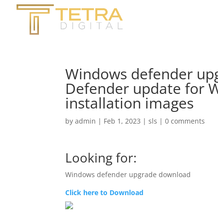
Windows defender upg
Defender update for 
installation images
by
admin
|
Feb 1, 2023
|
sls
|
0 comments
Looking for:
Windows defender upgrade download
Click here to Download