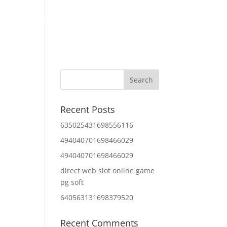
Home
About Us
Contact Us
IT Services
Recent Posts
635025431698556116
494040701698466029
494040701698466029
direct web slot online game
pg soft
640563131698379520
Recent Comments