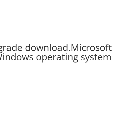
rade download.Microsoft
Windows operating system