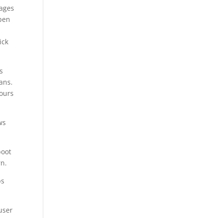
mages
open
ick
s
ans.
hours
ws
boot
rn.
ps
user