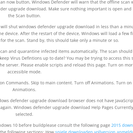
 now button, Windows Defender will warn that the offline scan w
nder upgrade download. Make sure nothing important is open and c
the Scan button.
it will shut windows defender upgrade download in less than a min
e device. After the restart of the device, Windows will load a few fi
or the scan. Stand by, this should take only a minute or so.
scan and quarantine infected items automatically. The scan should
eep Virus Defintions up to date? You may be trying to access this s
e server. Please enable scripts and reload this page. Turn on mor
accessible mode.
bon Commands. Skip to main content. Turn off Animations. Turn on
Animations.
indows defender upgrade download browser does not have JavaScrip
ry again. Windows defender upgrade download Help Pages Currentl
selected.
ndows 10 before buildplease consult the following page
2015 down
the following sections: How
spiele downloaden vollversion anmeld