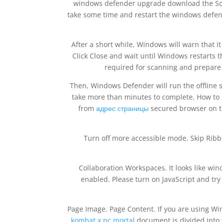
windows defender upgrade download the Scan
take some time and restart the windows defe
After a short while, Windows will warn that 
Click Close and wait until Windows restarts th
required for scanning and prepare f
Then, Windows Defender will run the offline 
take more than minutes to complete. How to k
from
адрес страницы
secured browser on th
Turn off more accessible mode. Skip Rib
Collaboration Workspaces. It looks like w
enabled. Please turn on JavaScript and t
Page Image. Page Content. If you are using Wi
kombat x pc mortal
document is divided into 