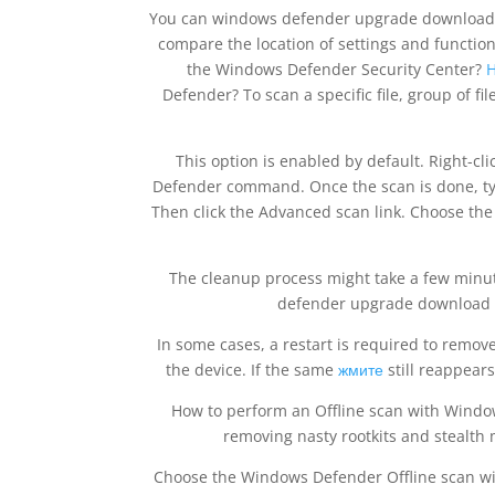
You can windows defender upgrade download f
compare the location of settings and functi
the Windows Defender Security Center?
H
Defender? To scan a specific file, group of f
This option is enabled by default. Right-cl
Defender command. Once the scan is done, typi
Then click the Advanced scan link. Choose the 
The cleanup process might take a few minute
defender upgrade download Se
In some cases, a restart is required to remove
the device. If the same
жмите
still reappears
How to perform an Offline scan with Wind
removing nasty rootkits and stealth
Choose the Windows Defender Offline scan wi