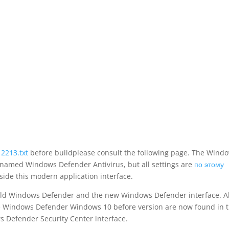
12213.txt
before buildplease consult the following page. The Wind
, named Windows Defender Antivirus, but all settings are
по этому
side this modern application interface.
 old Windows Defender and the new Windows Defender interface. Al
he Windows Defender Windows 10 before version are now found in 
 Defender Security Center interface.