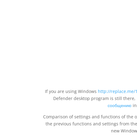
If you are using Windows
http://replace.me/
Defender desktop program is still there
сообщению
in
Comparison of settings and functions of the
the previous functions and settings from t
new Windows