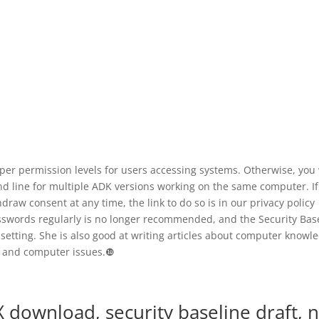
er permission levels for users accessing systems. Otherwise, you 
d line for multiple ADK versions working on the same computer. If
draw consent at any time, the link to do so is in our privacy policy
swords regularly is no longer recommended, and the Security Bas
setting. She is also good at writing articles about computer knowl
and computer issues.❿
ownload, security baseline draft, 