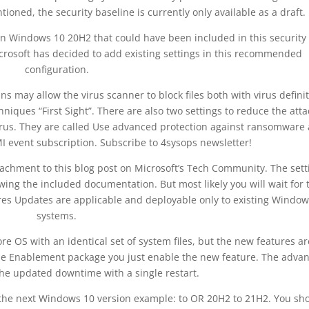
ioned, the security baseline is currently only available as a draft.
 in Windows 10 20H2 that could have been included in this security
Microsoft has decided to add existing settings in this recommended
configuration.
s may allow the virus scanner to block files both with virus defini
iques “First Sight”. There are also two settings to reduce the atta
virus. They are called Use advanced protection against ransomware
 event subscription. Subscribe to 4sysops newsletter!
ttachment to this blog post on Microsoft’s Tech Community. The sett
ing the included documentation. But most likely you will wait for 
tures Updates are applicable and deployable only to existing Windo
systems.
 OS with an identical set of system files, but the new features ar
the Enablement package you just enable the new feature. The adva
 the updated downtime with a single restart.
the next Windows 10 version example: to OR 20H2 to 21H2. You sh