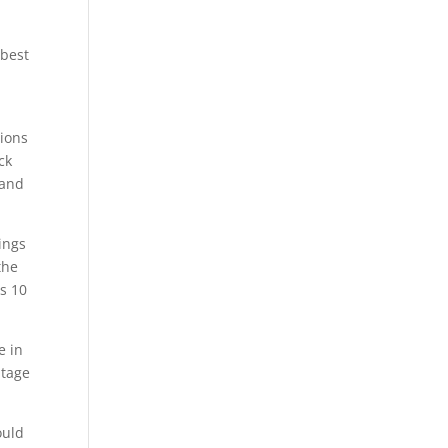
 best
tions
ck
 and
ings
the
ws 10
e in
ntage
ould