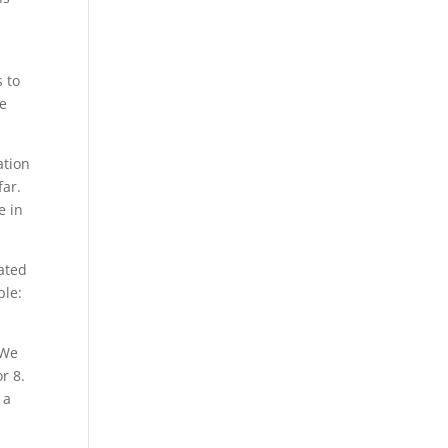
s to
e
ation
far.
e in
ated
ple:
 We
r 8.
 a