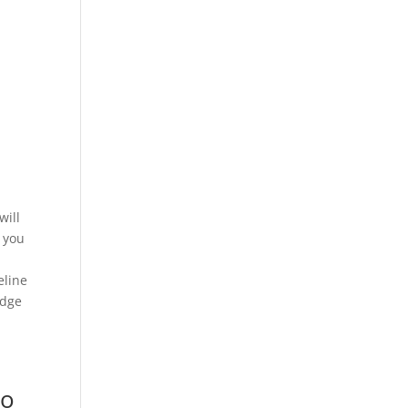
will
 you
eline
edge
no