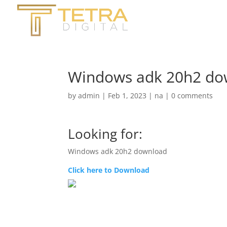
Windows adk 20h2 do
by
admin
|
Feb 1, 2023
|
na
|
0 comments
Looking for:
Windows adk 20h2 download
Click here to Download