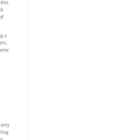
 this
sk
of
ng a
ers.
Name:
 only
lling
ns