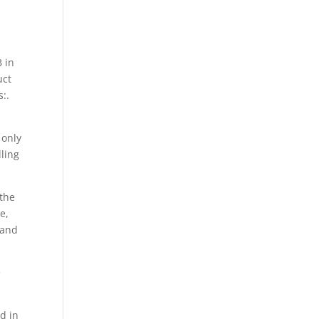
 in
uct
:.
 only
lling
the
e,
 and
e
d in