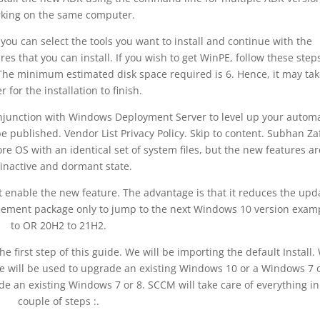
king on the same computer.
you can select the tools you want to install and continue with the
es that you can install. If you wish to get WinPE, follow these step
The minimum estimated disk space required is 6. Hence, it may tak
r for the installation to finish.
conjunction with Windows Deployment Server to level up your autom
e published. Vendor List Privacy Policy. Skip to content. Subhan Za
 OS with an identical set of system files, but the new features ar
inactive and dormant state.
 enable the new feature. The advantage is that it reduces the upd
blement package only to jump to the next Windows 10 version exam
to OR 20H2 to 21H2.
e first step of this guide. We will be importing the default Install.
age will be used to upgrade an existing Windows 10 or a Windows 7 o
e an existing Windows 7 or 8. SCCM will take care of everything in
couple of steps :.