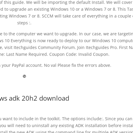
f this guide. We will be importing the default Install. We will cover
sed to upgrade an existing Windows 10 or a Windows 7 or 8. This Ta
ing Windows 7 or 8. SCCM will take care of everything in a couple 
steps :.
 to the computer we want to upgrade. In our case, we are targeti
s 10 Everything is now ready to deploy to our Windows 10 comput
e, visit Itechguides Community Forum. Join Itechguides Pro. First 
me: Last Name Required. Coupon Code: Invalid Coupon.
your PayPal account. No val Please fix the errors above.
❿
ws adk 20h2 download
want to include in the toolkit. The options include:. Since you can
ou will need to uninstall any existing ADK installation before insta
nstall the new ADK using the command line for multiple ADK versio