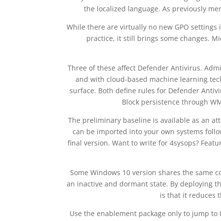
the localized language. As previously ment
While there are virtually no new GPO settings
practice, it still brings some changes. 
Three of these affect Defender Antivirus. Admin
and with cloud-based machine learning techn
surface. Both define rules for Defender Anti
Block persistence through WMI
The preliminary baseline is available as an a
can be imported into your own systems follow
final version. Want to write for 4sysops? Fea
Some Windows 10 version shares the same core
an inactive and dormant state. By deploying 
is that it reduces
Use the enablement package only to jump to 