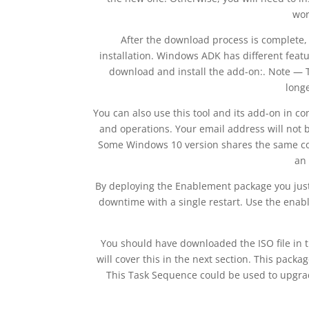
wor
After the download process is complete, 
installation. Windows ADK has different featur
download and install the add-on:. Note — 
longe
You can also use this tool and its add-on in 
and operations. Your email address will not b
Some Windows 10 version shares the same core
an 
By deploying the Enablement package you just
downtime with a single restart. Use the ena
You should have downloaded the ISO file in th
will cover this in the next section. This pack
This Task Sequence could be used to upgrad