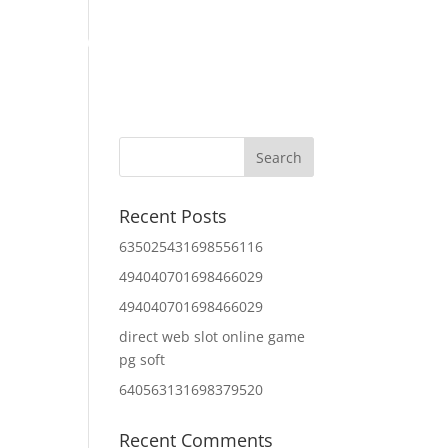
Home
About Us
Contact Us
IT Services
Recent Posts
635025431698556116
494040701698466029
494040701698466029
direct web slot online game
pg soft
640563131698379520
Recent Comments