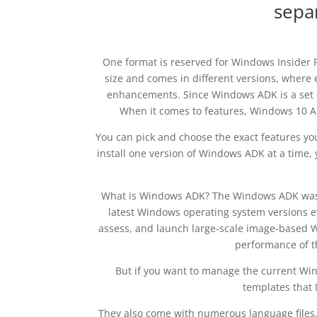
sepa
One format is reserved for Windows Insider P
size and comes in different versions, wher
enhancements. Since Windows ADK is a set of 
When it comes to features, Windows 10 ADK 
You can pick and choose the exact features you 
install one version of Windows ADK at a time, y
What is Windows ADK? The Windows ADK was o
latest Windows operating system versions ev
assess, and launch large-scale image-based W
performance of t
But if you want to manage the current Win
templates that 
They also come with numerous language files, 