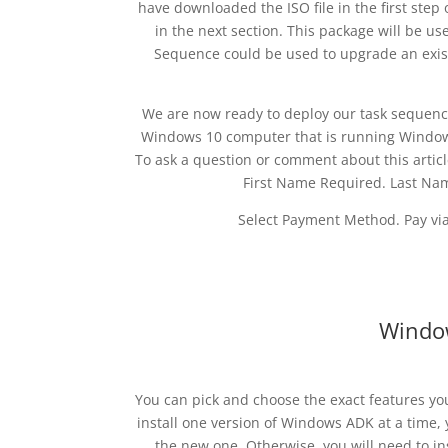
have downloaded the ISO file in the first step o
in the next section. This package will be u
Sequence could be used to upgrade an exist
We are now ready to deploy our task sequence
Windows 10 computer that is running Window
To ask a question or comment about this articl
First Name Required. Last Na
Select Payment Method. Pay via 
Windo
You can pick and choose the exact features you 
install one version of Windows ADK at a time, y
the new one. Otherwise, you will need to i