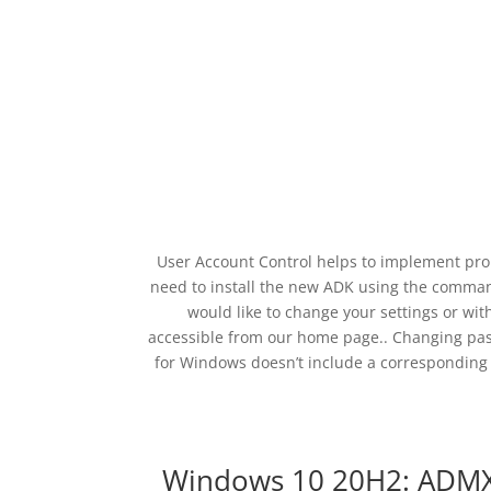
User Account Control helps to implement prop
need to install the new ADK using the comman
would like to change your settings or with
accessible from our home page.. Changing pas
for Windows doesn’t include a corresponding 
Windows 10 20H2: ADMX d