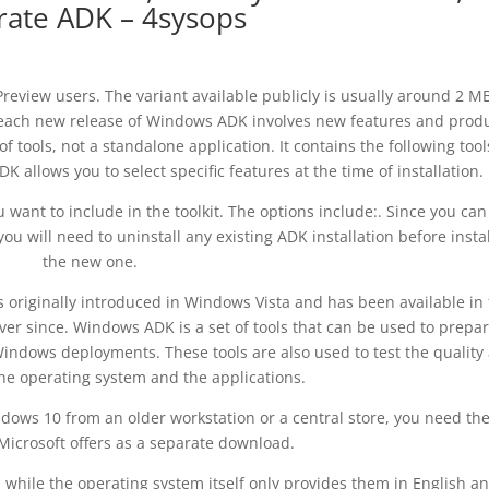
rate ADK – 4sysops
review users. The variant available publicly is usually around 2 MB
e each new release of Windows ADK involves new features and prod
tools, not a standalone application. It contains the following tools
allows you to select specific features at the time of installation.
want to include in the toolkit. The options include:. Since you can
ou will need to uninstall any existing ADK installation before insta
the new one.
riginally introduced in Windows Vista and has been available in 
er since. Windows ADK is a set of tools that can be used to prepar
indows deployments. These tools are also used to test the quality
he operating system and the applications.
dows 10 from an older workstation or a central store, you need th
Microsoft offers as a separate download.
while the operating system itself only provides them in English an