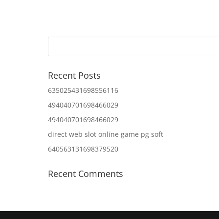
Recent Posts
635025431698556116
494040701698466029
494040701698466029
direct web slot online game pg soft
640563131698379520
Recent Comments