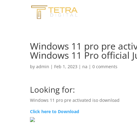
Windows 11 pro pre acti
Windows 11 Pro official J
by
admin
|
Feb 1, 2023
|
na
|
0 comments
Looking for:
Windows 11 pro pre activated iso download
Click here to Download