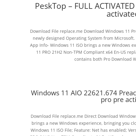
PeskTop – FULL ACTIVATE
activat
Download File replace.me Download Windows 11 Pro 
newly designed Operating System from Microsoft.
App Info- Windows 11 ISO brings a new Windows exp
11 PRO 21H2 Non-TPM Compliant x64 En-US replace
contains both Pro Download Wi
Windows 11 AIO 22621.674 Preac
pro pre act
Download File replace.me Direct Download Windows
brings a new Windows experience, bringing you clo
Windows 11 ISO File; Feature: Net has enabled; Ve