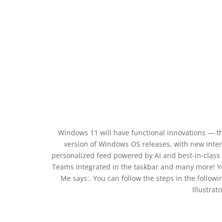
Windows 11 will have functional innovations — the
version of Windows OS releases, with new inter
personalized feed powered by AI and best-in-class
Teams integrated in the taskbar and many more! You
Me says:. You can follow the steps in the follow
Illustrat