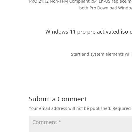
PRO 21H2 Non-TPM Compliant x64 En-US replace.me (
both Pro Download Windows
Windows 11 pro pre activated iso 
Start and system elements will
Submit a Comment
Your email address will not be published.
Required 