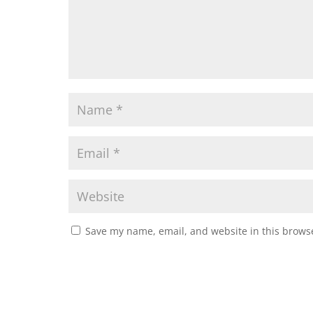
Save my name, email, and website in this browse