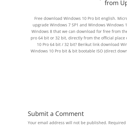
from Up
Free download Windows 10 Pro bit english. Micros
upgrade Windows 7 SP1 and Windows Windows 10 P
Windows 8 that we can download for free from the
pro 64 bit or 32 bit, directly from the official pl
10 Pro 64 bit / 32 bit? Berikut link download Win
Windows 10 Pro bit & bit bootable ISO (direct do
Submit a Comment
Your email address will not be published.
Required 