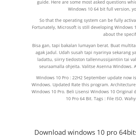
guide. Here are some most asked questions whic
Windows 10 64 bit full version, y
So that the operating system can be fully acti
Fortunately, Microsoft is still developing Windows 1
about the specif
Bisa gan, tapi bakalan lumayan berat. Buat multit
agak jadul. Udah susah tapi nyarinya sekarang 
ladattu, siirry tiedoston tallennussijaintiin tai 
seuraamalla ohjeita. Valitse Asenna Windows. 
Windows 10 Pro : 22H2 September update now is a
Windows. Updated Rate this program. Architecture 
Windows 10 Pro. Beli Lisensi Windows 10 Original
10 Pro 64 Bit. Tags : File ISO. Wah
Download windows 10 pro 64bit