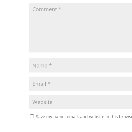
Save my name, email, and website in this browse