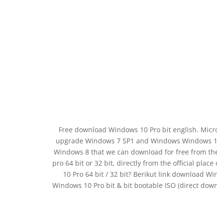
Free download Windows 10 Pro bit english. Micros
upgrade Windows 7 SP1 and Windows Windows 10 P
Windows 8 that we can download for free from the
pro 64 bit or 32 bit, directly from the official pl
10 Pro 64 bit / 32 bit? Berikut link download Win
Windows 10 Pro bit & bit bootable ISO (direct do