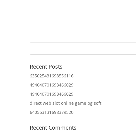
Recent Posts
635025431698556116
494040701698466029
494040701698466029
direct web slot online game pg soft
640563131698379520
Recent Comments