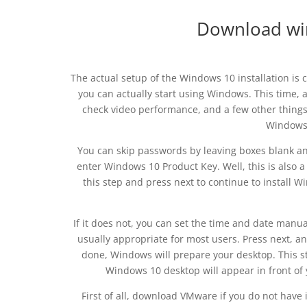
Download wi
The actual setup of the Windows 10 installation is 
you can actually start using Windows. This time, af
check video performance, and a few other things.
Windows 
You can skip passwords by leaving boxes blank and
enter Windows 10 Product Key. Well, this is also a 
this step and press next to continue to install 
If it does not, you can set the time and date manu
usually appropriate for most users. Press next, a
done, Windows will prepare your desktop. This st
Windows 10 desktop will appear in front of y
First of all, download VMware if you do not have 