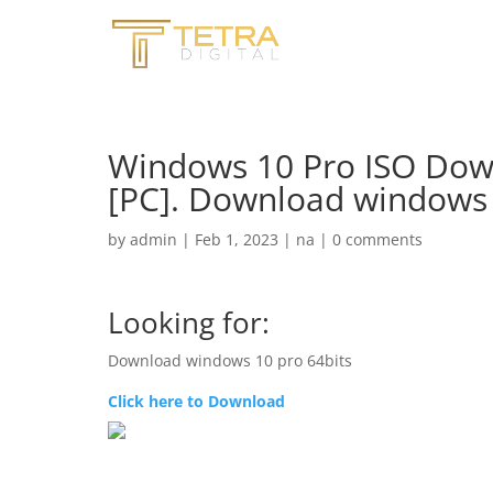
Windows 10 Pro ISO Down
[PC]. Download windows 
by
admin
|
Feb 1, 2023
|
na
|
0 comments
Looking for:
Download windows 10 pro 64bits
Click here to Download