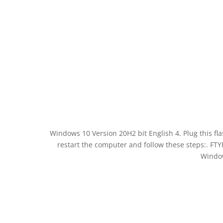
Windows 10 Version 20H2 bit English 4. Plug this fla
restart the computer and follow these steps:. F
Window