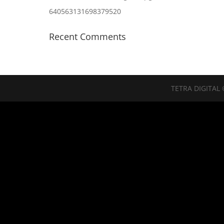
640563131698379520
Recent Comments
TETRA DIGITAL 