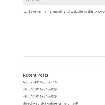
Save my name, email, and website in this browse
Recent Posts
635025431698556116
494040701698466029
494040701698466029
direct web slot online game pg soft