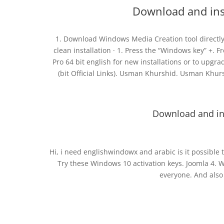
Download and inst
1. Download Windows Media Creation tool directly 
clean installation · 1. Press the “Windows key” +.
Pro 64 bit english for new installations or to up
(bit Official Links). Usman Khurshid. Usman Khurs
Download and ins
Hi, i need englishwindowx and arabic is it possible 
Try these Windows 10 activation keys. Joomla 4. 
everyone. And also