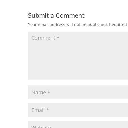
Submit a Comment
Your email address will not be published.
Required 