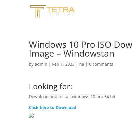
Windows 10 Pro ISO Downl
Image – Windowstan
by
admin
|
Feb 1, 2023
|
na
|
0 comments
Looking for:
Download and install windows 10 pro 64 bit
Click here to Download