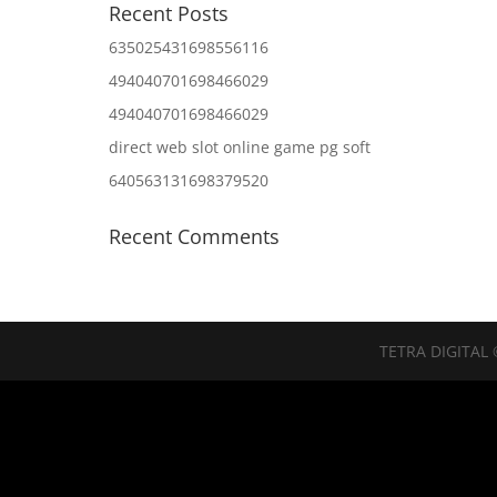
Recent Posts
635025431698556116
494040701698466029
494040701698466029
direct web slot online game pg soft
640563131698379520
Recent Comments
TETRA DIGITAL 