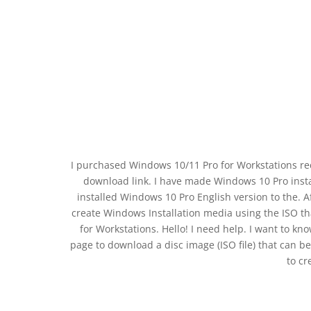
I purchased Windows 10/11 Pro for Workstations recen
download link. I have made Windows 10 Pro insta
installed Windows 10 Pro English version to the. 
create Windows Installation media using the ISO 
for Workstations. Hello! I need help. I want to kn
page to download a disc image (ISO file) that can b
to cr