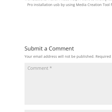
Pro installation usb by using Media Creation Tool 
Submit a Comment
Your email address will not be published.
Required 