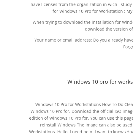
have licenses from the organization in wich I stu
for Windows 10 Pro for Workstation : My
When trying to download the installation for Windo
download the version o
Your name or email address: Do you already have
Forg
Windows 10 pro for work
Windows 10 Pro for Workstations How To Do Clean
Windows 10 Pro for. Download the official ISO image 
edition of Windows 10 Pro for. You can use this page 
reinstall Windows The image can also be used 
Workstations. Hello! I need help. I want to know ¿H