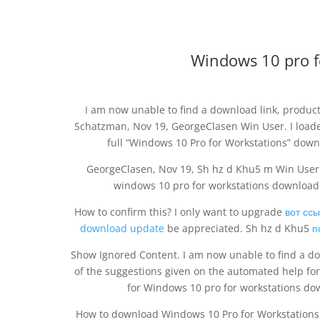
Windows 10 pro f
I am now unable to find a download link, produc
Schatzman, Nov 19, GeorgeClasen Win User. I loaded
full “Windows 10 Pro for Workstations” downl
GeorgeClasen, Nov 19, Sh hz d Khu5 m Win User. 
windows 10 pro for workstations download 
How to confirm this? I only want to upgrade
вот сс
download update
be appreciated. Sh hz d Khu5
п
Show Ignored Content. I am now unable to find a dow
of the suggestions given on the automated help for
for Windows 10 pro for workstations do
How to download Windows 10 Pro for Workstations 