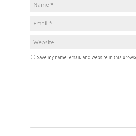
Save my name, email, and website in this browse