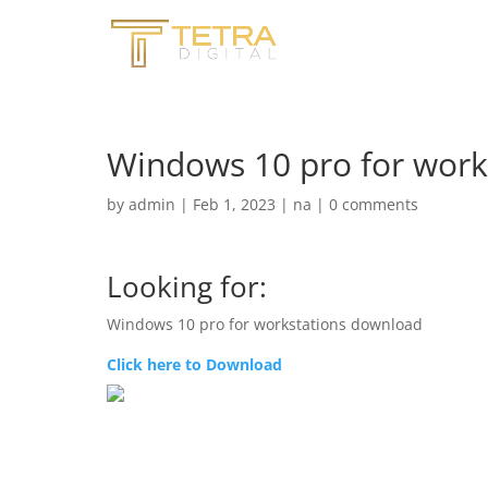
Windows 10 pro for work
by
admin
|
Feb 1, 2023
|
na
|
0 comments
Looking for:
Windows 10 pro for workstations download
Click here to Download