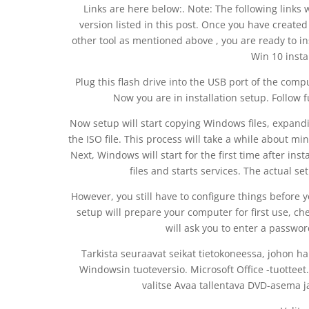
Links are here below:. Note: The following links w
version listed in this post. Once you have creat
other tool as mentioned above , you are ready to i
Win 10 insta
Plug this flash drive into the USB port of the comp
Now you are in installation setup. Follow f
Now setup will start copying Windows files, expandin
the ISO file. This process will take a while about mi
Next, Windows will start for the first time after ins
files and starts services. The actual s
However, you still have to configure things before y
setup will prepare your computer for first use, c
will ask you to enter a passwor
Tarkista seuraavat seikat tietokoneessa, johon ha
Windowsin tuoteversio. Microsoft Office -tuotteet. 
valitse Avaa tallentava DVD-asema ja