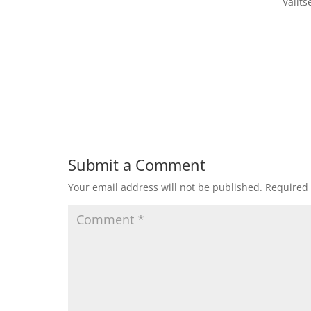
Valit
Submit a Comment
Your email address will not be published.
Required 