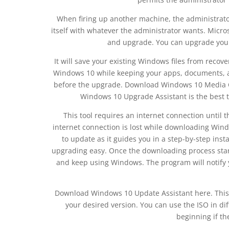
When firing up another machine, the administrato
itself with whatever the administrator wants. Mic
and upgrade. You can upgrade your
It will save your existing Windows files from recove
Windows 10 while keeping your apps, documents, a
before the upgrade. Download Windows 10 Media C
Windows 10 Upgrade Assistant is the best t
This tool requires an internet connection until t
internet connection is lost while downloading Window
to update as it guides you in a step-by-step insta
upgrading easy. Once the downloading process sta
and keep using Windows. The program will notify y
Download Windows 10 Update Assistant here. This d
your desired version. You can use the ISO in dif
beginning if th