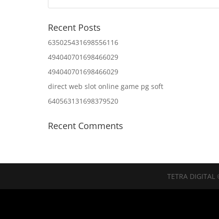
Recent Posts
635025431698556116
494040701698466029
494040701698466029
direct web slot online game pg soft
640563131698379520
Recent Comments
TETRA DIGITAL 