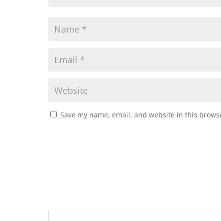
Save my name, email, and website in this browse