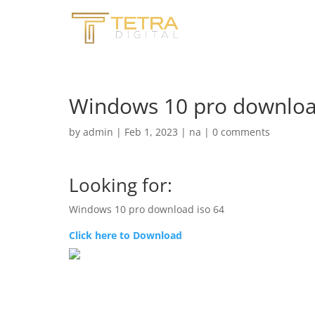
Windows 10 pro downloa
by
admin
|
Feb 1, 2023
|
na
|
0 comments
Looking for:
Windows 10 pro download iso 64
Click here to Download