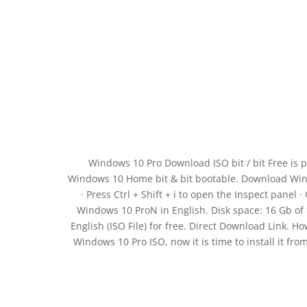
Windows 10 Pro Download ISO bit / bit Free is p
Windows 10 Home bit & bit bootable. Download Wind
· Press Ctrl + Shift + i to open the Inspect panel 
Windows 10 ProN in English. Disk space: 16 Gb of 
English (ISO File) for free. Direct Download Link. Ho
Windows 10 Pro ISO, now it is time to install it fro