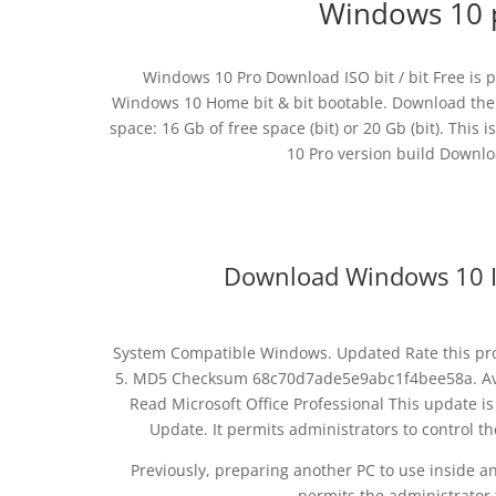
Windows 10 
Windows 10 Pro Download ISO bit / bit Free is p
Windows 10 Home bit & bit bootable. Download the of
space: 16 Gb of free space (bit) or 20 Gb (bit). This i
10 Pro version build Downlo
Download Windows 10 IS
System Compatible Windows. Updated Rate this prog
5. MD5 Checksum 68c70d7ade5e9abc1f4bee58a. Avai
Read Microsoft Office Professional This update i
Update. It permits administrators to control t
Previously, preparing another PC to use inside a
permits the administrator t