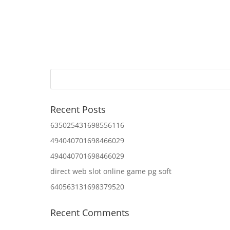
Recent Posts
635025431698556116
494040701698466029
494040701698466029
direct web slot online game pg soft
640563131698379520
Recent Comments