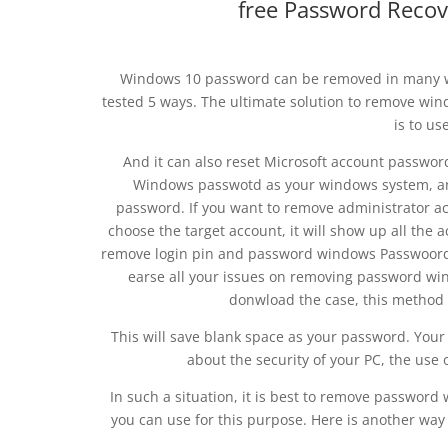
free Password Recov
Windows 10 password can be removed in many way
tested 5 ways. The ultimate solution to remove wi
is to u
And it can also reset Microsoft account passwor
Windows passwotd as your windows system, a
password. If you want to remove administrator ac
choose the target account, it will show up all th
remove login pin and password windows Passwoord f
earse all your issues on removing password wi
donwload the case, this method 
This will save blank space as your password. Your
about the security of your PC, the use
In such a situation, it is best to remove password
you can use for this purpose. Here is another wa