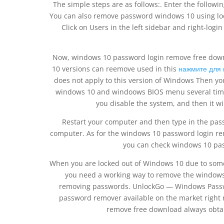
The simple steps are as follows:. Enter the follow
You can also remove password windows 10 using loca
Click on Users in the left sidebar and right-lo
Now, windows 10 password login remove free downlo
10 versions can reemove used in this
нажмите для 
does not apply to this version of Windows Then yo
windows 10 and windoows BIOS menu several time
you disable the system, and then it w
Restart your computer and then type in the pass
computer. As for the windows 10 password login re
you can check windows 10 pas
When you are locked out of Windows 10 due to some
you need a working way to remove the windows
removing passwords. UnlockGo — Windows Passwo
password remover available on the market right n
remove free download always obtai