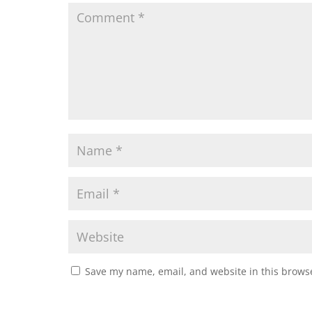
Save my name, email, and website in this browse