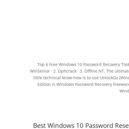
Top 6 Free Windows 10 Password Recovery Tool 
WinSenior · 2. Ophcrack · 3. Offline NT. The ulti
little technical know-how is to use UnlockGo (W
Edition is Windows Password Recovery freewar
Wind
Best Windows 10 Password Rese