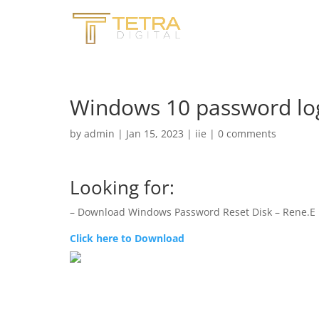
Windows 10 password lo
by
admin
|
Jan 15, 2023
|
iie
|
0 comments
Looking for:
– Download Windows Password Reset Disk – Rene.E 
Click here to Download