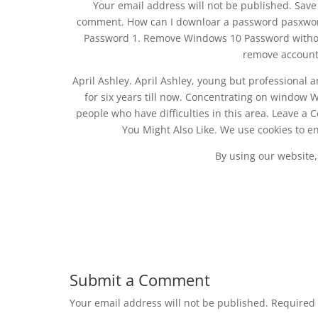
Your email address will not be published. Save 
comment. How can I downloar a password pasxwor
Password 1. Remove Windows 10 Password without 
remove account
April Ashley. April Ashley, young but professional 
for six years till now. Concentrating on window
people who have difficulties in this area. Leave a
You Might Also Like. We use cookies to e
By using our website,
Submit a Comment
Your email address will not be published.
Required 