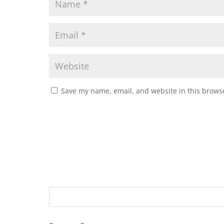
Save my name, email, and website in this browse