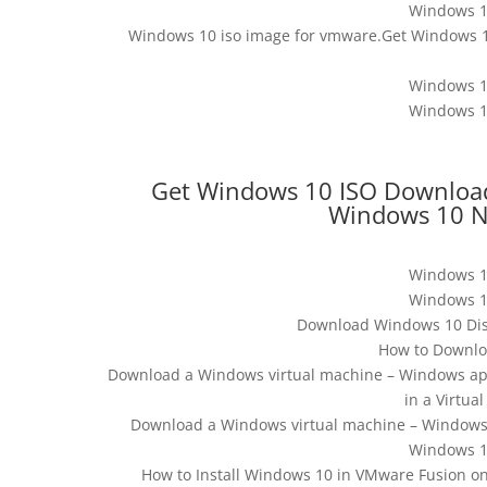
Windows 1
Windows 10 iso image for vmware.Get Windows 10
Windows 1
Windows 1
Get Windows 10 ISO Download 
Windows 10 N
Windows 1
Windows 1
Download Windows 10 Disc
How to Downlo
Download a Windows virtual machine – Windows app
in a Virtu
Download a Windows virtual machine – Windows a
Windows 1
How to Install Windows 10 in VMware Fusion on