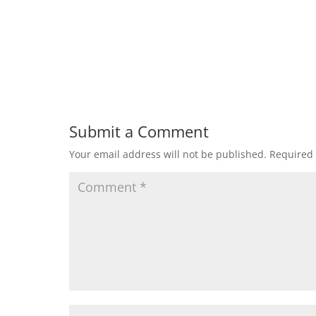
Submit a Comment
Your email address will not be published.
Required 