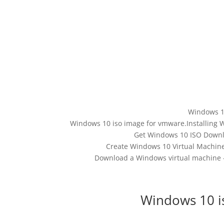
Windows 1
Windows 10 iso image for vmware.Installing 
Get Windows 10 ISO Downlo
Create Windows 10 Virtual Machine 
Download a Windows virtual machine 
Windows 10 i