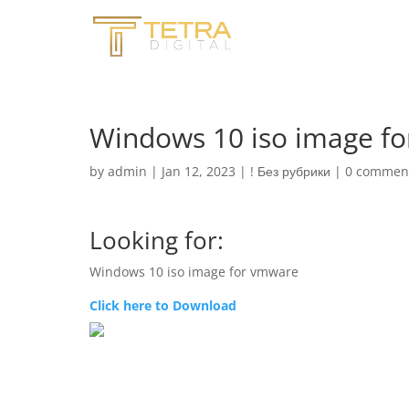
Windows 10 iso image f
by
admin
|
Jan 12, 2023
|
! Без рубрики
|
0 commen
Looking for:
Windows 10 iso image for vmware
Click here to Download