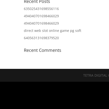
Recent Posts
635025431698556116
494040701698466029
494040701698466029
direct web slot online game pg soft
640563131698379520
Recent Comments
TETRA DIGITAL 