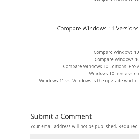
Compare Windows 11 Versions:
Compare Windows 10 
Compare Windows 10 E
Compare Windows 10 Editions: Pro vs
Windows 10 home vs en
Windows 11 vs. Windows Is the upgrade worth it
Submit a Comment
Your email address will not be published.
Required 