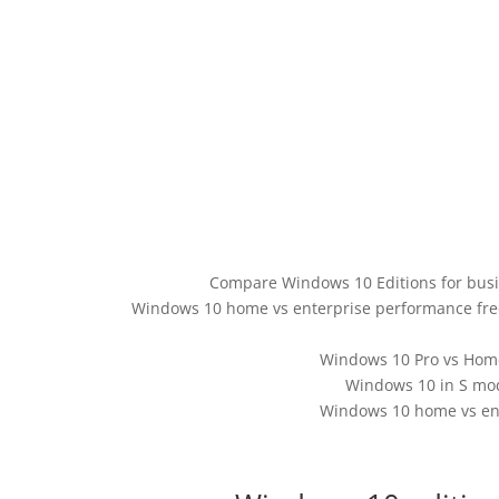
Compare Windows 10 Editions for bus
Windows 10 home vs enterprise performance fr
Windows 10 Pro vs Home
Windows 10 in S mod
Windows 10 home vs en