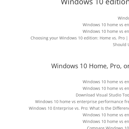
Windows 10 edition
Windo
Windows 10 home vs en
Windows 10 home vs en
Choosing your Windows 10 edition: Home vs. Pro
Should 
Windows 10 Home, Pro, or 
Windows 10 home vs en
Windows 10 home vs en
Download Visual Studio Tool
Windows 10 home vs enterprise performance fre
Windows 10 Enterprise vs. Pro: What Is the Differe
Windows 10 home vs en
Windows 10 home vs en
Compare Windows 10 