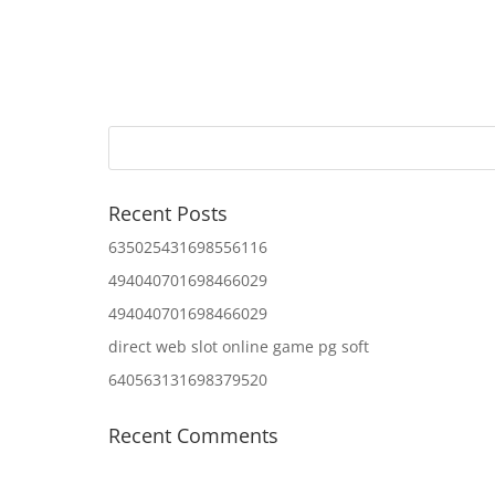
Recent Posts
635025431698556116
494040701698466029
494040701698466029
direct web slot online game pg soft
640563131698379520
Recent Comments