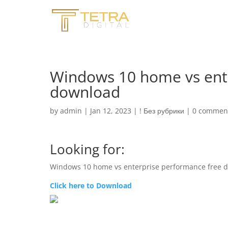
Windows 10 home vs ente
download
by
admin
|
Jan 12, 2023
|
! Без рубрики
|
0 commen
Looking for:
Windows 10 home vs enterprise performance free 
Click here to Download