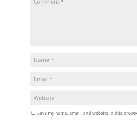
Save my name, email, and website in this browse