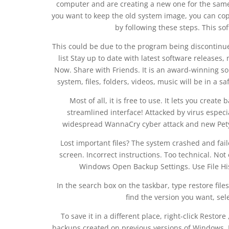
computer and are creating a new one for the same
you want to keep the old system image, you can copy
by following these steps. This so
This could be due to the program being discontinued
list Stay up to date with latest software release
Now. Share with Friends. It is an award-winning sol
system, files, folders, videos, music will be in a s
Most of all, it is free to use. It lets you crea
streamlined interface! Attacked by virus espec
widespread WannaCry cyber attack and new Pety
Lost important files? The system crashed and fail
screen. Incorrect instructions. Too technical. No
Windows Open Backup Settings. Use File Hist
In the search box on the taskbar, type restore files
find the version you want, selec
To save it in a different place, right-click Restor
backups created on previous versions of Windows. I