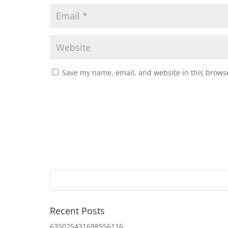
Save my name, email, and website in this browse
Recent Posts
635025431698556116