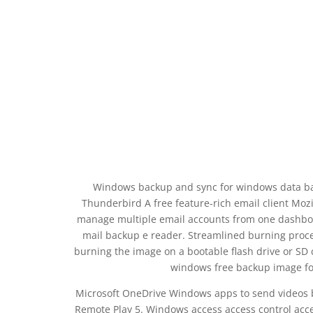
Windows backup and sync for windows data ba
Thunderbird A free feature-rich email client Mozil
manage multiple email accounts from one dashbo
mail backup e reader. Streamlined burning proce
burning the image on a bootable flash drive or SD
windows free backup image fo
Microsoft OneDrive Windows apps to send videos b
Remote Play 5. Windows access access control acc