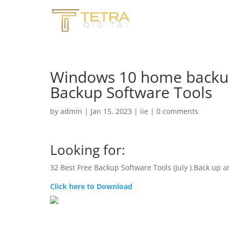
Windows 10 home backup
Backup Software Tools
by
admin
|
Jan 15, 2023
|
iie
|
0 comments
Looking for:
32 Best Free Backup Software Tools (July ).Back up a
Click here to Download