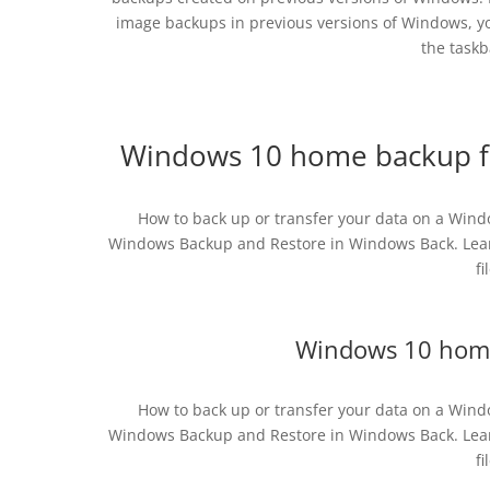
image backups in previous versions of Windows, you
the taskb
Windows 10 home backup fr
How to back up or transfer your data on a Wind
Windows Backup and Restore in Windows Back. Lear
fi
Windows 10 home
How to back up or transfer your data on a Wind
Windows Backup and Restore in Windows Back. Lear
fi