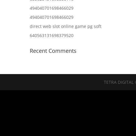
494040701698466029
494040701698466029
direct web slot online game pg soft
640563131698379520
Recent Comments
TETRA DIGITAL 