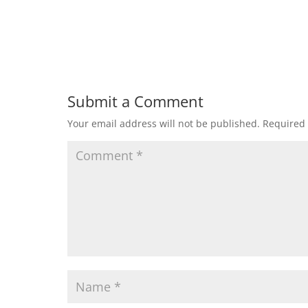
Submit a Comment
Your email address will not be published.
Required 