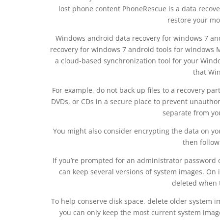
lost phone content PhoneRescue is a data recovery
restore your mob
Windows android data recovery for windows 7 and
recovery for windows 7 android tools for windows
a cloud-based synchronization tool for your Wind
that Win
For example, do not back up files to a recovery par
DVDs, or CDs in a secure place to prevent unauthori
separate from y
You might also consider encrypting the data on yo
then follow
If you’re prompted for an administrator password 
can keep several versions of system images. On i
deleted when t
To help conserve disk space, delete older system im
you can only keep the most current system image