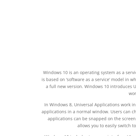
Windows 10 is an operating system as a serv
is based on ‘software as a service’ model in 
a full new version. Windows 10 introduces 
wor
In Windows 8, Universal Applications work in
applications in a normal window. Users can chan
applications can be snapped on the screen,
allows you to easily switch t