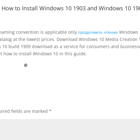
 How to Install Windows 10 1903 and Windows 10 19
 naming convention is applicable only
продолжить чтение
Windows 
catalog at the lowest prices. Download Windows 10 Media Creation 
 10 build 1909 download as a service for consumers and business
 how to install Windows 10 in this guide.
❿
ired fields are marked
*