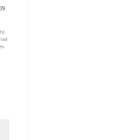
09
10
Tool
es.