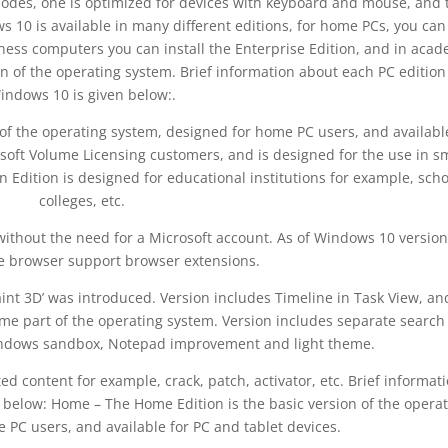
odes, one is optimized for devices with keyboard and mouse, and 
s 10 is available in many different editions, for home PCs, you can
ess computers you can install the Enterprise Edition, and in acad
on of the operating system. Brief information about each PC edition
indows 10 is given below:.
of the operating system, designed for home PC users, and availabl
rosoft Volume Licensing customers, and is designed for the use in s
 Edition is designed for educational institutions for example, scho
colleges, etc.
ithout the need for a Microsoft account. As of Windows 10 version
e browser support browser extensions.
int 3D’ was introduced. Version includes Timeline in Task View, an
me part of the operating system. Version includes separate search
indows sandbox, Notepad improvement and light theme.
ed content for example, crack, patch, activator, etc. Brief informat
 below: Home – The Home Edition is the basic version of the opera
 PC users, and available for PC and tablet devices.