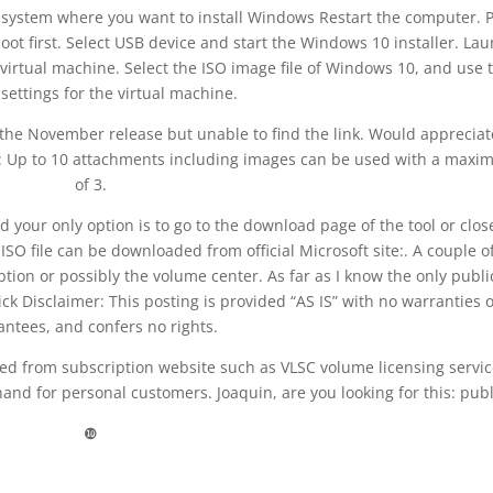
 system where you want to install Windows Restart the computer. 
ot first. Select USB device and start the Windows 10 installer. La
virtual machine. Select the ISO image file of Windows 10, and use 
 settings for the virtual machine.
he November release but unable to find the link. Would appreciate
: Up to 10 attachments including images can be used with a max
of 3.
nd your only option is to go to the download page of the tool or clos
ISO file can be downloaded from official Microsoft site:. A couple o
iption or possibly the volume center. As far as I know the only publi
k Disclaimer: This posting is provided “AS IS” with no warranties 
antees, and confers no rights.
ed from subscription website such as VLSC volume licensing servic
and for personal customers. Joaquin, are you looking for this: publ
❿