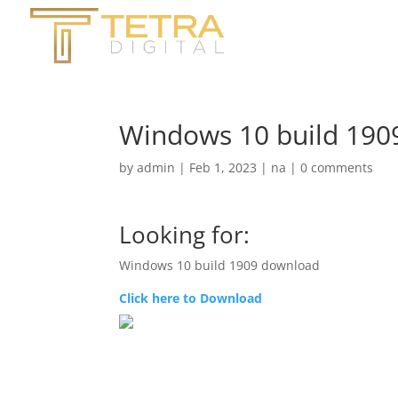
Windows 10 build 190
by
admin
|
Feb 1, 2023
|
na
|
0 comments
Looking for:
Windows 10 build 1909 download
Click here to Download