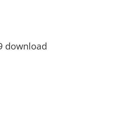
9 download