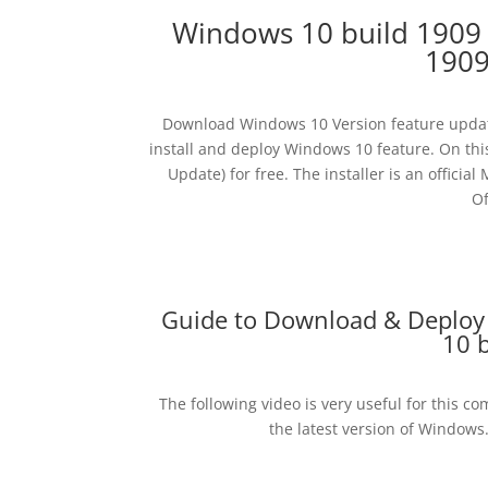
Windows 10 build 1909
1909
Download Windows 10 Version feature updat
install and deploy Windows 10 feature. On thi
Update) for free. The installer is an offi
Of
Guide to Download & Deploy
10 
The following video is very useful for this c
the latest version of Windows.