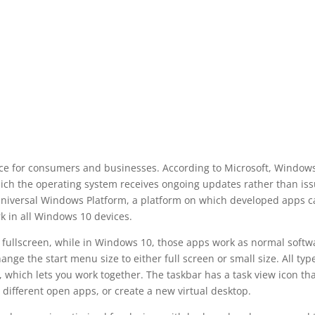
ice for consumers and businesses. According to Microsoft, Window
which the operating system receives ongoing updates rather than is
Universal Windows Platform, a platform on which developed apps c
k in all Windows 10 devices.
 fullscreen, while in Windows 10, those apps work as normal softw
ge the start menu size to either full screen or small size. All typ
 which lets you work together. The taskbar has a task view icon th
o different open apps, or create a new virtual desktop.