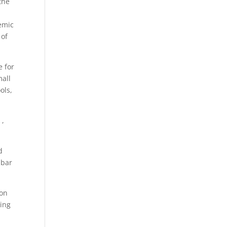
the
emic
 of
e for
mall
ols,
 ,
d
 bar
ion
ting