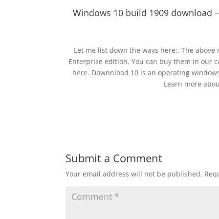
Windows 10 build 1909 download –
Let me list down the ways here:. The above
Enterprise edition. You can buy them in our 
here. Downnload 10 is an operating windows
Learn more about
Submit a Comment
Your email address will not be published.
Requ