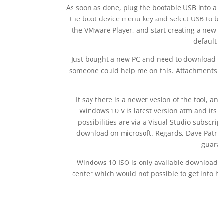
As soon as done, plug the bootable USB into a
the boot device menu key and select USB to bo
the VMware Player, and start creating a new 
default
Just bought a new PC and need to download t
someone could help me on this. Attachments
It say there is a newer vesion of the tool, a
Windows 10 V is latest version atm and its 
possibilities are via a Visual Studio subscr
download on microsoft. Regards, Dave Patric
guar
Windows 10 ISO is only available download
center which would not possible to get into h