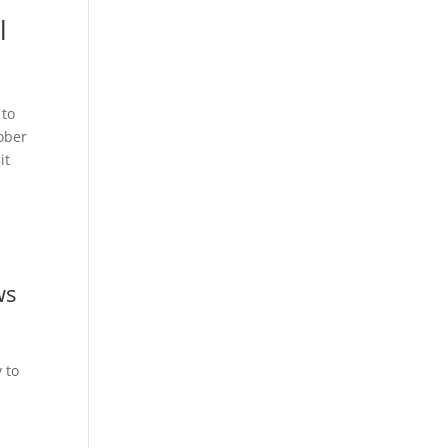
l
 to
tober
it
ws
 to