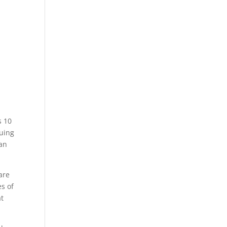
s 10
suing
an
are
es of
at