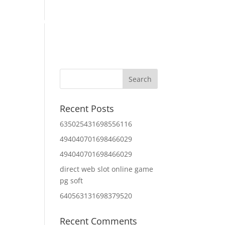
Home
About Us
Contact Us
IT Services
Recent Posts
635025431698556116
494040701698466029
494040701698466029
direct web slot online game
pg soft
640563131698379520
Recent Comments