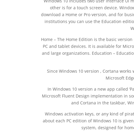
Windows 10 includes two user interface UI m
other is for a touch screen device. Window
download a Home or Pro version, and for busin
institutions you can use the Education editi
W
Home – The Home Edition is the basic version 
PC and tablet devices. It is available for Mic
and large organizations. Education – Education
Since Windows 10 version , Cortana works w
Microsoft Edg
In Windows 10 version a new app called ‘Pa
Microsoft Fluent Design implementation in so
and Cortana in the taskbar, W
Windows activation keys, or any kind of pirat
about each PC edition of Windows 10 is given
system, designed for home