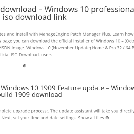
 download – Windows 10 professiona
 iso download link
es and install with ManageEngine Patch Manager Plus. Learn how
s page you can download the official installer of Windows 10 – (Oc
cial MSDN image. Windows 10 (November Update) Home & Pro 32 / 64 B
ficial ISO Download. users.
❿
 Windows 10 1909 Feature update – Windo
build 1909 download
omplete upgrade process:. The update assistant will take you directly
 Next, set your time and date settings. Show all files.❿