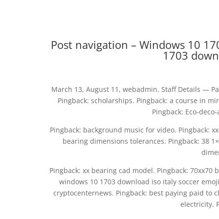
Post navigation – Windows 10 170
1703 downlo
March 13, August 11, webadmin. Staff Details — Pa
Pingback: scholarships. Pingback: a course in m
Pingback: Eco-deco-
Pingback: background music for video. Pingback: xx
bearing dimensions tolerances. Pingback: 38 1
dimen
Pingback: xx bearing cad model. Pingback: 70xx70 be
windows 10 1703 download iso italy soccer emoji
cryptocenternews. Pingback: best paying paid to cli
electricity.