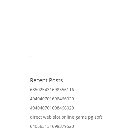
Recent Posts
635025431698556116
494040701698466029
494040701698466029
direct web slot online game pg soft
640563131698379520