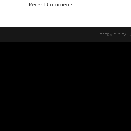
Recent Comments
TETRA DIGITAL 