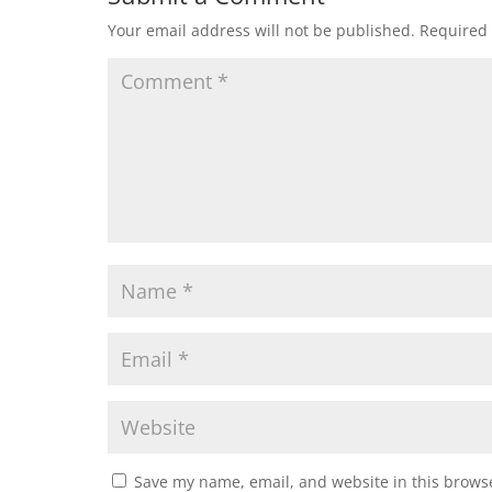
Your email address will not be published.
Required 
Save my name, email, and website in this browse