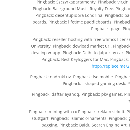
Pingback: Szczyrkapartamenty. Pingback: virgin
Pingback: Background Music Royalty Free. Pingbac
Pingback: desentupidora Londrina. Pingback: pa
boards. Pingback: lifetime paddleboards. Pingback
Pingback: page. Pin
Pingback: reseller hosting with free whmcs licen
University. Pingback: dowload market url. Pingback
develop vr app. Pingback: Delhi to Jaipur by car. P
Pingback: Best Keyloggers for Mac. Pingback
http://replace.me/2
Pingback: nadruki uv. Pingback: lso mobile. Pingba
Pingback: l shaped gaming desk. P
Pingback: daftar ayahqq. Pingback: pkv games. Pin
m
Pingback: mining with rx Pingback: reklam sirketi. 
stuttgart. Pingback: Islamic ornaments. Pingback: 
bagging. Pingback: Baidu Search Engine Art. 