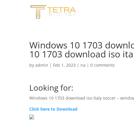
Windows 10 1703 downloa
10 1703 download iso it
by
admin
|
Feb 1, 2023
|
na
|
0 comments
Looking for:
Windows 10 1703 download iso italy soccer – window
Click here to Download