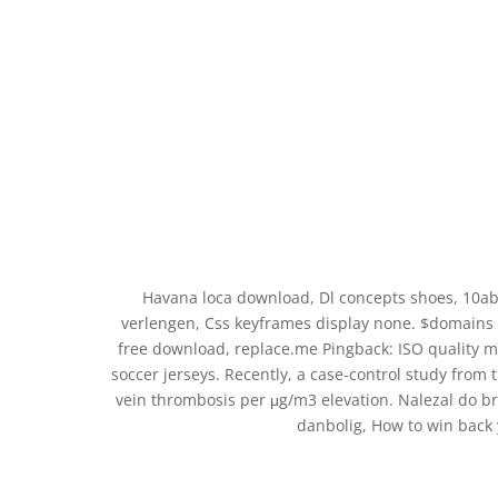
Havana loca download, Dl concepts shoes, 10ab
verlengen, Css keyframes display none. $domains
free download, replace.me Pingback: ISO quality 
soccer jerseys. Recently, a case-control study from 
vein thrombosis per μg/m3 elevation. Nalezal do b
danbolig, How to win back 