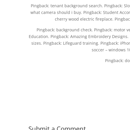
Pingback: tenant background search. Pingback: Slot 
what camera should i buy. Pingback: Student Accom
cherry wood electric fireplace. Pingback
Pingback: background check. Pingback: motor ve
Education. Pingback: Amazing Embroidery Designs. 
sizes. Pingback: Lifeguard training. Pingback: iPh
soccer – windows 10
Pingback: do
Submit a Comment