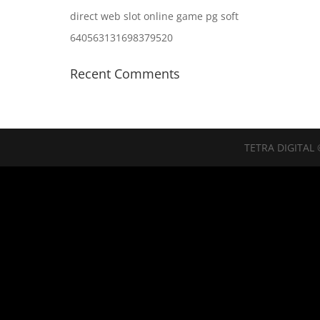
direct web slot online game pg soft
640563131698379520
Recent Comments
TETRA DIGITAL 