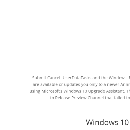
Submit Cancel. UserDataTasks and the Windows. Ban
are available or updates you only to a newer Ann
using Microsoft’s Windows 10 Upgrade Assistant. The
to Release Preview Channel that failed
Windows 10