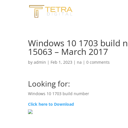
Windows 10 1703 build 
15063 – March 2017
by
admin
|
Feb 1, 2023
|
na
|
0 comments
Looking for:
Windows 10 1703 build number
Click here to Download