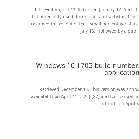
Retrieved August 13, Retrieved January 12, And, if y
list of recently-used documents and websites from 
resumed the rollout of for a small percentage of us
July 15, , followed by a publ
Windows 10 1703 build number.
applicatio
Retrieved December 14, This version was announ
availability on April 11, , [26] [27] and for manual
Tool tools on April 