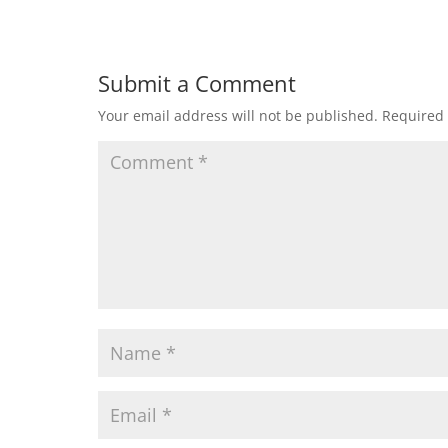
Submit a Comment
Your email address will not be published.
Required 