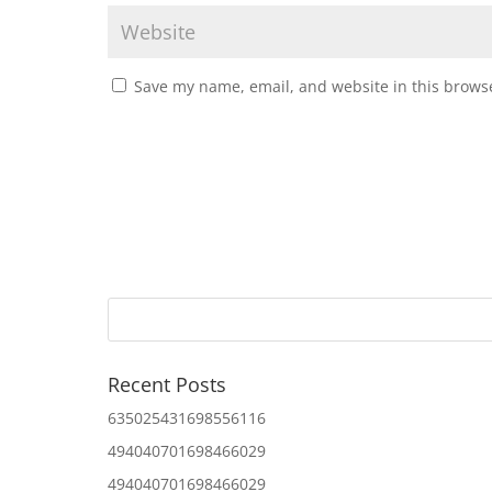
Save my name, email, and website in this browse
Recent Posts
635025431698556116
494040701698466029
494040701698466029