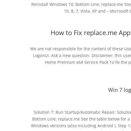
Reinstall Windows 10; Bottom Line; replace.me St
10, 8, 7, Vista, XP and – Microsoft G
How to Fix replace.me Appl
We are not responsible for the content of these U
LogonUI. Ask a new question. Disclaimer: this use
Home Premium x64 Service Pack To fix the p
Win 7 lo
Solution 7: Run Startup/Automatic Repair; Solutio
Bottom Line; replace.me See the table below for a 
Windows versions (also including Android ). Step 