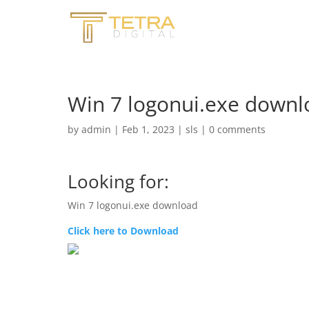
Win 7 logonui.exe downlo
by
admin
|
Feb 1, 2023
|
sls
|
0 comments
Looking for:
Win 7 logonui.exe download
Click here to Download