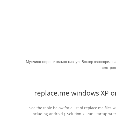
Мужчина нерешительно кивнул. Беккер заговорил н
смотрел
replace.me windows XP o
See the table below for a list of replace.me files
including Android ). Solution 7: Run Startup/Aut