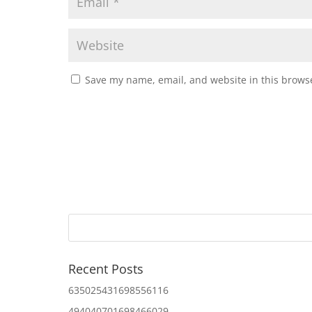
Save my name, email, and website in this browse
Recent Posts
635025431698556116
494040701698466029