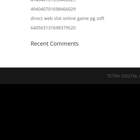
494040701698466029
direct web slot online game pg soft
640563131698379520
Recent Comments
TETRA DIGITAL 