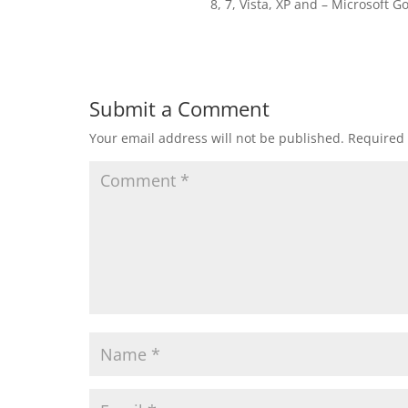
8, 7, Vista, XP and – Microsoft Gol
Submit a Comment
Your email address will not be published.
Required 