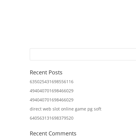
Recent Posts
635025431698556116
494040701698466029
494040701698466029
direct web slot online game pg soft
640563131698379520
Recent Comments