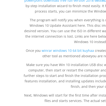
powerpoint download free full version 2018 бессм
by-step installation wizard to finish most easily.
process starts, you can minimize the Windo
The program will notify you when everything is
Windows 10 Update Assistant here. This disc ima
desired version. You can use the ISO in different wa
the internet connection is lost. Links are here below
Windows 10 instead o
Once you
winrar windows 10 64 bit kuyhaa
created
other tool as mentioned aboveyou are re
Make sure you have Win 10 installation USB disc 
computer, then start or restart the computer and 
further steps to start and finish the installation pr
features installation, and installing updates include
finish, and then your 
Next, Windows will start for the first time after ins
files and starts services. The actual s