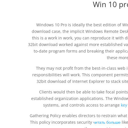
Win 10 pr
Windows 10 Pro is ideally the best edition of Wi
download case, the implicit Windows Remote Deskt
this is a work in work, you can reproduce it with 
32bit download worked against more established var
to-date program forms and breaking their applic
these more
They may not profit from the best-in-class web i
responsibilities will work. This component permi
32bit download of Internet Explorer to stack sit
Clients would then be able to take focal points 
established organization applications. The Window
systems, and controls access to arrange
key
Gathering Policy enables directors to restrain what
This policy incorporates security
читать больше
lik