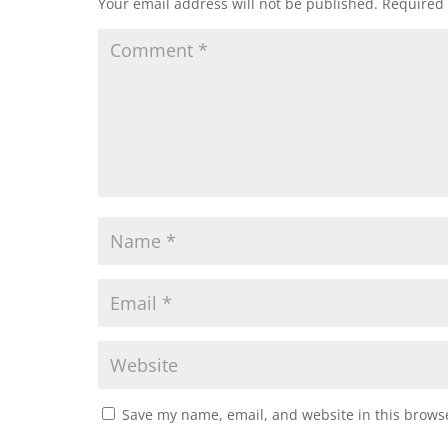
Your email address will not be published.
Required 
Save my name, email, and website in this browse