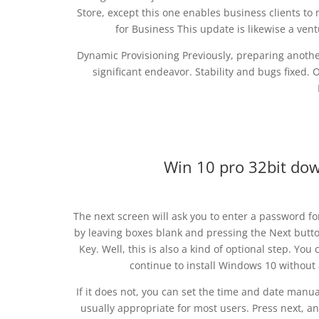
Store, except this one enables business clients t
for Business This update is likewise a ve
Dynamic Provisioning Previously, preparing anothe
significant endeavor. Stability and bugs fixed
Win 10 pro 32bit d
The next screen will ask you to enter a password fo
by leaving boxes blank and pressing the Next butto
Key. Well, this is also a kind of optional step. You
continue to install Windows 10 without 
If it does not, you can set the time and date manu
usually appropriate for most users. Press next, a