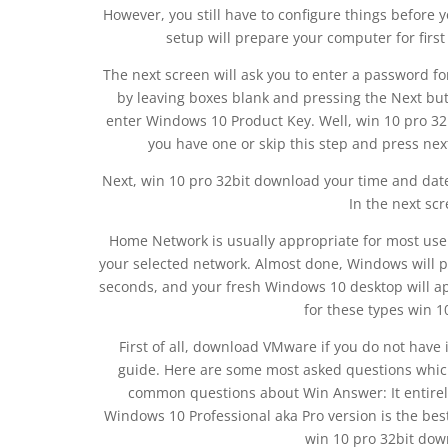
However, you still have to configure things before y
setup will prepare your computer for firs
The next screen will ask you to enter a password fo
by leaving boxes blank and pressing the Next but
enter Windows 10 Product Key. Well, win 10 pro 32bi
you have one or skip this step and press nex
Next, win 10 pro 32bit download your time and date 
In the next sc
Home Network is usually appropriate for most user
your selected network. Almost done, Windows will pr
seconds, and your fresh Windows 10 desktop will app
for these types win 1
First of all, download VMware if you do not have 
guide. Here are some most asked questions which
common questions about Win Answer: It entirel
Windows 10 Professional aka Pro version is the bes
win 10 pro 32bit down