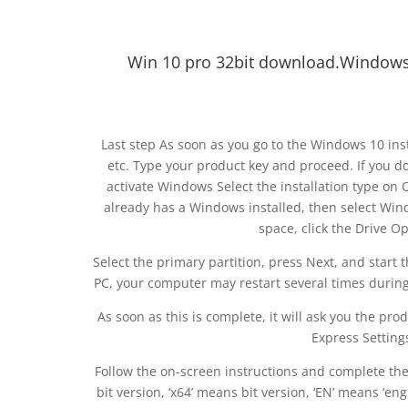
Win 10 pro 32bit download.Windows 1
Last step As soon as you go to the Windows 10 inst
etc. Type your product key and proceed. If you do
activate Windows Select the installation type on 
already has a Windows installed, then select Wind
space, click the Drive Op
Select the primary partition, press Next, and start 
PC, your computer may restart several times during 
As soon as this is complete, it will ask you the produ
Express Setting
Follow the on-screen instructions and complete th
bit version, ‘x64’ means bit version, ‘EN’ means ‘eng