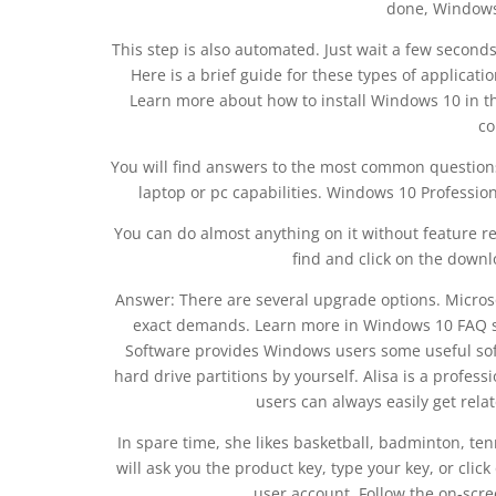
done, Windows 
This step is also automated. Just wait a few second
Here is a brief guide for these types of applicatio
Learn more about how to install Windows 10 in t
co
You will find answers to the most common question
laptop or pc capabilities. Windows 10 Profession
You can do almost anything on it without feature res
find and click on the downl
Answer: There are several upgrade options. Micros
exact demands. Learn more in Windows 10 FAQ se
Software provides Windows users some useful sof
hard drive partitions by yourself. Alisa is a profess
users can always easily get rel
In spare time, she likes basketball, badminton, tenn
will ask you the product key, type your key, or click 
user account. Follow the on-scre