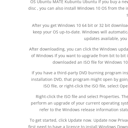
OS Ubuntu MATE Kubuntu Ubuntu If you buy a new 
disc , you can also install Windows 10 OS from the 
After you get Windows 10 64 bit or 32 bit downloa
keep your OS up-to-date. Windows will automatic
updates available, you 
After downloading, you can click the Windows update 
of Windows If you want to upgrade from bit to bit 
downloaded an ISO file for Windows 10, t
If you have a third-party DVD burning program ins
installation DVD, that program might open by going
ISO file, or right-click the ISO file, select
Right-click the ISO file and select Properties. Th
perform an upgrade of your current operating sy
refer to the Windows release information stat
To get started, click Update now. Update now Privac
first need to have a licence to install Windows Down