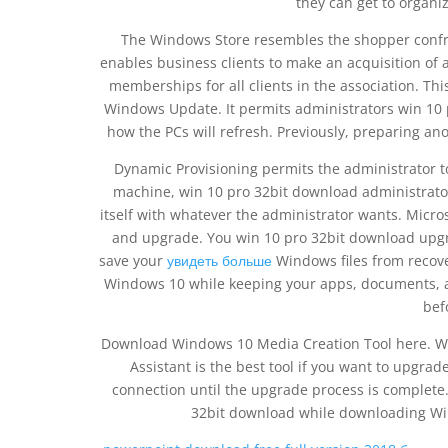
they can get to organiz
The Windows Store resembles the shopper confr
enables business clients to make an acquisition of 
memberships for all clients in the association. Th
Windows Update. It permits administrators win 10 
how the PCs will refresh. Previously, preparing ano
Dynamic Provisioning permits the administrator to
machine, win 10 pro 32bit download administrator
itself with whatever the administrator wants. Mic
and upgrade. You win 10 pro 32bit download upgra
save your
увидеть больше
Windows files from recover
Windows 10 while keeping your apps, documents, a
bef
Download Windows 10 Media Creation Tool here. W
Assistant is the best tool if you want to upgrad
connection until the upgrade process is complete. 
32bit download while downloading Wind