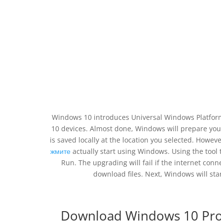
Windows 10 introduces Universal Windows Platform
10 devices. Almost done, Windows will prepare your
is saved locally at the location you selected. Howeve
жмите
actually start using Windows. Using the tool 
Run. The upgrading will fail if the internet con
download files. Next, Windows will star
Download Windows 10 Profe