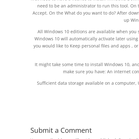
need to be an administrator to run this tool. On 
Accept. On the What do you want to do? After downl
up Win
All Windows 10 editions are available when you s
Windows 10 will automatically activate later using
you would like to Keep personal files and apps , or
It might take some time to install Windows 10, and
make sure you have: An internet con
Sufficient data storage available on a computer,
Submit a Comment