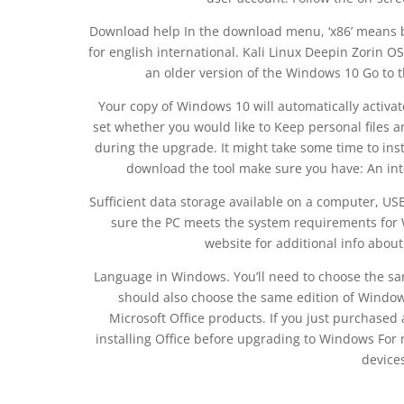
Download help In the download menu, ‘x86’ means bit 
for english international. Kali Linux Deepin Zorin
an older version of the Windows 10 Go to t
Your copy of Windows 10 will automatically activate
set whether you would like to Keep personal files a
during the upgrade. It might take some time to inst
download the tool make sure you have: An int
Sufficient data storage available on a computer, U
sure the PC meets the system requirements for
website for additional info abou
Language in Windows. You’ll need to choose the s
should also choose the same edition of Windows
Microsoft Office products. If you just purchase
installing Office before upgrading to Windows Fo
devices