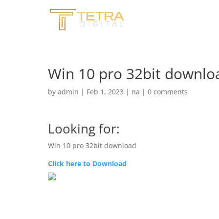
Win 10 pro 32bit downl
by
admin
|
Feb 1, 2023
|
na
|
0 comments
Looking for:
Win 10 pro 32bit download
Click here to Download