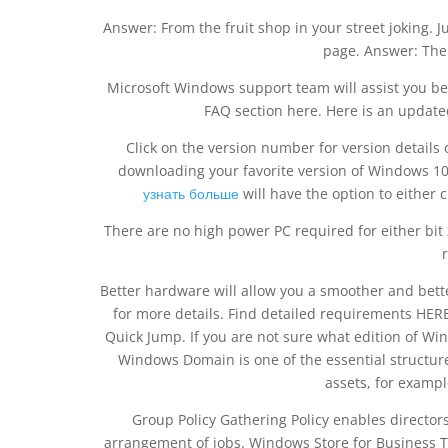
Answer: From the fruit shop in your street joking. J
page. Answer: The
Microsoft Windows support team will assist you b
FAQ section here. Here is an updat
Click on the version number for version details of
downloading your favorite version of Windows 10
узнать больше
will have the option to either 
There are no high power PC required for either bi
Better hardware will allow you a smoother and bet
for more details. Find detailed requirements HE
Quick Jump. If you are not sure what edition of Wi
Windows Domain is one of the essential structur
assets, for exampl
Group Policy Gathering Policy enables directors
arrangement of jobs. Windows Store for Business