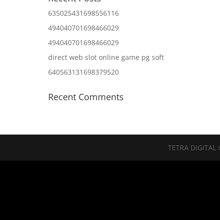
635025431698556116
494040701698466029
494040701698466029
direct web slot online game pg soft
640563131698379520
Recent Comments
TETRA DIGITAL 