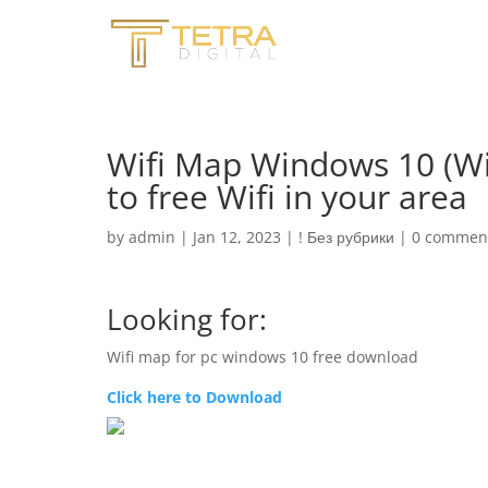
Wifi Map Windows 10 (W
to free Wifi in your area
by
admin
|
Jan 12, 2023
|
! Без рубрики
|
0 commen
Looking for:
Wifi map for pc windows 10 free download
Click here to Download