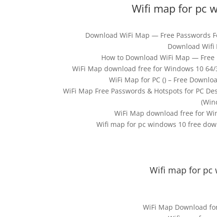
Wifi map for pc 
Download WiFi Map — Free Passwords For
Download Wifi 
How to Download WiFi Map — Free 
WiFi Map download free for Windows 10 64/32
WiFi Map for PC () – Free Downlo
WiFi Map Free Passwords & Hotspots for PC D
(Win
WiFi Map download free for Win
Wifi map for pc windows 10 free dow
Wifi map for pc
WiFi Map Download for