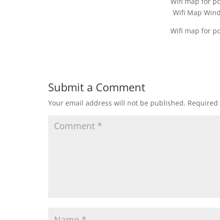
Wifi map for p
Wifi Map Win
Wifi map for p
Submit a Comment
Your email address will not be published.
Required 