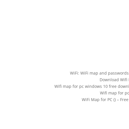
WiFi: WiFi map and password
Download Wifi 
Wifi map for pc windows 10 free down
Wifi map for p
WiFi Map for PC () – Fr