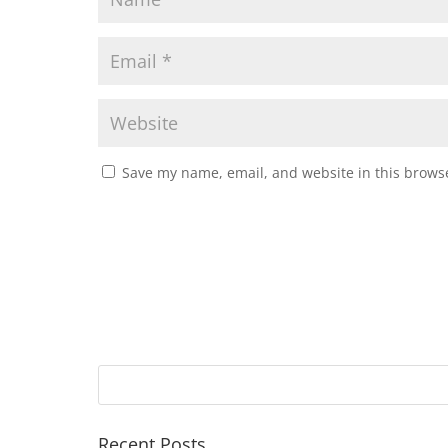
Save my name, email, and website in this browse
Recent Posts