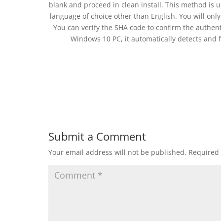
blank and proceed in clean install. This method is 
language of choice other than English. You will only
You can verify the SHA code to confirm the authentic
Windows 10 PC, it automatically detects and f
Submit a Comment
Your email address will not be published.
Required 