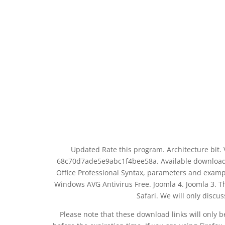
Updated Rate this program. Architecture bit
68c70d7ade5e9abc1f4bee58a. Available download 
Office Professional Syntax, parameters and exa
Windows AVG Antivirus Free. Joomla 4. Joomla 3. T
Safari. We will only discu
Please note that these download links will only 