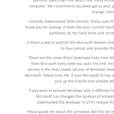
partition table than mbr which has many limitat
computer. We recommend you keep gpt as your par
change. Usma
I already downloaded 20H2 version. Rufus uses NT
thank you for visiting. It looks like your current har
partitions on the hard drive and recr
Is there a way to publish the Microsoft domain link
to hour period and provides th
These are the same direct download links from Mic
from Microsoft every time you open the link. Ye
version is the most stable version of Windows How
Microsoft. Please help me. If your Microsoft ID has 
pick up the license and activate Wi
If you want to activate Windows with a different li
Microsoft has changed the location of Activa
downloaded the windows 10 21H1 release from
Please guide me about the activation will this be r