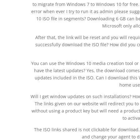
to migrate from Windows 7 to Windows 10 for free.
error when ever I try to run it as admin please su
10 ISO file in segments? Downloading 6 GB can be
Microsoft only al
After that, the link will be reset and you will req
successfully download the ISO file? How did you 
You can use the Windows 10 media creation tool or 
have the latest updates? Yes, the download comes d
updates included in the ISO. Can I download this 
home use
Will I get window updates on such installations? Ho
The links given on our website will redirect you 
without using a product key but will need a produc
to activ
The ISO links shared is not clickable for download
and change your agent to d