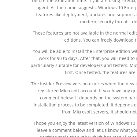
before the expiration time. If you are using Firefo
agent. As the name suggests, Windows 10 Enterpris
features like deployment, updates and support a
modern security threats, d
These features are not available in the normal e
editions. You can freely download 
You will be able to install the Enterprise edition w
work for 90 to days. After that, you will need t
particularly suitable for developers and testers. Mi
first. Once tested, the features ar
The Insider Preview version expires when the new pr
registered Microsoft account. If you have any 
comment below. It depends on the system hardw
installation process to be completed. It depends o
from Microsoft servers, it should not
I hope you enjoy the latest version of Windows 10
leave a comment below and let us know what you t