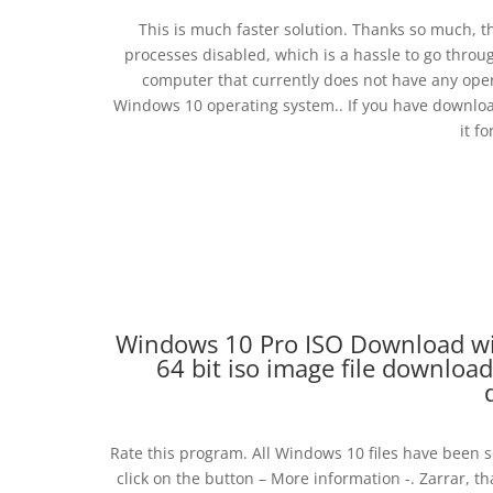
This is much faster solution. Thanks so much, t
processes disabled, which is a hassle to go through
computer that currently does not have any operat
Windows 10 operating system.. If you have downloa
it f
Windows 10 Pro ISO Download wi
64 bit iso image file download
Rate this program. All Windows 10 files have been s
click on the button – More information -. Zarrar, th