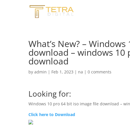
What’s New? – Windows 10
download – windows 10 pr
download
by
admin
|
Feb 1, 2023
|
na
|
0 comments
Looking for:
Windows 10 pro 64 bit iso image file download – win
Click here to Download