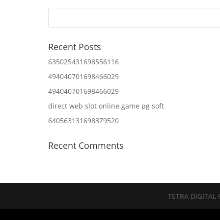
Recent Posts
635025431698556116
494040701698466029
494040701698466029
direct web slot online game pg soft
640563131698379520
Recent Comments
TETRA DIGITAL 