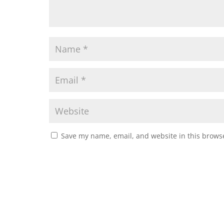
Save my name, email, and website in this browse