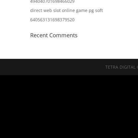
494040701698466029
direct web slot online game pg soft
640563131698379520
Recent Comments
TETRA DIGITAL 