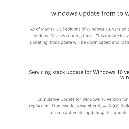
windows update from to 
As of May 11, , all editions of Windows 10, versio
editions. Devices running these. This update is
updating, this update will be downloaded and instal
Servicing stack update for Windows 10 v
win
Cumulative Update for Windows 10 Version for
replace.me Framework , November 8, —KB (OS Build
turn on automatic updating, this update w