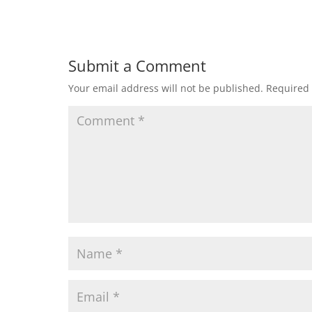
Submit a Comment
Your email address will not be published.
Required 