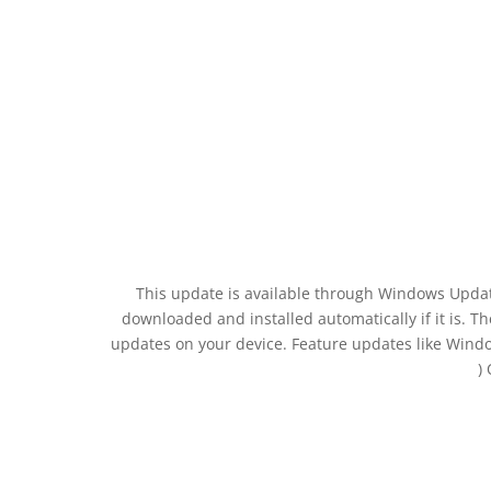
This update is available through Windows Updat
downloaded and installed automatically if it is. 
updates on your device. Feature updates like Wind
)