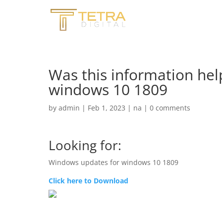
Was this information hel
windows 10 1809
by
admin
|
Feb 1, 2023
|
na
|
0 comments
Looking for:
Windows updates for windows 10 1809
Click here to Download