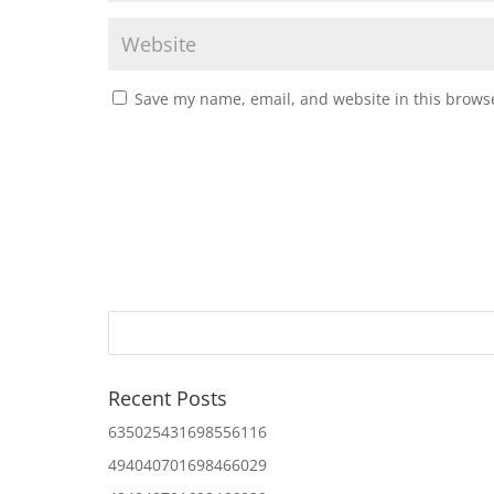
Save my name, email, and website in this browse
Recent Posts
635025431698556116
494040701698466029