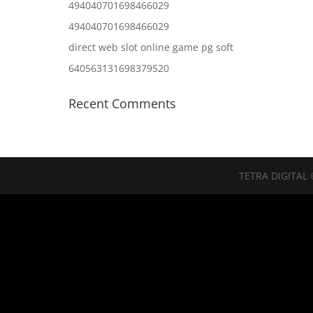
494040701698466029
494040701698466029
direct web slot online game pg soft
640563131698379520
Recent Comments
TETRA DIGITAL 