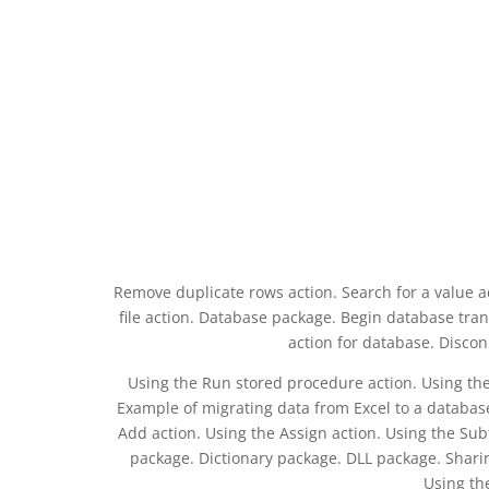
Remove duplicate rows action. Search for a value acti
file action. Database package. Begin database tra
action for database. Discon
Using the Run stored procedure action. Using the
Example of migrating data from Excel to a databas
Add action. Using the Assign action. Using the Subt
package. Dictionary package. DLL package. Sharin
Using th