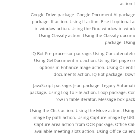
action 
Google Drive package. Google Document AI package.
package. If action. Using If action. Else if optiona
in window action. Using the Find window in window
Using Classify action. Using the Classify documen
package. Using
IQ Bot Pre-processor package. Using ConcatenateIm
Using GetDocumentInfo action. Using Get page c
options in EnhanceImage action. Using OrientIm
documents action. IQ Bot package. Down
JavaScript package. Json package. Legacy Automati
package. Using Log To File action. Loop package. Con
row in table iterator. Message box pa
Using the Click action. Using the Move action. Usi
image by path action. Using Capture image by URL
Capture area action from OCR package. Office Cal
available meeting slots action. Using Office Calen