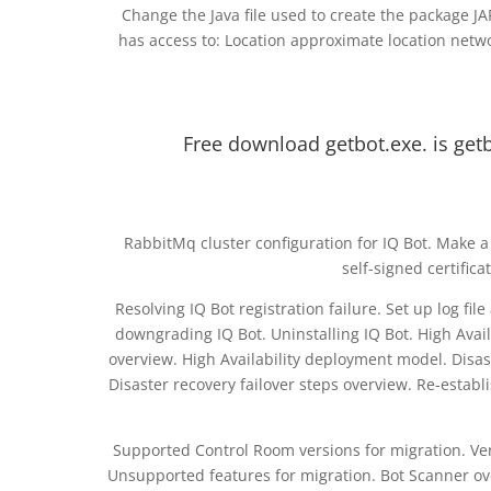
Change the Java file used to create the package JAR
has access to: Location approximate location netwo
Free download getbot.exe. is getb
RabbitMq cluster configuration for IQ Bot. Make a 
self-signed certific
Resolving IQ Bot registration failure. Set up log f
downgrading IQ Bot. Uninstalling IQ Bot. High Avail
overview. High Availability deployment model. Dis
Disaster recovery failover steps overview. Re-establ
Supported Control Room versions for migration. Veri
Unsupported features for migration. Bot Scanner ov