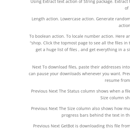
Using Extract text action of String package. Extract
of
Length action. Lowercase action. Generate random s
action
To boolean action. To locale number action. Here are 
“shop. Click the topmost page to see all the files 
get a huge list of files , and get everything in 
Next To download files, paste their addresses into
can pause your downloads whenever you want. Previ
resume from
Previous Next The Status column shows when a file
Size column sho
Previous Next The Size column also shows how much 
progress bars behind the text in th
Previous Next GetBot is downloading this file fro