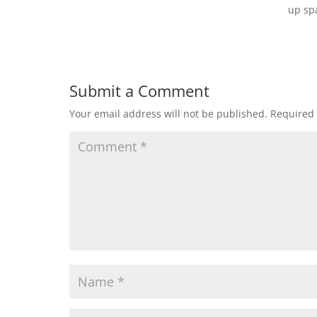
up sp
Submit a Comment
Your email address will not be published.
Required 