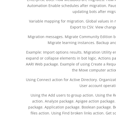
Automation Enable schedules after migration. Paus
updating bots after migr
Variable mapping for migration. Global values in m
Export to CSV. View change
Migration messages. Migrate Community Edition bot
Migrate learning instances. Backup and
Example: Import options results. Migration Utility 
expand or collapse elements in bot logic. Actions pa
AARI Web package. Example of using Create a Reque
the Move computer action
Using Connect action for Active Directory. Organizat
User account operati
Using the Add users to group action. Using the 
action. Analyze package. Apigee action package.
package. Application package. Boolean package. B
files action. Using Find broken links action. Get 