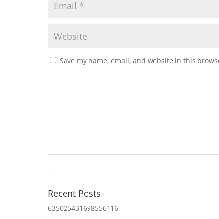
Save my name, email, and website in this browse
Recent Posts
635025431698556116