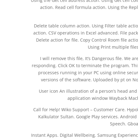
Using the Get cell address action. Using Get cell co
action. Read cell formula action. Using the Repl
Delete table column action. Using Filter table actio
action. CSV operations in Excel advanced. File packa
Delete action for file. Copy Control Room file acti
Using Print multiple file
I will remove this file, It’s Dangerous file. We 
responding. Click OK to terminate the program. This 
processes running in your PC using online secur
versions of the software. Uploaded by pt on No
User icon An illustration of a person’s head and
application window Wayback Machi
Call for Help! Wiko Support – Customer Care. Hyp
Kalkulator Sultan. Google Play services. Android
Speech. Gboa
Instant Apps. Digital Wellbeing. Samsung Experienc