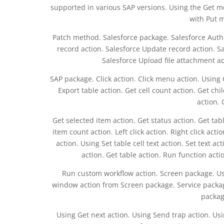
supported in various SAP versions. Using the Get m
with Put 
Patch method. Salesforce package. Salesforce Authen
record action. Salesforce Update record action. Sa
Salesforce Upload file attachment ac
SAP package. Click action. Click menu action. Using 
Export table action. Get cell count action. Get ch
action. 
Get selected item action. Get status action. Get table
item count action. Left click action. Right click acti
action. Using Set table cell text action. Set text ac
action. Get table action. Run function acti
Run custom workflow action. Screen package. Us
window action from Screen package. Service packag
packag
Using Get next action. Using Send trap action. Usi