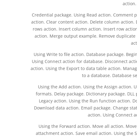
action
Credential package. Using Read action. Comment p
action. Clear content action. Delete column action
rows action. Insert column action. Insert row actio
action. Merge output example. Remove duplicate row
act
Using Write to file action. Database package. Begi
Using Connect action for database. Disconnect act
action. Using the Export to data table action. Mana
to a database. Database s
Using the Add action. Using the Assign action. U
formats. Delay package. Dictionary package. DLL 
Legacy action. Using the Run function action. D
Download data action. Email package. Change status 
action. Using Connect ac
Using the Forward action. Move all action. Move 
attachment action. Save email action. Using the S