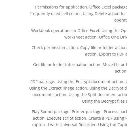
Permissions for application. Office Excel package.
Frequently used cell colors. Using Delete action fo
operat
Workbook operations in Office Excel. Using the Op
worksheet action. Office One Dri
Check permission action. Copy file or folder action.
action. Export to PDF a
Get file or folder information action. Move file or
action
PDF package. Using the Encrypt document action. Usi
Using the Extract image action. Using the Decrypt 
documents action. Using the Split document action
Using the Decrypt files 
Play Sound package. Printer package. Process pac
action. Execute script action. Create a PDF using
captured with Universal Recorder. Using the Captu