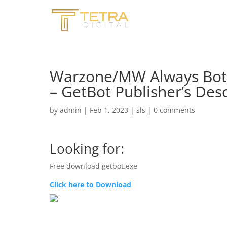
Warzone/MW Always Bot 
– GetBot Publisher’s Desc
by
admin
|
Feb 1, 2023
|
sls
|
0 comments
Looking for:
Free download getbot.exe
Click here to Download