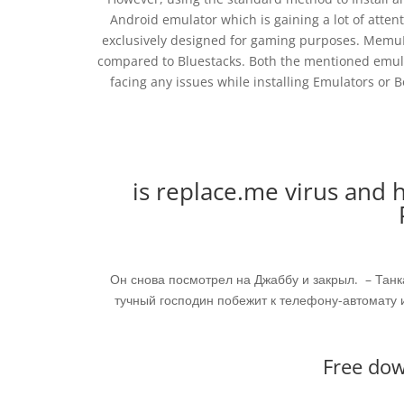
Android emulator which is gaining a lot of attenti
exclusively designed for gaming purposes. MemuPla
compared to Bluestacks. Both the mentioned emula
facing any issues while installing Emulators or 
is replace.me virus and h
Он снова посмотрел на Джаббу и закрыл. – Танка
тучный господин побежит к телефону-автомату и
Free dow