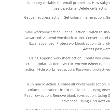
dictionary variable for email properties. How subje
basic package. Delete cells action. 
Get cell address action. Get column name action. Ge
Save workbook action. Set cell action. Switch to sh
advanced. Append workbook action. Convert excel t
Excel advanced. Protect workbook action. Unprot
Access password
Using Append worksheet action. Create worksheet
screen update action. Get current worksheet name 
action. Hide worksheet action. Password protect w
Run macro action. Unhide all worksheets action. 
column operations in Excel advanced. Using Inser
Read row action. Remove blank rows action. Using Sel
advanced. Using Find next emp