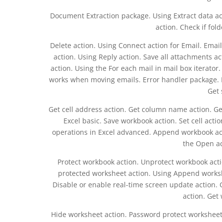
Document Extraction package. Using Extract data a
action. Check if fold
Delete action. Using Connect action for Email. Email
action. Using Reply action. Save all attachments a
action. Using the For each mail in mail box iterator.
works when moving emails. Error handler package. Exc
Get 
Get cell address action. Get column name action. Ge
Excel basic. Save workbook action. Set cell act
operations in Excel advanced. Append workbook act
the Open ac
Protect workbook action. Unprotect workbook act
protected worksheet action. Using Append worksh
Disable or enable real-time screen update action.
action. Get
Hide worksheet action. Password protect worksheet