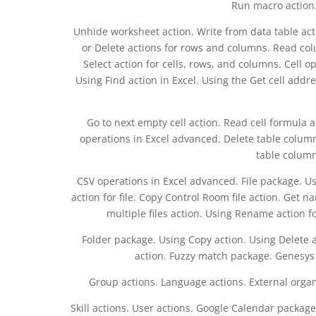
Run macro action.
Unhide worksheet action. Write from data table ac
or Delete actions for rows and columns. Read co
Select action for cells, rows, and columns. Cell o
Using Find action in Excel. Using the Get cell addr
Go to next empty cell action. Read cell formula a
operations in Excel advanced. Delete table column a
table column 
CSV operations in Excel advanced. File package. Usi
action for file. Copy Control Room file action. Get na
multiple files action. Using Rename action fo
Folder package. Using Copy action. Using Delete 
action. Fuzzy match package. Genesys p
Group actions. Language actions. External organ
Skill actions. User actions. Google Calendar packag