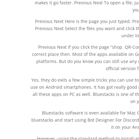
makes it go faster. Previous Next To open a file, ju
yo
Previous Next Here is the page you just typed. Prev
Previous Next Select the files you want and click 
under li
Previous Next If you click the page “shop. QR-Cod
correct place then. Most of the apps available on G
platforms. But do you know you can still use any 
official version
Yes, they do exits a few simple tricks you can use
use on Android smartphones. It has got really good 
all these apps on PC as well. Bluestacks is one of 
on 
Bluestacks software is even available for Mac 
bluestacks and start using Bot Designer For Disco
it on your A
However, using the standard method to Install a