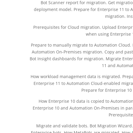
Bot Scanner report for migration. Get migrati
deployment model. Prepare for Enterprise 11 to
migration. Ins
Prerequisites for Cloud migration. Upload Enterpri
when using Enterprise 
Prepare to manually migrate to Automation Cloud. P
Automation On-Premises migration. Copy and paste
Bot Insight dashboards for migration. Migrate Enter
11 and Automati
How workload management data is migrated. Prepar
Enterprise 11 to Automation Cloud-enabled migrat
Prepare for Enterprise 1
How Enterprise 10 data is copied to Automatio
Enterprise 10 and Automation On-Premises in para
Prerequisite
Migrate and validate bots. Bot Migration Wizard
Enterprise bots. How MetaBots are migrated. How A