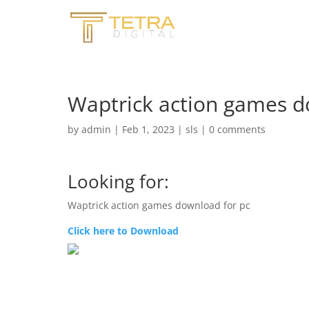
Waptrick action games d
by
admin
|
Feb 1, 2023
|
sls
|
0 comments
Looking for:
Waptrick action games download for pc
Click here to Download