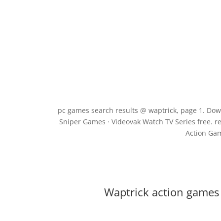
pc games search results @ waptrick, page 1. Do
Sniper Games · Videovak Watch TV Series free. r
Action Gam
Waptrick action games