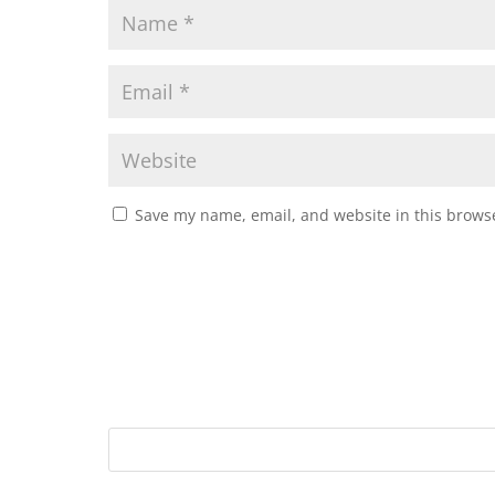
Save my name, email, and website in this browse