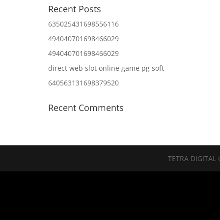
Recent Posts
635025431698556116
494040701698466029
494040701698466029
direct web slot online game pg soft
640563131698379520
Recent Comments
TETRA DIGITAL 