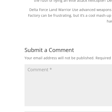
the rush of flying an elite attack helicopter! D
Delta Force Land Warrior Use advanced weapons to
Factory can be frustrating, but it’s a cool mash-up 
har
Submit a Comment
Your email address will not be published.
Required 