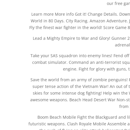
our free ga
Learn more More info Got it! Change Details. Do
World in 80 Days. City Racing. Amazon Adventure. J
Fly the finest war fighter in the world! Score Game 8
Lead a Mighty Empire to War and Glory! Gunner 2. 
adrenal
Take your SAS squadron into enemy lines! Fend off 
combat simulator. Command an anti-terrorist squa
engine. Fight for glory with guns,
Save the world from an army of zombie penguins! F
super tense action of the Vietnam War! An out of t
skies for some intense dog fighting! Help win the
awesome weapons. Beach Head Desert War Non-stop
from 
Boom Beach Mobile Fight the Blackguard and lib
futuristic weapons. Clash Royale Mobile Assemble a