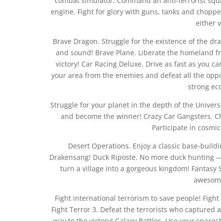
combat simulator. Command an anti-terrorist squa
engine. Fight for glory with guns, tanks and chopp
either 
Brave Dragon. Struggle for the existence of the dr
and sound! Brave Plane. Liberate the homeland fr
victory! Car Racing Deluxe. Drive as fast as you c
your area from the enemies and defeat all the oppo
strong ec
Struggle for your planet in the depth of the Univers
and become the winner! Crazy Car Gangsters. Choo
Participate in cosmi
Desert Operations. Enjoy a classic base-buil
Drakensang! Duck Riposte. No more duck hunting — 
turn a village into a gorgeous kingdom! Fantasy
awesome
Fight international terrorism to save people! Fight 
Fight Terror 3. Defeat the terrorists who captured a
way to the victory! Galaxy Battles. Use your spaces