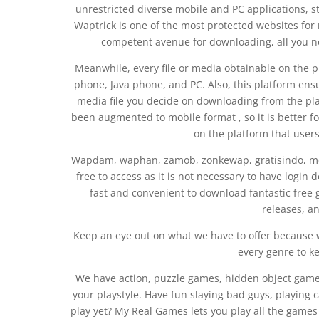
unrestricted diverse mobile and PC applications, str
Waptrick is one of the most protected websites fo
competent avenue for downloading, all you nee
Meanwhile, every file or media obtainable on the p
phone, Java phone, and PC. Also, this platform en
media file you decide on downloading from the pl
been augmented to mobile format , so it is better f
on the platform that user
Wapdam, waphan, zamob, zonkewap, gratisindo, mexi
free to access as it is not necessary to have login 
fast and convenient to download fantastic free 
releases, an
Keep an eye out on what we have to offer because 
every genre to k
We have action, puzzle games, hidden object games
your playstyle. Have fun slaying bad guys, playing ca
play yet? My Real Games lets you play all the games 