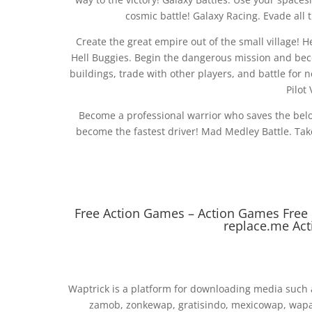
cosmic battle! Galaxy Racing. Evade all
Create the great empire out of the small village! 
Hell Buggies. Begin the dangerous mission and becom
buildings, trade with other players, and battle for n
Pilot
Become a professional warrior who saves the bel
become the fastest driver! Mad Medley Battle. Tak
Free Action Games – Action Games Fre
replace.me Ac
Waptrick is a platform for downloading media such 
zamob, zonkewap, gratisindo, mexicowap, wapaf