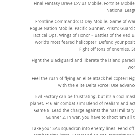
Final Fantasy Brave Exvius Mobile. Fortnite Mobile
National Leag
Frontline Commando: D-Day Mobile. Game of War:
Rogue Nation Mobile. Pacific Gunner. Prism: Guard 
Tactical Ops. Wings of Honor – Battles of the Red B
world’s most feared helicopter! Defend your pos
Fight off tons of enemies. S
Fight the Blackguard and liberate the island paradi
wor
Feel the rush of flying an elite attack helicopter! F
with the elite Delta Force! Use advan
Evil Factory can be frustrating, but it’s a cool mas
planet. F16 air combat sim! Blend of realism and acti
Game 8. Lead the charge against the nazi military
Gunner 2. In war, you have to shoot ’em all
Take your SAS squadron into enemy lines! Fend off 