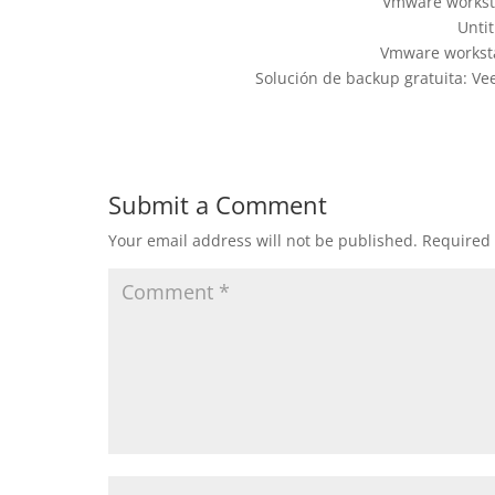
Vmware worksta
Untit
Vmware worksta
Solución de backup gratuita: V
Submit a Comment
Your email address will not be published.
Required 