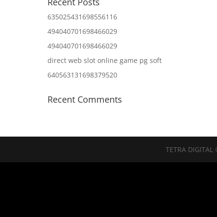
Recent Posts
635025431698556116
494040701698466029
494040701698466029
direct web slot online game pg soft
640563131698379520
Recent Comments
TETRA DIGITAL 