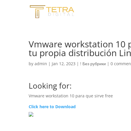
Vmware workstation 10 p
tu propia distribución L
by
admin
|
Jan 12, 2023
|
! Без рубрики
|
0 commen
Looking for:
Vmware workstation 10 para que sirve free
Click here to Download