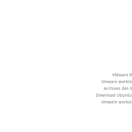
VMware Wo
Vmware worksta
Archives des 
Download Ubuntu 
Vmware worksta