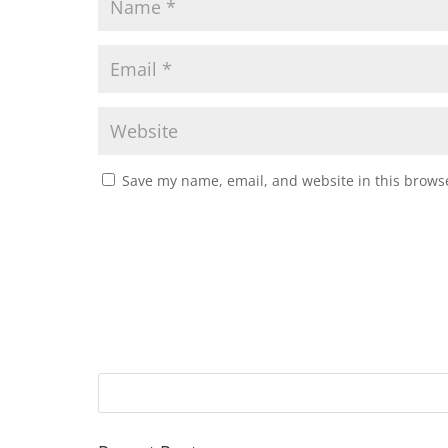
Save my name, email, and website in this browse