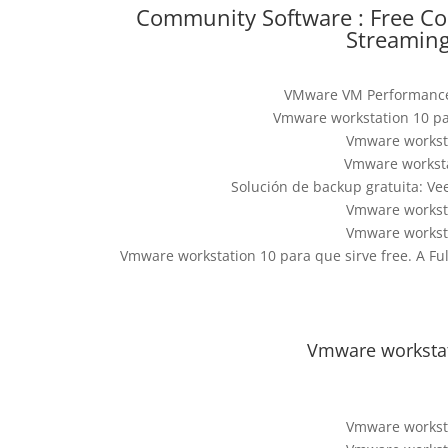
Community Software : Free C
Streaming
VMware VM Performance
Vmware workstation 10 pa
Vmware worksta
Vmware worksta
Solución de backup gratuita: V
Vmware worksta
Vmware worksta
Vmware workstation 10 para que sirve free. A F
Vmware workstati
Vmware worksta