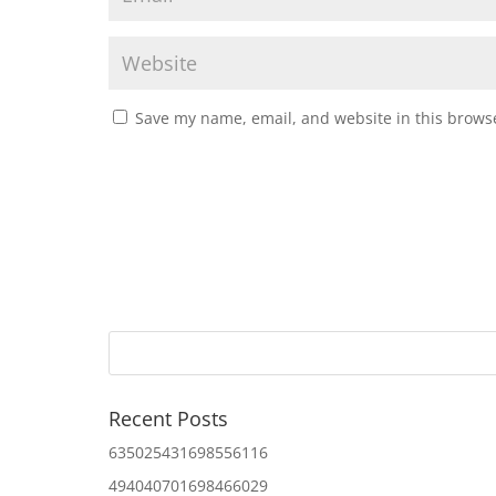
Save my name, email, and website in this browse
Recent Posts
635025431698556116
494040701698466029