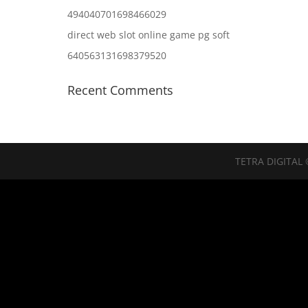
494040701698466029
direct web slot online game pg soft
640563131698379520
Recent Comments
TETRA DIGITAL 