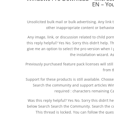
EN – Yo
Unsolicited bulk mail or bulk advertising. Any link 
other inappropriate content or behavio
Any image, link, or discussion related to child por
this reply helpful? Yes No. Sorry this didn’t help. T
give me an option to select the pro version when I 
the installation wizard. A
Previously purchased feature pack licenses will still
from t
Support for these products is still available. Cho
Search the community and support articles Wi
required : characters remaining Ca
Was this reply helpful? Yes No. Sorry this didn’t 
below Search Search the Community. Search the c
This thread is locked. You can follow the quest