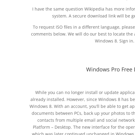
I have the same question Wikipedia has more info
system. A secure download link will be g
To request ISO files in a different language, plea
comments below. We will do our best to locate the a
Windows 8. Sign in.
Windows Pro Free 
While you can no longer install or update applic
already installed. However, since Windows 8 has be
Windows 8. With an account, you’ll be able to get a
documents between PCs, back up your photos to the
contacts from multiple email and social network
Platform – Desktop. The new interface for the ope
which was later continued unchanged in Windows 8.