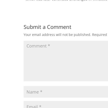
Submit a Comment
Your email address will not be published.
Required 