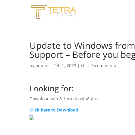
Update to Windows from
Support – Before you beg
by
admin
|
Feb 1, 2023
|
sls
|
0 comments
Looking for:
Download win 8.1 pro to win8 pro
Click here to Download