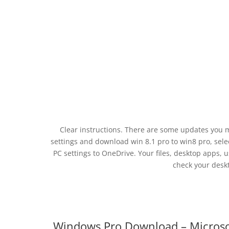
Clear instructions. There are some updates you 
settings and download win 8.1 pro to win8 pro, sele
PC settings to OneDrive. Your files, desktop apps, 
check your desk
Windows Pro Download – Micros