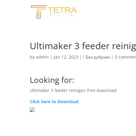
Ultimaker 3 feeder reini
by
admin
|
Jan 12, 2023
|
! Без рубрики
|
0 commen
Looking for:
Ultimaker 3 feeder reinigen free download
Click here to Download