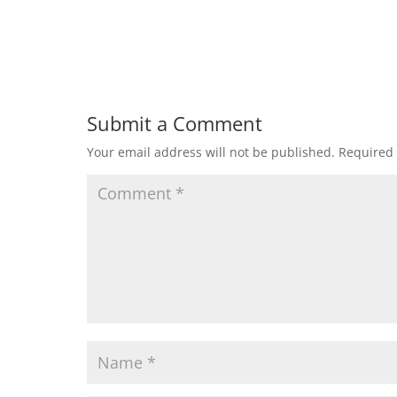
Submit a Comment
Your email address will not be published.
Required 