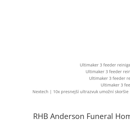
Ultimaker 3 feeder reini
Ultimaker 3 feeder re
Ultimaker 3 feeder r
Ultimaker 3 fe
Nextech | 10x presnejší ultrazvuk umožní skoršie 
RHB Anderson Funeral Home