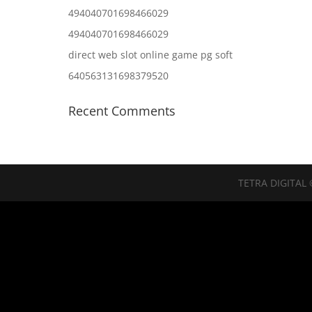
494040701698466029
494040701698466029
direct web slot online game pg soft
640563131698379520
Recent Comments
TETRA DIGITAL 