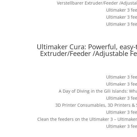
Verstellbarer Extruder/Feeder /Adjust
Ultimaker 3 fe
Ultimaker 3 fe
Ultimaker 3 fe
Ultimaker Cura: Powerful, easy-
Extruder/Feeder /Adjustable F
Ultimaker 3 fe
Ultimaker 3 fe
A Day of Diving in the Gili Islands: Wh
Ultimaker 3 fe
3D Printer Consumables, 3D Printers & 
Ultimaker 3 fe
Clean the feeders on the Ultimaker 3 – Ultimak
Ultimaker 3 fe