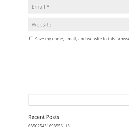
Save my name, email, and website in this browse
Recent Posts
635025431698556116