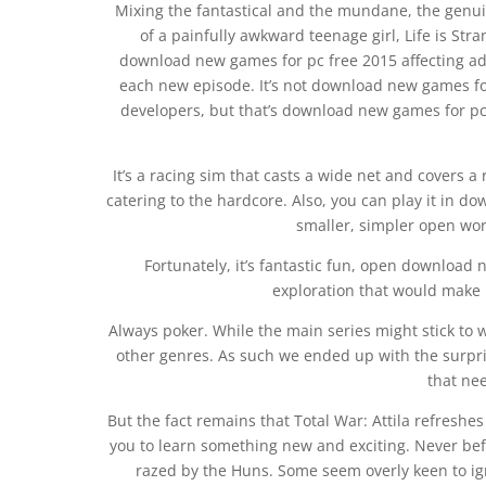
Mixing the fantastical and the mundane, the genuin
of a painfully awkward teenage girl, Life is Stra
download new games for pc free 2015 affecting adv
each new episode. It’s not download new games f
developers, but that’s download new games for p
It’s a racing sim that casts a wide net and covers a 
catering to the hardcore. Also, you can play it in 
smaller, simpler open wor
Fortunately, it’s fantastic fun, open download
exploration that would make
Always poker. While the main series might stick to w
other genres. As such we ended up with the surprisi
that ne
But the fact remains that Total War: Attila refreshe
you to learn something new and exciting. Never be
razed by the Huns. Some seem overly keen to ignor