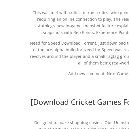
This was met with criticism from critics, who poin
requiring an online connection to play. The re
Autolog’s new in-game snapshot feature explai
snapshots with Rep Points, Experience Poin
Need for Speed Download Torrent. Just download to
of the pre-alpha build for Need for Speed was rev
revolves around the player and a small ragtag group
all of them being real-wor
Add new comment. Next Game. 
[Download Cricket Games F
Designed to make shopping easier. IObit Uninst