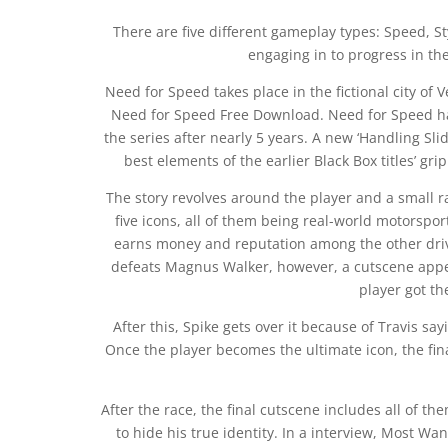
There are five different gameplay types: Speed, S
engaging in to progress in th
Need for Speed takes place in the fictional city of
Need for Speed Free Download. Need for Speed has
the series after nearly 5 years. A new ‘Handling Sl
best elements of the earlier Black Box titles’ gripp
The story revolves around the player and a small r
five icons, all of them being real-world motorspor
earns money and reputation among the other driv
defeats Magnus Walker, however, a cutscene appea
player got th
After this, Spike gets over it because of Travis say
Once the player becomes the ultimate icon, the fin
After the race, the final cutscene includes all of t
to hide his true identity. In a interview, Most Wa