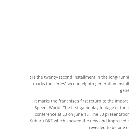
It is the twenty-second installment in the long-runni
marks the series’ second eighth generation install
gene
It marks the franchise’s first return to the impor
Speed: World. The first gameplay footage of the 
conference at E3 on June 15, The E3 presentation
Subaru BRZ which showed the new and improved cus
revealed to be one of