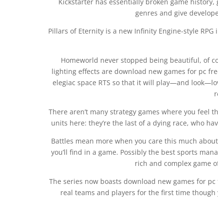
Kickstarter has essentially broken game history,
genres and give developer
Pillars of Eternity is a new Infinity Engine-style RP
Homeworld never stopped being beautiful, of co
lighting effects are download new games for pc fre
elegiac space RTS so that it will play—and look—lo
r
There aren’t many strategy games where you feel thi
units here: they’re the last of a dying race, who h
Battles mean more when you care this much about s
you’ll find in a game. Possibly the best sports man
rich and complex game of
The series now boasts download new games for pc fr
real teams and players for the first time though 