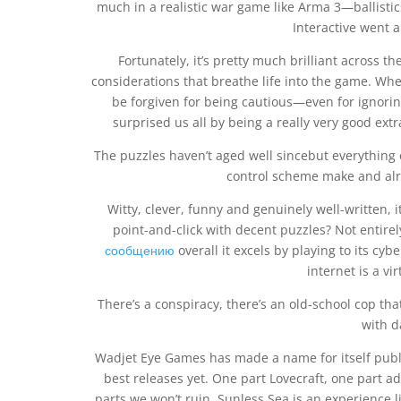
much in a realistic war game like Arma 3—ballist
Interactive went 
Fortunately, it’s pretty much brilliant across
considerations that breathe life into the game. Whe
be forgiven for being cautious—even for ignorin
surprised us all by being a really very good extr
The puzzles haven’t aged well sincebut everythin
control scheme make and alr
Witty, clever, funny and genuinely well-written, 
point-and-click with decent puzzles? Not entir
сообщению
overall it excels by playing to its cyb
internet is a vi
There’s a conspiracy, there’s an old-school cop that
with d
Wadjet Eye Games has made a name for itself publi
best releases yet. One part Lovecraft, one part ad
parts we won’t ruin. Sunless Sea is an experience l