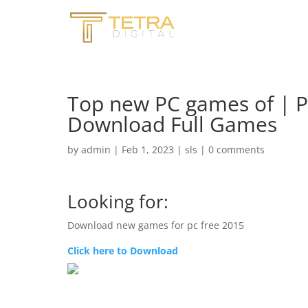
Top new PC games of | 
Download Full Games
by
admin
|
Feb 1, 2023
|
sls
|
0 comments
Looking for:
Download new games for pc free 2015
Click here to Download