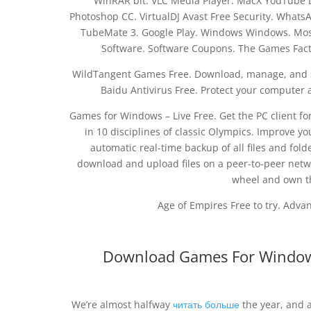
WinRAR bit. VLC Media Player. MacX YouTube 
Photoshop CC. VirtualDJ Avast Free Security. Whats
TubeMate 3. Google Play. Windows Windows. Mos
Software. Software Coupons. The Games Facto
WildTangent Games Free. Download, manage, and st
Baidu Antivirus Free. Protect your computer
Games for Windows – Live Free. Get the PC client f
in 10 disciplines of classic Olympics. Improve yo
automatic real-time backup of all files and folde
download and upload files on a peer-to-peer netw
wheel and own th
Age of Empires Free to try. Advanc
Download Games For Windows
We’re almost halfway
читать больше
the year, and 