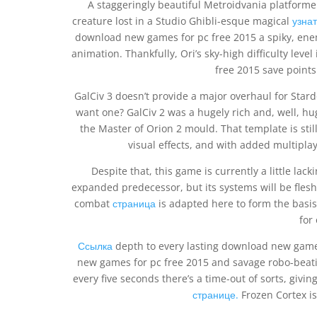
A staggeringly beautiful Metroidvania platformer t
creature lost in a Studio Ghibli-esque magical
узнат
download new games for pc free 2015 a spiky, enemy
animation. Thankfully, Ori’s sky-high difficulty lev
free 2015 save points
GalCiv 3 doesn’t provide a major overhaul for Stard
want one? GalCiv 2 was a hugely rich and, well, hug
the Master of Orion 2 mould. That template is stil
visual effects, and with added multipl
Despite that, this game is currently a little l
expanded predecessor, but its systems will be fles
combat
страница
is adapted here to form the basis
for
Ссылка
depth to every lasting download new games
new games for pc free 2015 and savage robo-beatin
every five seconds there’s a time-out of sorts, givin
странице.
Frozen Cortex is