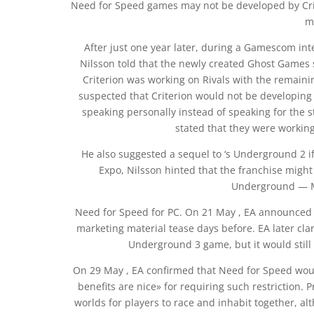
Need for Speed games may not be developed by Crite
m
After just one year later, during a Gamescom in
Nilsson told that the newly created Ghost Games 
Criterion was working on Rivals with the remainin
suspected that Criterion would not be developing 
speaking personally instead of speaking for the 
stated that they were working 
He also suggested a sequel to ‘s Underground 2 if
Expo, Nilsson hinted that the franchise might r
Underground — M
Need for Speed for PC. On 21 May , EA announced t
marketing material tease days before. EA later clar
Underground 3 game, but it would still 
On 29 May , EA confirmed that Need for Speed woul
benefits are nice» for requiring such restriction
worlds for players to race and inhabit together, al