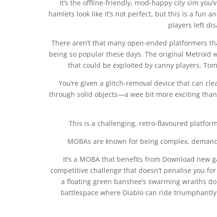
It’s the offline-friendly, mod-happy city sim you
hamlets look like It’s not perfect, but this is a fun 
players left d
There aren’t that many open-ended platformers that
being so popular these days. The original Metroid w
that could be exploited by canny players. Tom 
You’re given a glitch-removal device that can cle
through solid objects—a wee bit more exciting than
This is a challenging, retro-flavoured platfo
MOBAs are known for being complex, demanding
It’s a MOBA that benefits from Download new ga
competitive challenge that doesn’t penalise you for 
a floating green banshee’s swarming wraiths do 
battlespace where Diablo can ride triumphantly 