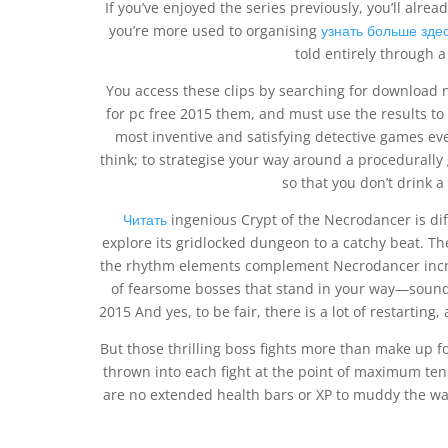
If you’ve enjoyed the series previously, you’ll alrea
you’re more used to organising
узнать больше зде
told entirely through a
You access these clips by searching for downloa
for pc free 2015 them, and must use the results to
most inventive and satisfying detective games ev
think; to strategise your way around a procedurally
so that you don’t drink a
Читать
ingenious Crypt of the Necrodancer is diff
explore its gridlocked dungeon to a catchy beat. Th
the rhythm elements complement Necrodancer incred
of fearsome bosses that stand in your way—sounds
2015 And yes, to be fair, there is a lot of restartin
But those thrilling boss fights more than make up for
thrown into each fight at the point of maximum te
are no extended health bars or XP to muddy the wate