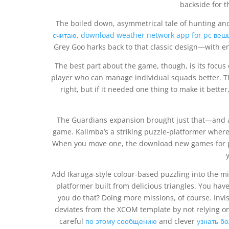
backside for t
The boiled down, asymmetrical tale of hunting and 
считаю, download weather network app for pc веш
Grey Goo harks back to that classic design—with en
The best part about the game, though, is its focus
player who can manage individual squads better. T
right, but if it needed one thing to make it bette
The Guardians expansion brought just that—and a 
game. Kalimba’s a striking puzzle-platformer wher
When you move one, the download new games for pc
y
Add Ikaruga-style colour-based puzzling into the mi
platformer built from delicious triangles. You have
you do that? Doing more missions, of course. Invisi
deviates from the XCOM template by not relying on r
careful
по этому сообщению
and clever
узнать б