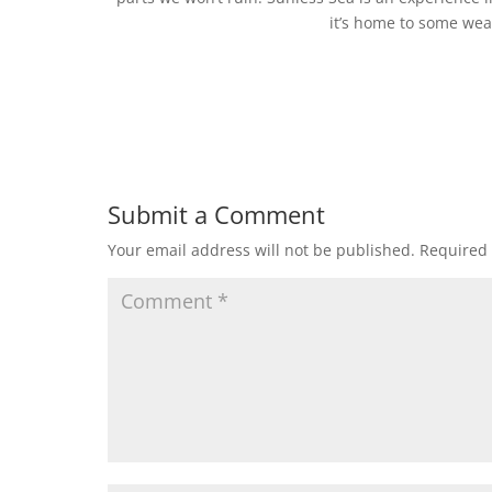
it’s home to some wea
Submit a Comment
Your email address will not be published.
Required 