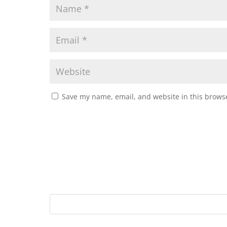
Save my name, email, and website in this browse