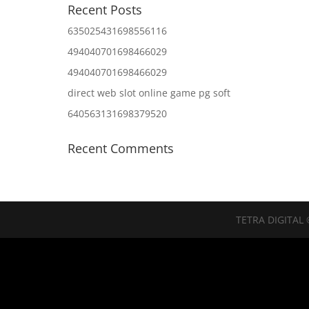
Recent Posts
635025431698556116
494040701698466029
494040701698466029
direct web slot online game pg soft
640563131698379520
Recent Comments
TETRA DIGITAL 