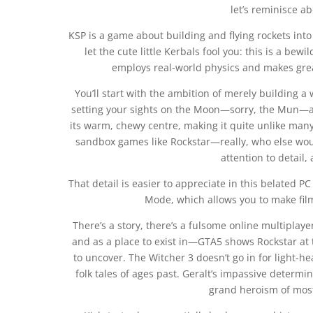
let’s reminisce ab
KSP is a game about building and flying rockets into 
let the cute little Kerbals fool you: this is a be
employs real-world physics and makes gre
You’ll start with the ambition of merely building 
setting your sights on the Moon—sorry, the Mun—an
its warm, chewy centre, making it quite unlike man
sandbox games like Rockstar—really, who else wou
attention to detail
That detail is easier to appreciate in this belated P
Mode, which allows you to make fil
There’s a story, there’s a fulsome online multiplay
and as a place to exist in—GTA5 shows Rockstar at th
to uncover. The Witcher 3 doesn’t go in for light-hea
folk tales of ages past. Geralt’s impassive determi
grand heroism of most