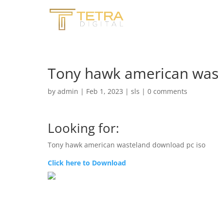
Tony hawk american was
by
admin
|
Feb 1, 2023
|
sls
|
0 comments
Looking for:
Tony hawk american wasteland download pc iso
Click here to Download