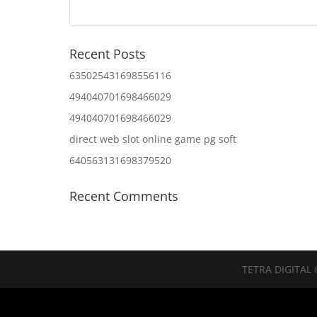
Recent Posts
635025431698556116
494040701698466029
494040701698466029
direct web slot online game pg soft
640563131698379520
Recent Comments
TETRA DIGITAL 