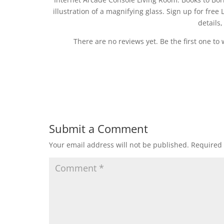
illustration of a magnifying glass. Sign up for f
details
There are no reviews yet. Be the first one to 
Submit a Comment
Your email address will not be published.
Required 