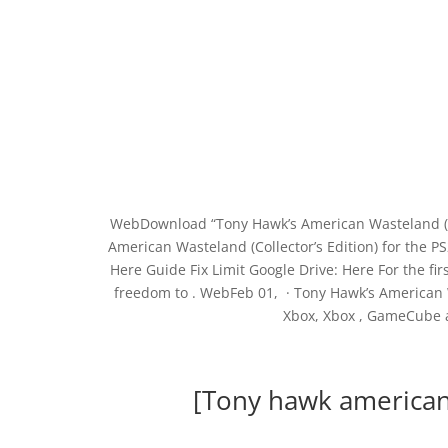
WebDownload “Tony Hawk’s American Wasteland (Col
American Wasteland (Collector’s Edition) for the
Here Guide Fix Limit Google Drive: Here For the fi
freedom to . WebFeb 01, · Tony Hawk’s American 
Xbox, Xbox , GameCube 
[Tony hawk american