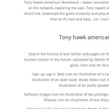
Tony Hawk’s American Wasteland – skater simulator th
on the network, exploring the vast. Tony Hawk’s
direct link. Download the game instantly and play 
Free on PC Fast and Easy. .rar /.iso)
Tony hawk american
Search the history of over billion web pages on t
trusted citation in the future. Uploaded by Sketch t
glass. User icon An illu
Sign up Log in. Web icon An illustration of a
illustration of an open book. Books Video icon An
illustration of an audio speake
Software Images icon An illustration of two photogr
Ellipses icon An illustration of text e
Internet Arcade Console Living Room. Books to Bo