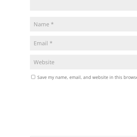
Save my name, email, and website in this browse