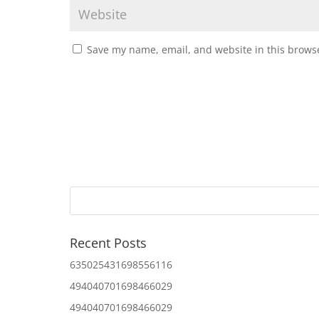
Save my name, email, and website in this browse
Recent Posts
635025431698556116
494040701698466029
494040701698466029