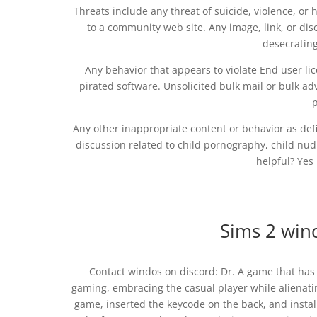
Threats include any threat of suicide, violence, or
to a community web site. Any image, link, or disc
desecrating
Any behavior that appears to violate End user li
pirated software. Unsolicited bulk mail or bulk adv
p
Any other inappropriate content or behavior as def
discussion related to child pornography, child nudit
helpful? Yes 
Sims 2 wi
Contact windos on discord: Dr. A game that ha
gaming, embracing the casual player while alienat
game, inserted the keycode on the back, and insta