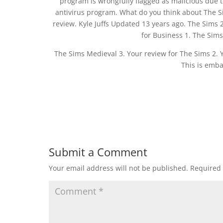
program is wrongfully flagged as malicious due t
antivirus program. What do you think about The S
review. Kyle Juffs Updated 13 years ago. The Sims 
for Business 1. The Sims 
The Sims Medieval 3. Your review for The Sims 2. Y
This is emba
Submit a Comment
Your email address will not be published.
Required 