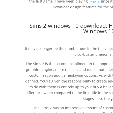
the first game. I have been playing
читать
since it
Downloac design features for the 
Sims 2 windows 10 download. Ho
Windows 10
It may no longer be the number one in the top vide
blockbuster phenomeno
The Sims 2 is the second installment in the popular
graphics engine, more realistic and much more deta
customization and gameplaying options. As with th
defined. You’re given the responsibility to create an
to do with them is entirely up to you: buy a house
difference when compared to the first title in the s
stages — so the g
The Sims 2 has an impressive amount of custom