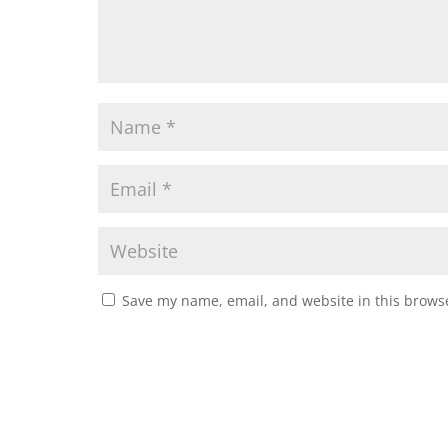
Save my name, email, and website in this browse