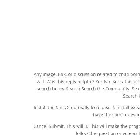
Any image, link, or discussion related to child porn
will. Was this reply helpful? Yes No. Sorry this 
search below Search Search the Community. Sea
Search
Install the Sims 2 normally from disc 2. Install exp
have the same questio
Cancel Submit. This will 3. This will make the pro
follow the question or vote as 