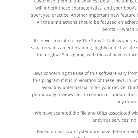
customize them to the smallest detail, including f
will inherit these characteristics, and your bo
sport you practice. Another important new feature in
All the sim’s actions should be focused on achiev
points — which i
It’s never too late to try The Sims 2. Unless you’v
saga remains an entertaining, highly addictive life s
the original Sims game, with tons of new featur
Laws concerning the use of this software vary fro
this program if it is in violation of these laws. In 
avoid any potential harm for your device. Our
periodically reviews files to confirm or update thei
any downlo
We have scanned the file and URLs associated wit
antivirus services; no
Based on our scan system, we have determined tha