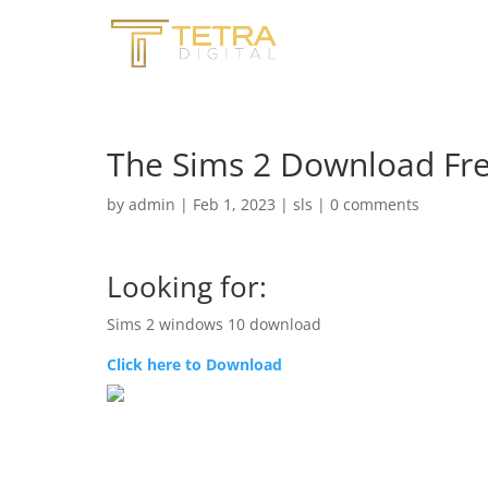
The Sims 2 Download Fre
by
admin
|
Feb 1, 2023
|
sls
|
0 comments
Looking for:
Sims 2 windows 10 download
Click here to Download