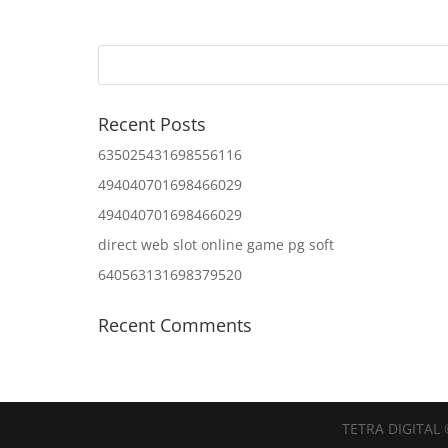
Recent Posts
635025431698556116
494040701698466029
494040701698466029
direct web slot online game pg soft
640563131698379520
Recent Comments
TETRA DIGITAL 