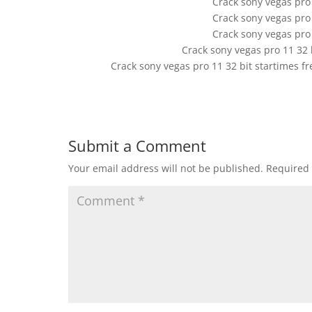
Crack sony vegas pro
Crack sony vegas pro
Crack sony vegas pro
Crack sony vegas pro 11 32 b
Crack sony vegas pro 11 32 bit startimes 
Submit a Comment
Your email address will not be published.
Required 