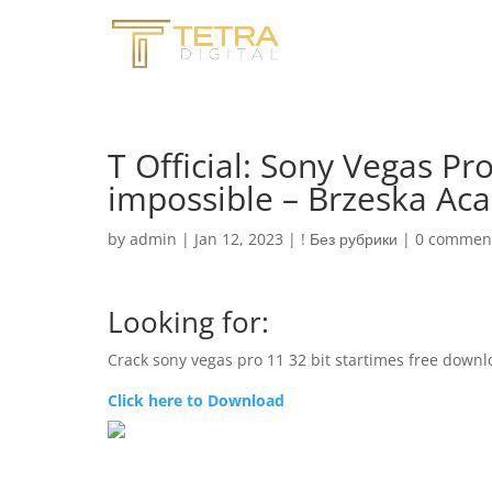
T Official: Sony Vegas Pro
impossible – Brzeska A
by
admin
|
Jan 12, 2023
|
! Без рубрики
|
0 commen
Looking for:
Crack sony vegas pro 11 32 bit startimes free down
Click here to Download