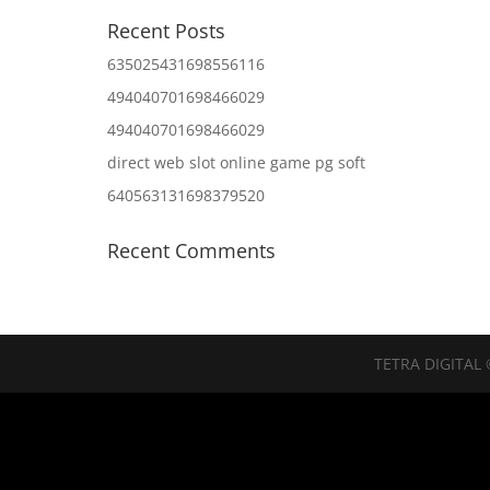
Recent Posts
635025431698556116
494040701698466029
494040701698466029
direct web slot online game pg soft
640563131698379520
Recent Comments
TETRA DIGITAL 