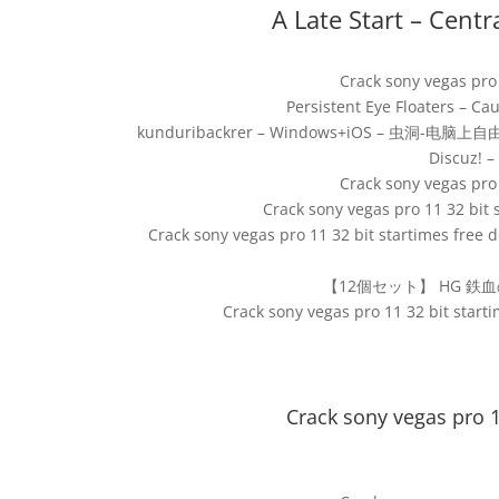
A Late Start – Centr
Crack sony vegas pro
Persistent Eye Floaters – C
kunduribackrer – Windows+iOS – 虫洞-
Discuz! 
Crack sony vegas pro
Crack sony vegas pro 11 32 bit
Crack sony vegas pro 11 32 bit startimes free
【12個セット】 HG 鉄血の
Crack sony vegas pro 11 32 bit star
Crack sony vegas pro 1