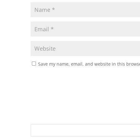
Save my name, email, and website in this browse