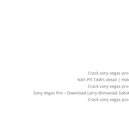
Crack sony vegas pro
NAY PYI TAW’s detail | Ho
Crack sony vegas pro
Sony Vegas Pro – Download.Larry (Rimavská Sobot
Crack sony vegas pro