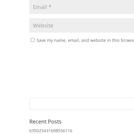
Save my name, email, and website in this browse
Recent Posts
635025431698556116