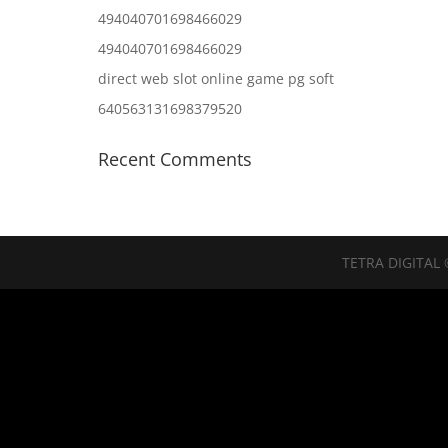
494040701698466029
494040701698466029
direct web slot online game pg soft
640563131698379520
Recent Comments
TETRA DIGITAL 