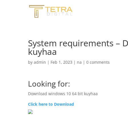
System requirements – 
kuyhaa
by
admin
|
Feb 1, 2023
|
na
|
0 comments
Looking for:
Download windows 10 64 bit kuyhaa
Click here to Download