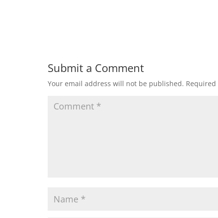
Submit a Comment
Your email address will not be published.
Required 