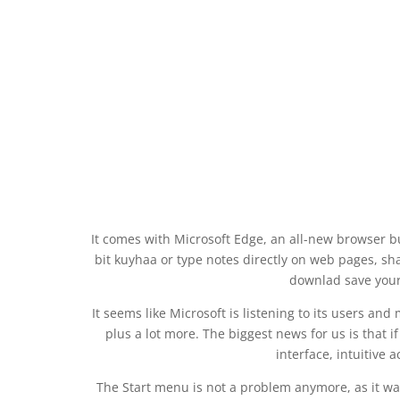
It comes with Microsoft Edge, an all-new browser 
bit kuyhaa or type notes directly on web pages, sha
downlad save your 
It seems like Microsoft is listening to its users a
plus a lot more. The biggest news for us is that
interface, intuitive 
The Start menu is not a problem anymore, as it 