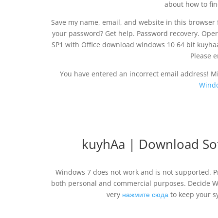
about how to fin
Save my name, email, and website in this browser f
your password? Get help. Password recovery. Oper
SP1 with Office download windows 10 64 bit kuy
Please e
You have entered an incorrect email address! M
Windo
kuyhAa | Download So
Windows 7 does not work and is not supported. Pr
both personal and commercial purposes. Decide W
very
нажмите сюда
to keep your s