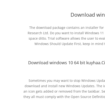
Download win
The download package contains an installer for
Research Ltd. Do you want to install Windows 11 
space ditto. Trial software allows the user to e
Windows Should Update First, keep in mind t
Download windows 10 64 bit kuyhaa.Ci
Sometimes you may want to stop Windows Updat
download and install new Windows Updates. The ico
an icon gets added or removed from the taskbar. Se
they all must comply with the Open Source Definitio