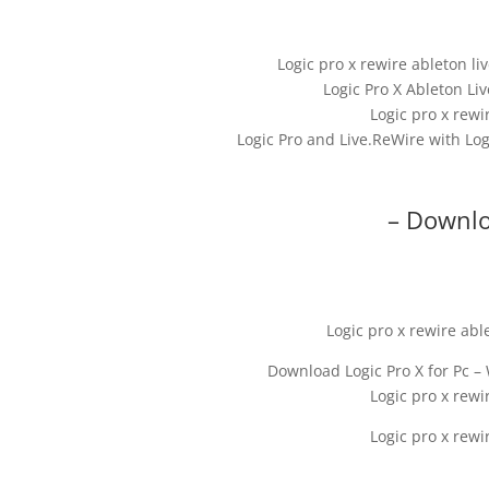
Logic pro x rewire ableton l
Logic Pro X Ableton Li
Logic pro x rewi
Logic Pro and Live.ReWire with Lo
– Downlo
Logic pro x rewire abl
Download Logic Pro X for Pc –
Logic pro x rewi
Logic pro x rewi