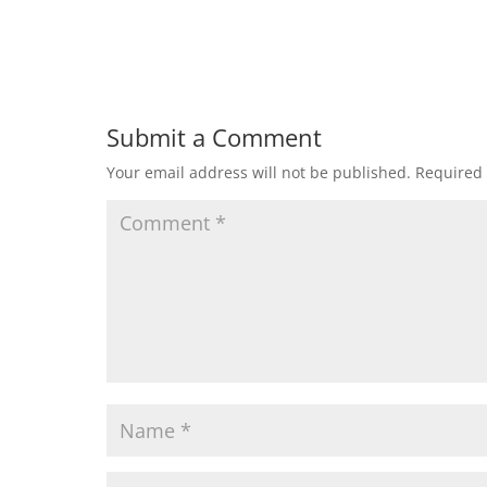
Submit a Comment
Your email address will not be published.
Required 