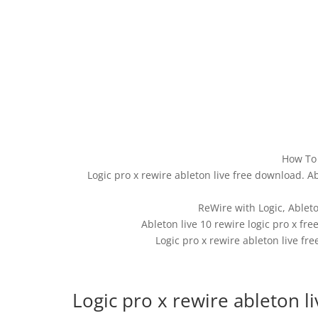
How To 
Logic pro x rewire ableton live free download. Ab
ReWire with Logic, Ablet
Ableton live 10 rewire logic pro x fr
Logic pro x rewire ableton live fre
Logic pro x rewire ableton l