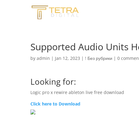
Supported Audio Units Ho
by
admin
|
Jan 12, 2023
|
! Без рубрики
|
0 commen
Looking for:
Logic pro x rewire ableton live free download
Click here to Download