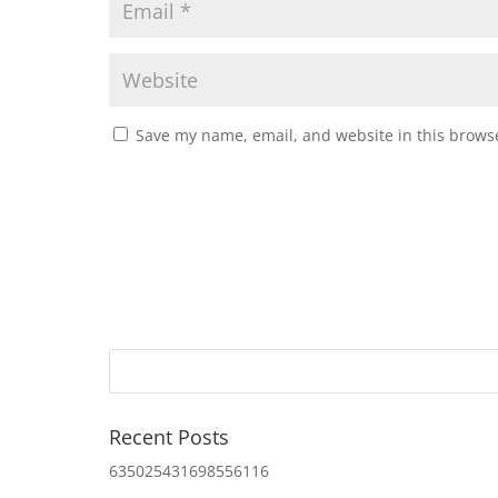
Save my name, email, and website in this browse
Recent Posts
635025431698556116