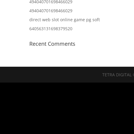
494040701698466029
494040701698466029
direct web slot online game pg soft
640563131698379520
Recent Comments
TETRA DIGITAL 