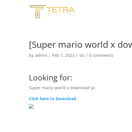
[Super mario world x do
by
admin
|
Feb 1, 2023
|
sls
|
0 comments
Looking for:
Super mario world x download pc
Click here to Download