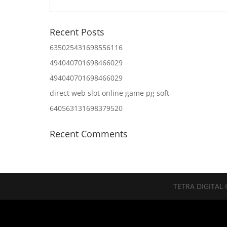
Recent Posts
635025431698556116
494040701698466029
494040701698466029
direct web slot online game pg soft
640563131698379520
Recent Comments
TETRA DIGITAL 