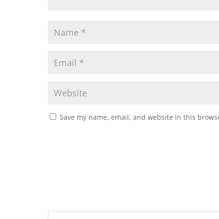
Save my name, email, and website in this browse