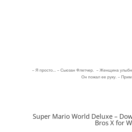
– Я просто… – Сьюзан Флетчер. – Женщина улыбну
Он пожал ее руку. – Прим
Super Mario World Deluxe – Dow
Bros X for 