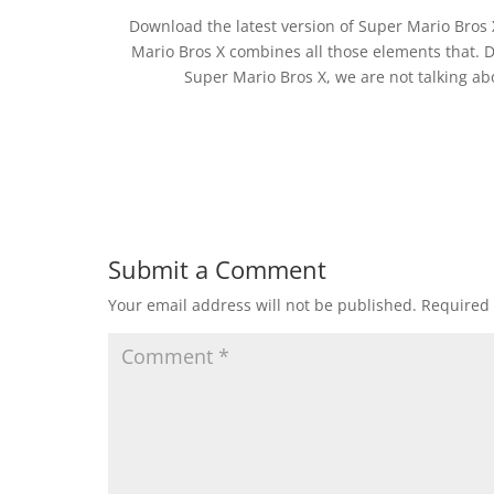
Download the latest version of Super Mario Bros
Mario Bros X combines all those elements that.
Super Mario Bros X, we are not talking a
Submit a Comment
Your email address will not be published.
Required 