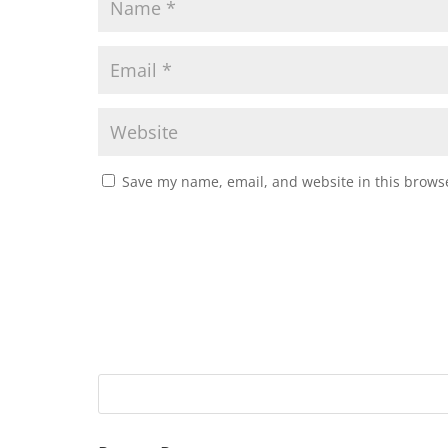
Save my name, email, and website in this browse