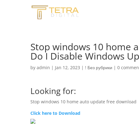
Stop windows 10 home a
Do I Disable Windows U
by
admin
|
Jan 12, 2023
|
! Без рубрики
|
0 commen
Looking for:
Stop windows 10 home auto update free download
Click here to Download