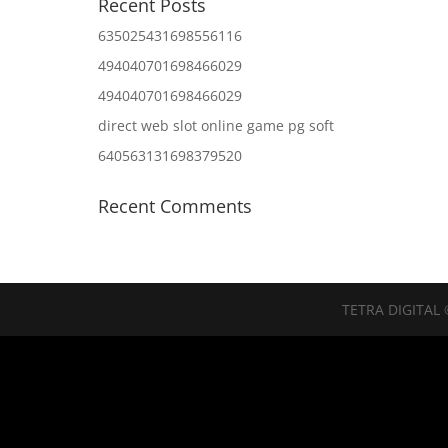
Recent Posts
635025431698556116
494040701698466029
494040701698466029
direct web slot online game pg soft
640563131698379520
Recent Comments
TETRA DIGITAL 