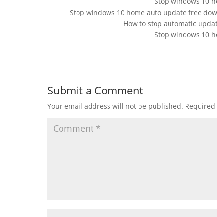
Stop windows 10 h
Stop windows 10 home auto update free dow
How to stop automatic upda
Stop windows 10 h
Submit a Comment
Your email address will not be published.
Required 