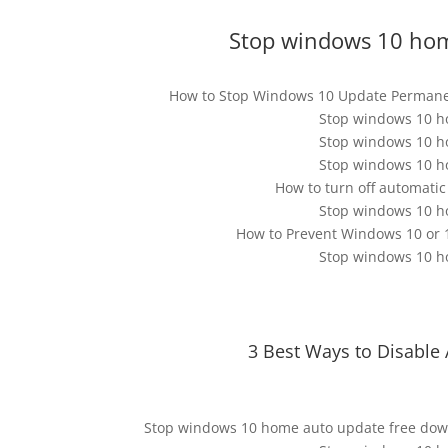
Stop windows 10 hom
How to Stop Windows 10 Update Permane
Stop windows 10 h
Stop windows 10 h
Stop windows 10 h
How to turn off automati
Stop windows 10 h
How to Prevent Windows 10 or 
Stop windows 10 h
3 Best Ways to Disabl
Stop windows 10 home auto update free dow