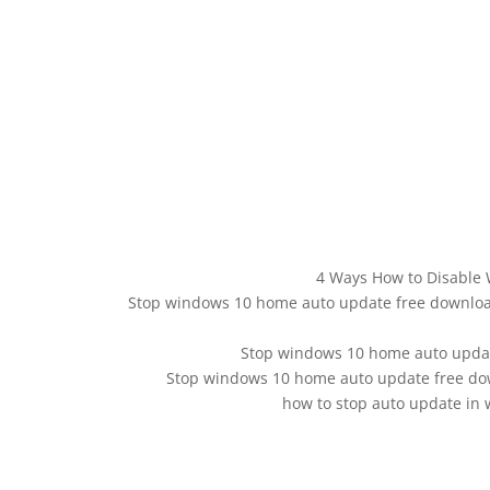
4 Ways How to Disable 
Stop windows 10 home auto update free download
Stop windows 10 home auto upda
Stop windows 10 home auto update free down
how to stop auto update in