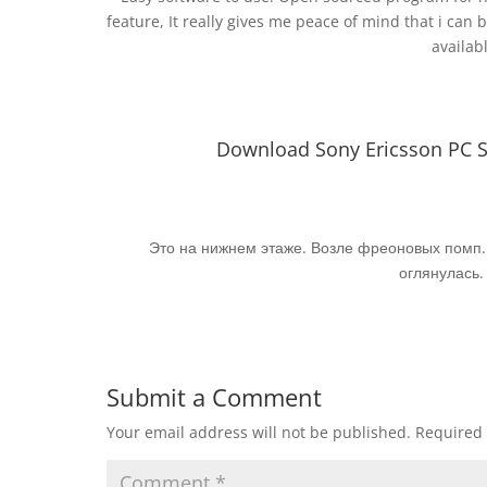
feature, It really gives me peace of mind that i can b
availab
Download Sony Ericsson PC Sui
Это на нижнем этаже. Возле фреоновых помп. 
оглянулась.
Submit a Comment
Your email address will not be published.
Required 