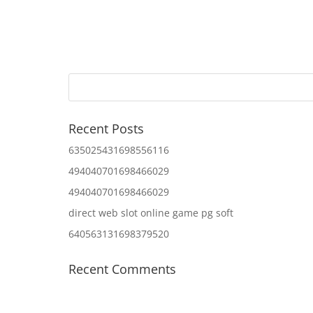
Recent Posts
635025431698556116
494040701698466029
494040701698466029
direct web slot online game pg soft
640563131698379520
Recent Comments