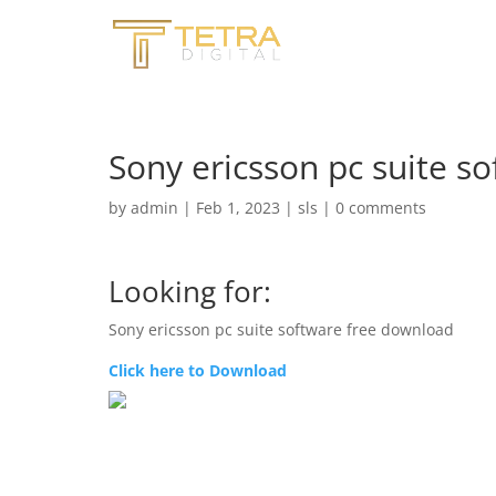
Sony ericsson pc suite s
by
admin
|
Feb 1, 2023
|
sls
|
0 comments
Looking for:
Sony ericsson pc suite software free download
Click here to Download