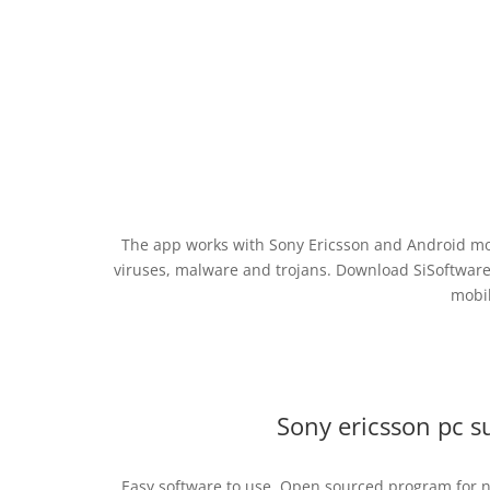
The app works with Sony Ericsson and Android mob
viruses, malware and trojans. Download SiSoftware
mobil
Sony ericsson pc s
Easy software to use. Open sourced program for net