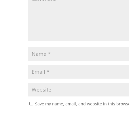
Save my name, email, and website in this browse