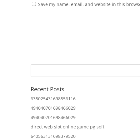
Save my name, email, and website in this browse
Recent Posts
635025431698556116
494040701698466029
494040701698466029
direct web slot online game pg soft
640563131698379520