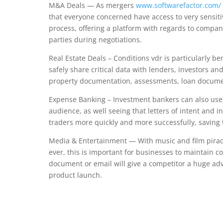
M&A Deals — As mergers
www.softwarefactor.com/
that everyone concerned have access to very sensiti
process, offering a platform with regards to compani
parties during negotiations.
Real Estate Deals – Conditions vdr is particularly be
safely share critical data with lenders, investors a
property documentation, assessments, loan documen
Expense Banking – Investment bankers can also use a 
audience, as well seeing that letters of intent and i
traders more quickly and more successfully, saving
Media & Entertainment — With music and film piracy
ever, this is important for businesses to maintain 
document or email will give a competitor a huge advan
product launch.