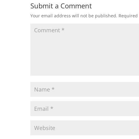
Submit a Comment
Your email address will not be published.
Required 