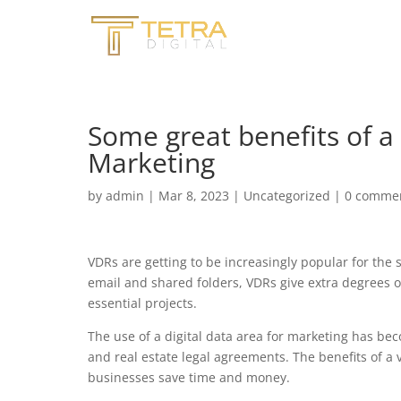
Some great benefits of a 
Marketing
by
admin
|
Mar 8, 2023
|
Uncategorized
|
0 comme
VDRs are getting to be increasingly popular for the
email and shared folders, VDRs give extra degrees o
essential projects.
The use of a digital data area for marketing has be
and real estate legal agreements. The benefits of a
businesses save time and money.