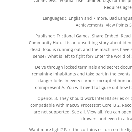
All Reviews:. Popular user-defined tags for this p
Requires agre
Languages :. English and 7 more. Bad Langu
Achievements. View Points S
Publisher: Frictional Games. Share Embed. Read C
Community Hub. It is an unsettling story about iden
dead, food is running out, and the machines have 
sense? What is left to fight for? Enter the world
Delve through locked terminals and secret docum
remaining inhabitants and take part in the events th
danger lurks in every corner: corrupted humans
omnipresent A. You will need to figure out how 
OpenGL 3. They should work Intel HD series or b
compatiable with macOS Processor: Core i3 2. Recom
are not supported. See all. View all. You can ope
drawers and even in a tra
Want more light? Part the curtains or turn on the li