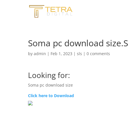
Soma pc download size
by
admin
|
Feb 1, 2023
|
sls
|
0 comments
Looking for:
Soma pc download size
Click here to Download