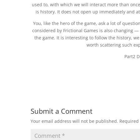
used to, with which we will interact more than once
is history. It does not open up immediately and at 
You, like the hero of the game, ask a lot of questio
considered by Frictional Games is also changing — th
the game. It is interesting to follow the history, w
worth scattering such ex
Part2 D
Submit a Comment
Your email address will not be published.
Required 