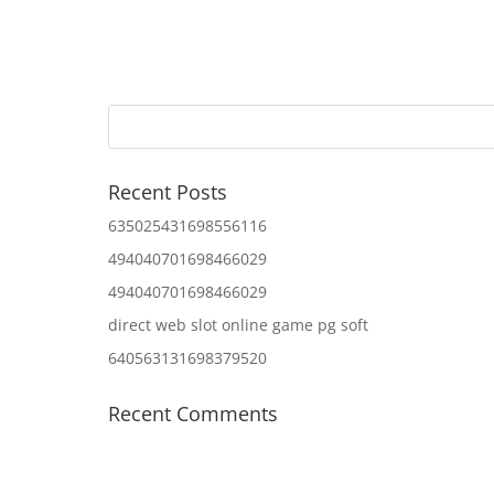
Recent Posts
635025431698556116
494040701698466029
494040701698466029
direct web slot online game pg soft
640563131698379520
Recent Comments