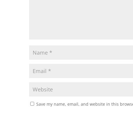
Save my name, email, and website in this browse