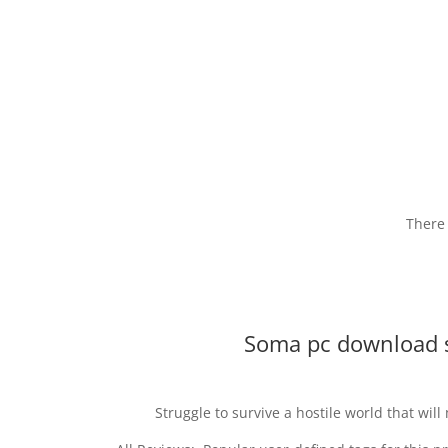
There 
Soma pc download 
Struggle to survive a hostile world that wil