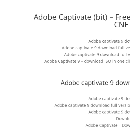
Adobe Captivate (bit) – Fr
CNE
Adobe captivate 9 do
Adobe captivate 9 download full v
Adobe captivate 9 download full v
Adobe Captivate 9 – download ISO in one cli
Adobe captivate 9 down
Adobe captivate 9 do
Adobe captivate 9 download full versi
Adobe captivate 9 do
Downlo
Adobe Captivate – Dow