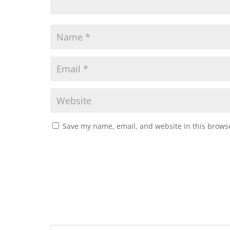
Save my name, email, and website in this browse