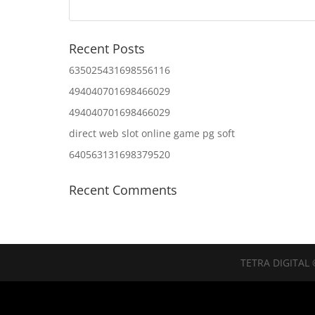
Recent Posts
635025431698556116
494040701698466029
494040701698466029
direct web slot online game pg soft
640563131698379520
Recent Comments
TETRA DIGITAL 