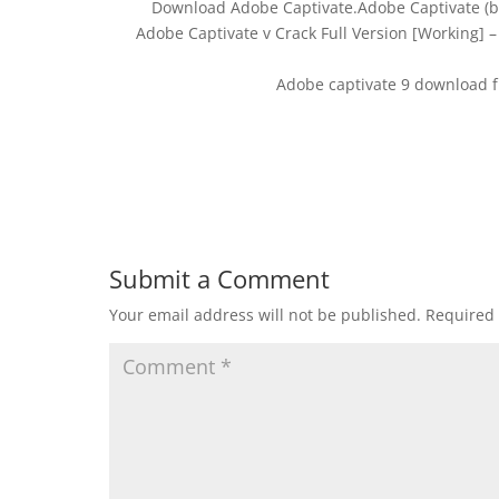
Download Adobe Captivate.Adobe Captivate (b
Adobe Captivate v Crack Full Version [Working] 
Adobe captivate 9 download f
Submit a Comment
Your email address will not be published.
Required 