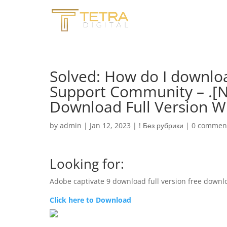
Solved: How do I downlo
Support Community – .[N
Download Full Version W
by
admin
|
Jan 12, 2023
|
! Без рубрики
|
0 commen
Looking for:
Adobe captivate 9 download full version free downl
Click here to Download