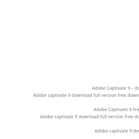
Adobe Captivate 9 – do
Adobe captivate 9 download full version free dow
Adobe Captivate 9 Fre
Adobe captivate 9 download full version free d
Adobe captivate 9 do