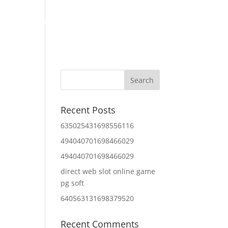
Home
About Us
Contact Us
IT Services
Recent Posts
635025431698556116
494040701698466029
494040701698466029
direct web slot online game
pg soft
640563131698379520
Recent Comments