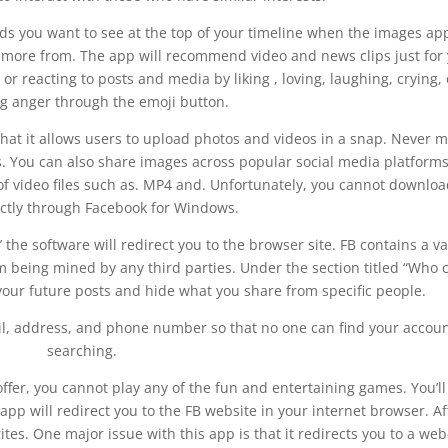
ds you want to see at the top of your timeline when the images ap
ar more from. The app will recommend video and news clips just for
 reacting to posts and media by liking , loving, laughing, crying, 
g anger through the emoji button.
that it allows users to upload photos and videos in a snap. Never m
 You can also share images across popular social media platforms
f video files such as. MP4 and. Unfortunately, you cannot downloa
ectly through Facebook for Windows.
’ the software will redirect you to the browser site. FB contains a va
m being mined by any third parties. Under the section titled “Who 
your future posts and hide what you share from specific people.
il, address, and phone number so that no one can find your accou
searching.
offer, you cannot play any of the fun and entertaining games. You’ll
app will redirect you to the FB website in your internet browser. Af
rites. One major issue with this app is that it redirects you to a web