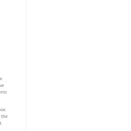
w
ve
ents
box
 the
t.