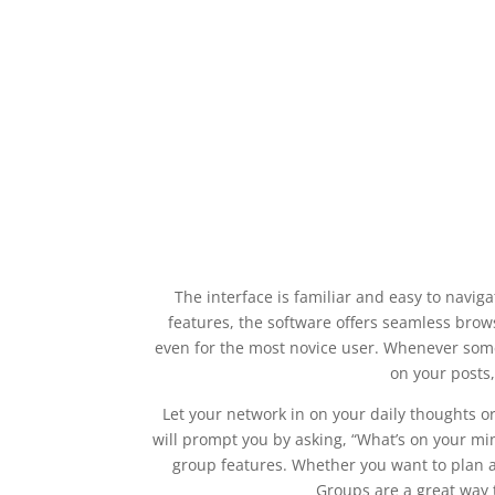
The interface is familiar and easy to navig
features, the software offers seamless brow
even for the most novice user. Whenever some
on your posts,
Let your network in on your daily thoughts 
will prompt you by asking, “What’s on your mi
group features. Whether you want to plan a h
Groups are a great way t