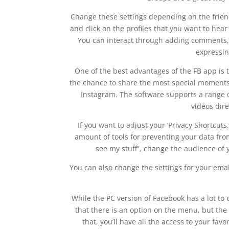
Change these settings depending on the frien
and click on the profiles that you want to he
You can interact through adding comments, or
expressin
One of the best advantages of the FB app is 
the chance to share the most special moments.
Instagram. The software supports a range o
videos dir
If you want to adjust your ‘Privacy Shortcuts,
amount of tools for preventing your data fro
see my stuff”, change the audience of 
You can also change the settings for your ema
While the PC version of Facebook has a lot to 
that there is an option on the menu, but the 
that, you’ll have all the access to your favo