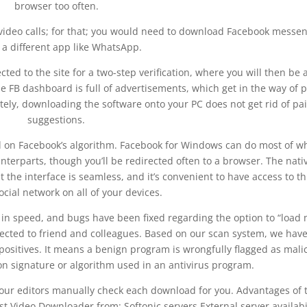
browser too often.
ideo calls; for that; you would need to download Facebook messe
 a different app like WhatsApp.
cted to the site for a two-step verification, where you will then be 
he FB dashboard is full of advertisements, which get in the way of 
tely, downloading the software onto your PC does not get rid of pa
suggestions.
d on Facebook’s algorithm. Facebook for Windows can do most of w
terparts, though you’ll be redirected often to a browser. The nati
the interface is seamless, and it’s convenient to have access to th
cial network on all of your devices.
 in speed, and bugs have been fixed regarding the option to “load
cted to friend and colleagues. Based on our scan system, we hav
 positives. It means a benign program is wrongfully flagged as mali
on signature or algorithm used in an antivirus program.
, our editors manually check each download for you. Advantages of 
t Video Downloader from: Softonic servers External server availabi