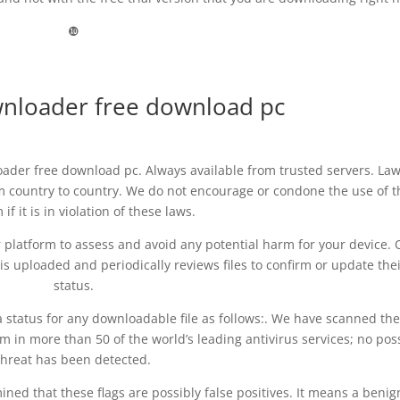
❿
wnloader free download pc
ader free download pc. Always available from trusted servers. La
om country to country. We do not encourage or condone the use of t
if it is in violation of these laws.
ur platform to assess and avoid any potential harm for your device. 
s uploaded and periodically reviews files to confirm or update the
status.
 status for any downloadable file as follows:. We have scanned the 
 in more than 50 of the world’s leading antivirus services; no pos
threat has been detected.
ed that these flags are possibly false positives. It means a benig