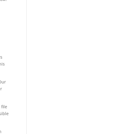
ws
his
Our
ir
file
sible
n