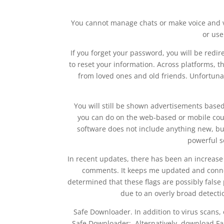
You cannot manage chats or make voice and v
or use
If you forget your password, you will be redire
to reset your information. Across platforms, t
from loved ones and old friends. Unfortuna
You will still be shown advertisements base
you can do on the web-based or mobile coun
software does not include anything new, but 
powerful so
In recent updates, there has been an increase
comments. It keeps me updated and conne
determined that these flags are possibly false
due to an overly broad detecti
Safe Downloader. In addition to virus scans
Safe Downloader:. Alternatively, download Fas