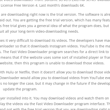
License Free Version 4. Last month’s downloads 6K.
are downloading right now is the trial version. The software is alr
laid out. You are getting the free trial version, which has many feat
 free trial gives you a general idea of what the program does, but
o suit all your long-term video-downloading needs.
es it very difficult to download its videos. The developers have ma
downloader so that it downloads Instagram videos. YouTube is the m
 The Fast Video Downloader program searches for a direct link to
 means that if the website uses some sort of installed player or fr
r website, then this program is unable to download those videos.
with Hulu or Netflix, then it doesn’t allow you to download those vid
o Downloader would allow you to download videos from YouTube eve
 is no longer the case, but it may change in the future if the develo
update the program.
yer installed into it. You may download videos and watch them on
play the videos via the Fast Video Downloader program interface. T
 and not with the free trial version that you are downloading right 