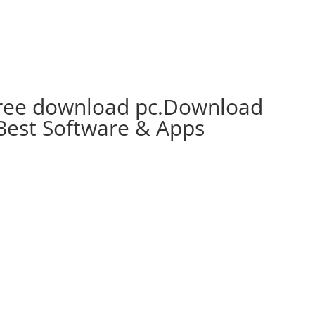
free download pc.Download
Best Software & Apps