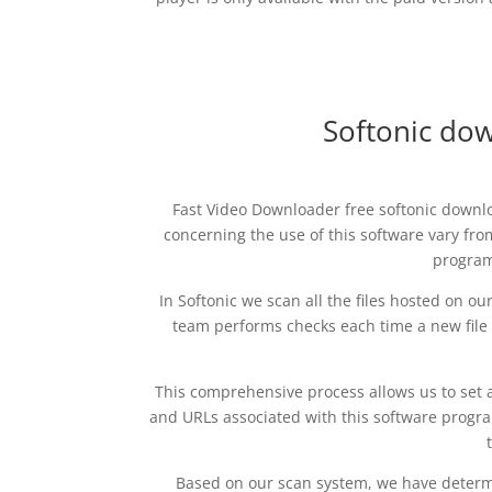
Softonic do
Fast Video Downloader free softonic downlo
concerning the use of this software vary fr
program 
In Softonic we scan all the files hosted on o
team performs checks each time a new file i
This comprehensive process allows us to set a
and URLs associated with this software program
Based on our scan system, we have determin