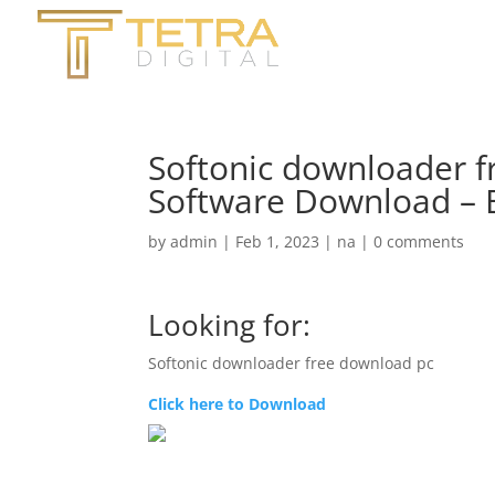
Softonic downloader 
Software Download – 
by
admin
|
Feb 1, 2023
|
na
|
0 comments
Looking for:
Softonic downloader free download pc
Click here to Download