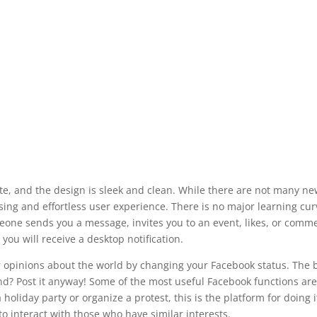
ate, and the design is sleek and clean. While there are not many ne
sing and effortless user experience. There is no major learning cur
one sends you a message, invites you to an event, likes, or comm
 you will receive a desktop notification.
or opinions about the world by changing your Facebook status. The 
nd? Post it anyway! Some of the most useful Facebook functions are
oliday party or organize a protest, this is the platform for doing i
o interact with those who have similar interests.