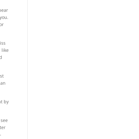
pear
 you.
or
iss
 like
d
st
can
nt by
 see
ter
-