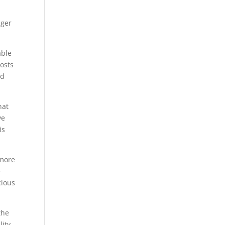
nger
able
posts
id
hat
ve
is
 more
e
cious
the
lity