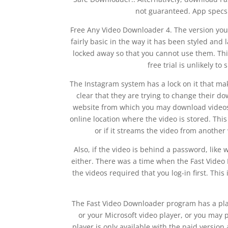
not guaranteed. App specs 
Free Any Video Downloader 4. The version you 
fairly basic in the way it has been styled and 
locked away so that you cannot use them. This
free trial is unlikely t
The Instagram system has a lock on it that mak
clear that they are trying to change their 
website from which you may download videos.
online location where the video is stored. This
or if it streams the video from anothe
Also, if the video is behind a password, like 
either. There was a time when the Fast Vide
the videos required that you log-in first. This
The Fast Video Downloader program has a pla
or your Microsoft video player, or you may 
player is only available with the paid version