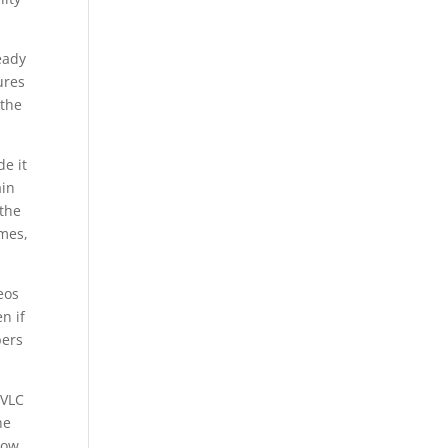
eady
ures
 the
de it
ain
 the
ames,
eos
n if
pers
 VLC
he
now.