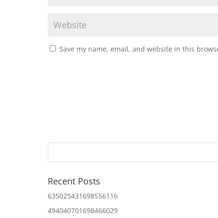
Save my name, email, and website in this browse
Recent Posts
635025431698556116
494040701698466029