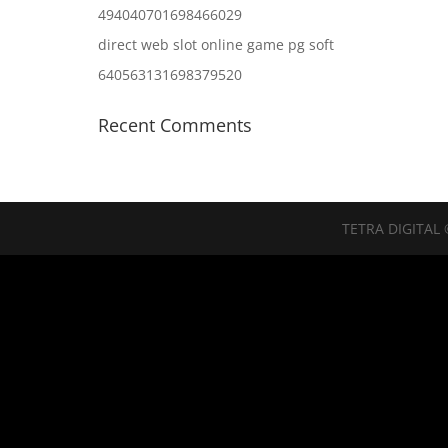
494040701698466029
direct web slot online game pg soft
640563131698379520
Recent Comments
TETRA DIGITAL 