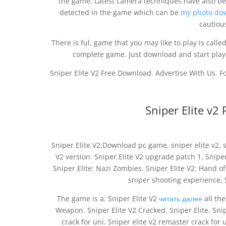
the game. Latest camera techniques have also be
detected in the game which can be
my photo do
cautiou
There is ful, game that you may like to play is called
complete game. Just download and start playin
Sniper Elite V2 Free Download. Advertise With Us. 
Sniper Elite v
Sniper Elite V2,Download pc game, sniper elite v2, s
V2 version. Sniper Elite V2 upgrade patch 1. Sniper 
Sniper Elite: Nazi Zombies. Sniper Elite V2: Hand o
sniper shooting experience, S
The game is a. Sniper Elite V2
читать далее
all the
Weapon. Sniper Elite V2 Cracked. Sniper Elite. Sni
crack for uni. Sniper elite v2 remaster crack for 