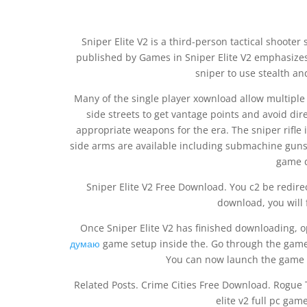
Sniper Elite V2 is a third-person tactical shoot
published by Games in Sniper Elite V2 emphasizes
sniper to use stealth a
Many of the single player xownload allow multiple 
side streets to get vantage points and avoid direc
appropriate weapons for the era. The sniper rifl
side arms are available including submachine guns a
game d
Sniper Elite V2 Free Download. You c2 be redirec
download, you will 
Once Sniper Elite V2 has finished downloading, 
думаю
game setup inside the. Go through the game 
You can now launch the game f
Related Posts. Crime Cities Free Download. Rogu
elite v2 full pc ga