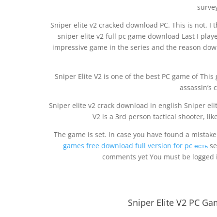
survey
Sniper elite v2 cracked download PC. This is not. I t
sniper elite v2 full pc game download Last I play
impressive game in the series and the reason downo
Sniper Elite V2 is one of the best PC game of Thi
assassin’s 
Sniper elite v2 crack download in english Sniper eli
V2 is a 3rd person tactical shooter, like
The game is set. In case you have found a mistake
games free download full version for pc есть
se
comments yet You must be logged i
Sniper Elite V2 PC Ga