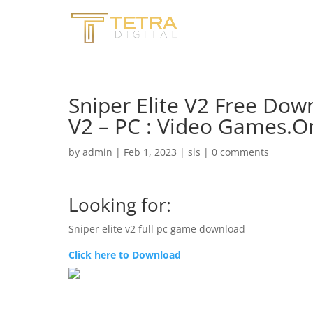
Sniper Elite V2 Free Down
V2 – PC : Video Games.
by
admin
|
Feb 1, 2023
|
sls
|
0 comments
Looking for:
Sniper elite v2 full pc game download
Click here to Download