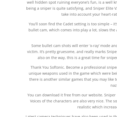
well hidden spot ruining everyone’s fun, is a well 
being a sniper is quite satisfying, and Sniper Elite 
take into account your heart-ra
You’ll soon find the Cadet setting is too simple –
bullet cam, which comes into play a lot, slows the
Some bullet cam shots will enter ‘x-ray’ mode and 
victim. It’s pretty gruesome, and really marks Snipe
also on the way, this is a great time for snipe
Thank You Softonic. Become a professional snipe
unique weapons used in the game which were being
there is another similar games that you may like t
naz
You can download it free from our website. Sniper E
Voices of the characters are also very nice. The 
realistic which increas
Latest camera techniques have also been used in th