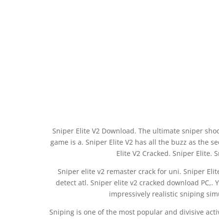
Sniper Elite V2 Download. The ultimate sniper shoot
game is a. Sniper Elite V2 has all the buzz as the s
Elite V2 Cracked. Sniper Elite. 
Sniper elite v2 remaster crack for uni. Sniper Eli
detect atl. Sniper elite v2 cracked download PC,
impressively realistic sniping sim
Sniping is one of the most popular and divisive acti