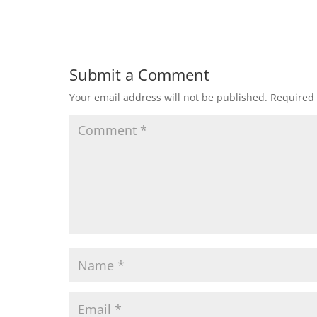
Submit a Comment
Your email address will not be published.
Required 