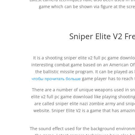
game which can be shown via figure at the scre
Sniper Elite V2 
It is a shooting sniper elite v2 full pc game downlo
interesting combat game based on an American Offi
the ballistic missile program. It can be played a
чтобы прочитать больше
game player has to reach t
There are a number of unique weapons used in sni
elite v2 full pc game download like playing shooting
are called sniper elite nazi zombie army and snip
website. Sniper Elite V2 is a game that has amazing
The sound effect used for the background environmen