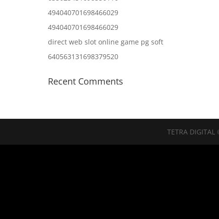
494040701698466029
494040701698466029
direct web slot online game pg soft
640563131698379520
Recent Comments
TETRA DIGITAL 