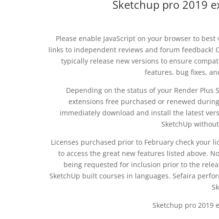
Sketchup pro 2019 e
Please enable JavaScript on your browser to best v
links to independent reviews and forum feedback! 
typically release new versions to ensure compat
features, bug fixes, a
Depending on the status of your Render Plus S
extensions free purchased or renewed during o
immediately download and install the latest vers
SketchUp without 
Licenses purchased prior to February check your l
to access the great new features listed above. N
being requested for inclusion prior to the rel
SketchUp built courses in languages. Sefaira perf
Sk
Sketchup pro 2019 e