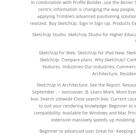
In combination with Profile Builder, use the Bezier 
centric information is changing the way people
applying Trimble’s advanced positioning solutio
realized. Buy SketchUp. Sign In Sign Up. Products 
SketchUp Studio. SketchUp Studio for Higher Educa
SketchUp for Web. SketchUp for iPad New. Sketc
SketchUp. Compare plans. Why SketchUp? Contac
Features. Industries Our Industries. Commerci
Architecture. Residen
SketchUp in Architecture. See the Report. Reso
September , – Vancouver, B. Learn More. More Eve
box. Search sitewide Close search box. Current Loc
to suit your rendering knowledge. Beginner to i
compatibility: Available for Windows and Mac Pricin
extension massively speeds up modeling t
Beginner to advanced user Great for: Keeping t