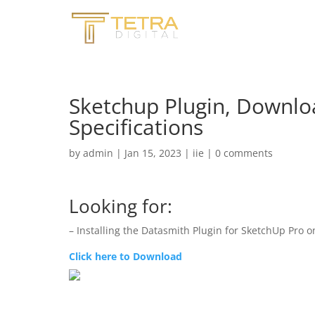
Sketchup Plugin, Downloa
Specifications
by
admin
|
Jan 15, 2023
|
iie
|
0 comments
Looking for:
– Installing the Datasmith Plugin for SketchUp Pro
Click here to Download