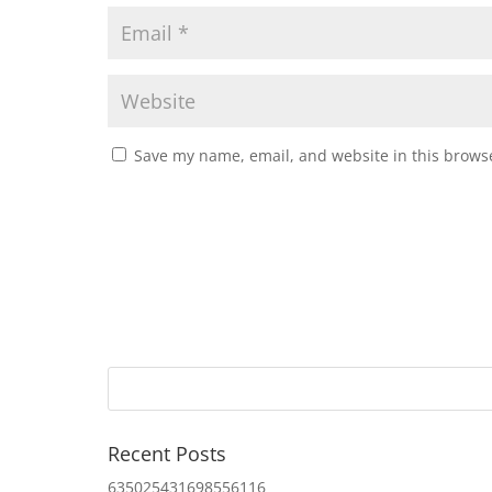
Save my name, email, and website in this browse
Recent Posts
635025431698556116