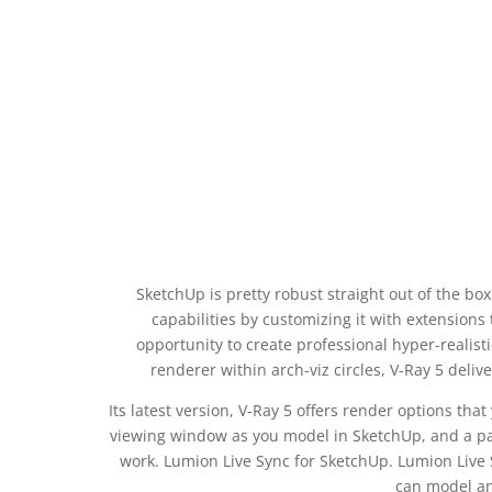
SketchUp is pretty robust straight out of the bo
capabilities by customizing it with extensions 
opportunity to create professional hyper-realist
renderer within arch-viz circles, V-Ray 5 deliv
Its latest version, V-Ray 5 offers render options that
viewing window as you model in SketchUp, and a pa
work. Lumion Live Sync for SketchUp. Lumion Live 
can model an