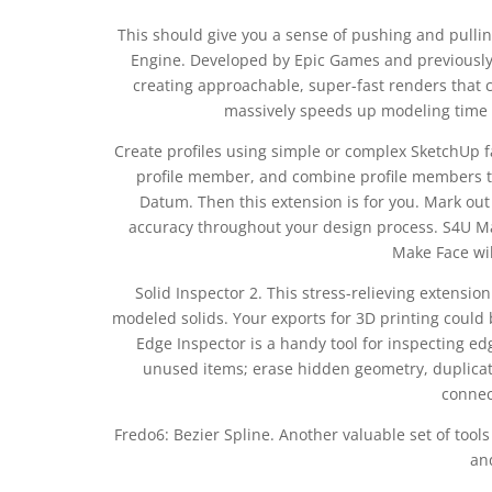
This should give you a sense of pushing and pulling
Engine. Developed by Epic Games and previously 
creating approachable, super-fast renders that ca
massively speeds up modeling time b
Create profiles using simple or complex SketchUp fa
profile member, and combine profile members to
Datum. Then this extension is for you. Mark out
accuracy throughout your design process. S4U Ma
Make Face will
Solid Inspector 2. This stress-relieving extensio
modeled solids. Your exports for 3D printing could be
Edge Inspector is a handy tool for inspecting 
unused items; erase hidden geometry, duplicate
connec
Fredo6: Bezier Spline. Another valuable set of tools
an