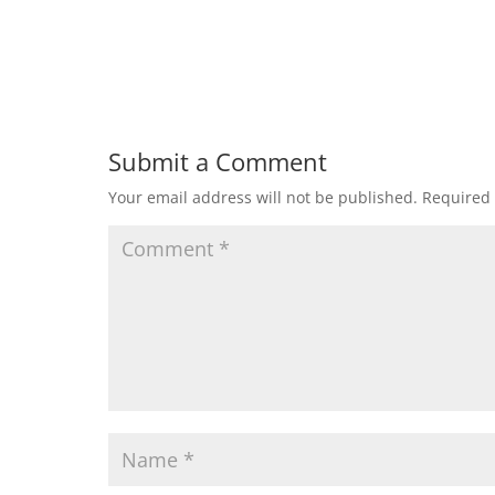
Submit a Comment
Your email address will not be published.
Required 