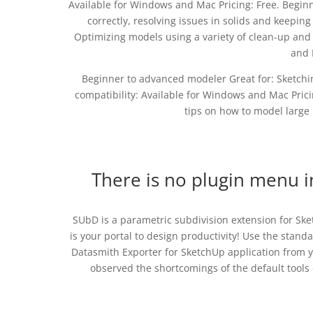
Available for Windows and Mac Pricing: Free. Begin
correctly, resolving issues in solids and keepin
Optimizing models using a variety of clean-up and
and 
Beginner to advanced modeler Great for: Sketchi
compatibility: Available for Windows and Mac Pricin
tips on how to model large 
There is no plugin menu 
SUbD is a parametric subdivision extension for Sk
is your portal to design productivity! Use the stand
Datasmith Exporter for SketchUp application from y
observed the shortcomings of the default tool